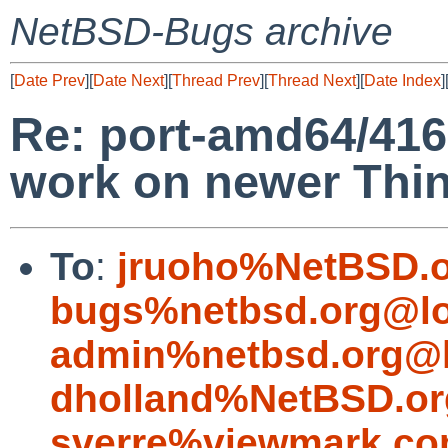
NetBSD-Bugs archive
[
Date Prev
][
Date Next
][
Thread Prev
][
Thread Next
][
Date Index
]
Re: port-amd64/416
work on newer Thi
To
:
jruoho%NetBSD.o
bugs%netbsd.org@lo
admin%netbsd.org@l
dholland%NetBSD.or
sverre%viewmark.co