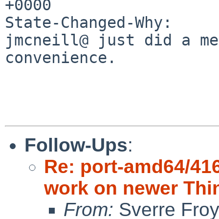
+0000

State-Changed-Why:

jmcneill@ just did a me
convenience.

Follow-Ups
:
Re: port-amd64/416
work on newer Thi
From:
Sverre Fro