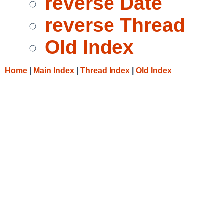
reverse Date
reverse Thread
Old Index
Home
|
Main Index
|
Thread Index
|
Old Index