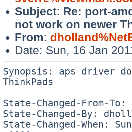
Subject
:
Re: port-am
not work on newer T
From
:
dholland%Net
Date: Sun, 16 Jan 20
Synopsis: aps driver do
ThinkPads

State-Changed-From-To: 
State-Changed-By: dholl
State-Changed-When: Sun