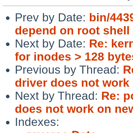
Prev by Date:
bin/4439
depend on root shell
Next by Date:
Re: ker
for inodes > 128 byte
Previous by Thread:
R
driver does not work
Next by Thread:
Re: p
does not work on ne
Indexes: