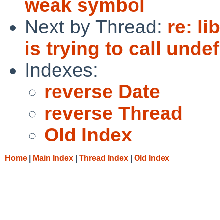
weak symbol
Next by Thread:
re: l
is trying to call und
Indexes:
reverse Date
reverse Thread
Old Index
Home
|
Main Index
|
Thread Index
|
Old Index