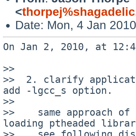
<
thorpej%shagadelic
Date: Mon, 4 Jan 2010
On Jan 2, 2010, at 12:4
>> 

>>  2. clarify applicat
add -lgcc_s option.

>> 

>>    same approach of 
loading ptheaded librar
>>    see following dis