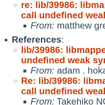
re: lib/39986: libm
call undefined we
From:
matthew gr
References
:
lib/39986: libmappe
undefined weak s
From:
adam . hok
Re: lib/39986: libm
call undefined we
From:
Takehiko N