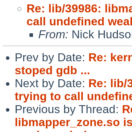
Re: lib/39986: libm
call undefined we
From:
Nick Hudso
Prev by Date:
Re: ker
stoped gdb ...
Next by Date:
Re: lib
trying to call undef
Previous by Thread:
R
libmapper_zone.so is 