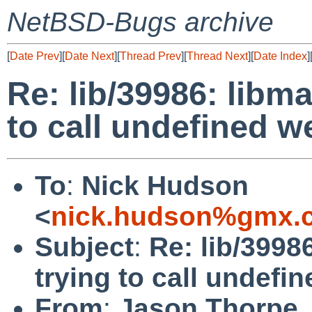
NetBSD-Bugs archive
[
Date Prev
][
Date Next
][
Thread Prev
][
Thread Next
][
Date Index
]
Re: lib/39986: libm
to call undefined 
To
:
Nick Hudson
<
nick.hudson%gmx.c
Subject
:
Re: lib/3998
trying to call undef
From
:
Jason Thorpe