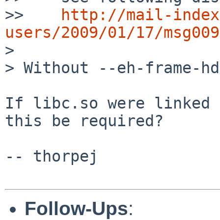
>>    
http://mail-index
users/2009/01/17/msg009

> 

> Without --eh-frame-hd
If libc.so were linked 
this be required?

-- thorpej

Follow-Ups
: