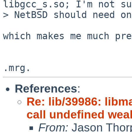
libgcc_s.so; I'm not su
> NetBSD should need on
which makes me much pre
References
:
Re: lib/39986: libm
call undefined we
From:
Jason Thor