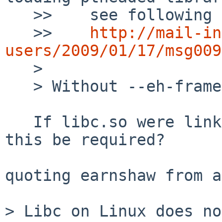
   >>    see following discussion:

   >>    
http://mail-in
users/2009/01/17/msg009

   > 

   > Without --eh-frame-hdr this is the solution.

   If libc.so were linked against libgcc_s, would 
this be required?

quoting earnshaw from a
> Libc on Linux does no