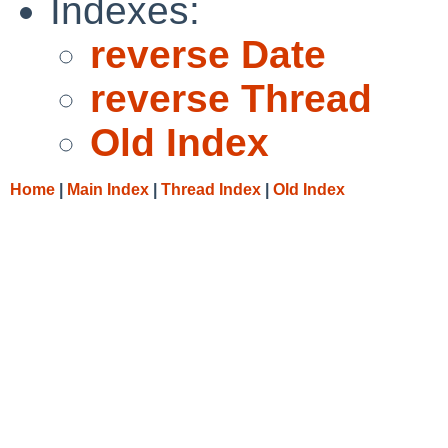
Indexes:
reverse Date
reverse Thread
Old Index
Home
|
Main Index
|
Thread Index
|
Old Index