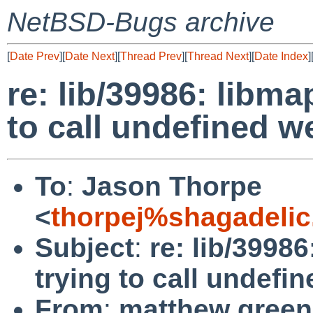
NetBSD-Bugs archive
[
Date Prev
][
Date Next
][
Thread Prev
][
Thread Next
][
Date Index
]
re: lib/39986: libm
to call undefined 
To
:
Jason Thorpe
<
thorpej%shagadelic
Subject
:
re: lib/3998
trying to call undef
From
:
matthew green