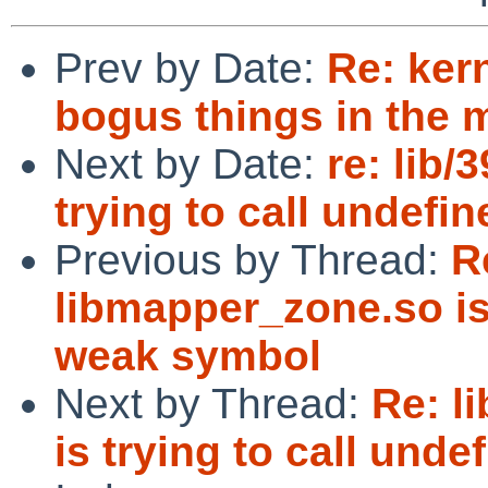
Prev by Date:
Re: ker
bogus things in the 
Next by Date:
re: lib
trying to call undef
Previous by Thread:
R
libmapper_zone.so is 
weak symbol
Next by Thread:
Re: l
is trying to call und