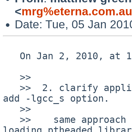
<
mrg%eterna.com.au
Date: Tue, 05 Jan 201
   On Jan 2, 2010, at 12:47 AM, Nick Hudson wrote:

   >> 

   >>  2. clarify application using dlopen(3) must 
add -lgcc_s option.

   >> 

   >>    same approach of non ptheaded application 
loading ptheaded librar