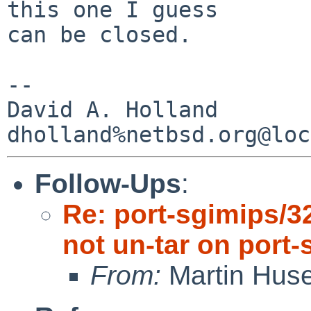
this one I guess

can be closed.

-- 

David A. Holland

Follow-Ups
:
Re: port-sgimips/3
not un-tar on port-
From:
Martin Hus