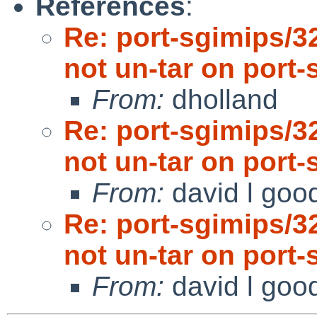
References
:
Re: port-sgimips/3
not un-tar on port-
From:
dholland
Re: port-sgimips/3
not un-tar on port-
From:
david l goo
Re: port-sgimips/3
not un-tar on port-
From:
david l goo