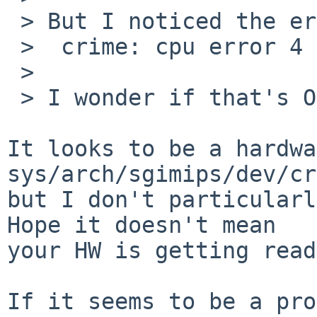
 > But I noticed the error:

 >  crime: cpu error 4 at address 71181796

 > 

 > I wonder if that's OS or hardware-based.

It looks to be a hardwa
sys/arch/sgimips/dev/cr
but I don't particularl
Hope it doesn't mean

your HW is getting read
If it seems to be a pro