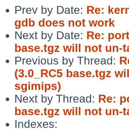
Prev by Date:
Re: ker
gdb does not work
Next by Date:
Re: por
base.tgz will not un-
Previous by Thread:
R
(3.0_RC5 base.tgz wil
sgimips)
Next by Thread:
Re: p
base.tgz will not un-
Indexes: