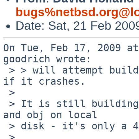
bugs%netbsd.org@lo
Date: Sat, 21 Feb 200
On Tue, Feb 17, 2009 at
goodrich wrote:

 > > will attempt building the OS tonight, to see 
if it crashes.

 > 

 > It is still building, slowly, with src in NFS 
and obj on local

 > disk - it's only a 4gb drive.

 > 
