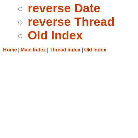
reverse Date
reverse Thread
Old Index
Home
|
Main Index
|
Thread Index
|
Old Index