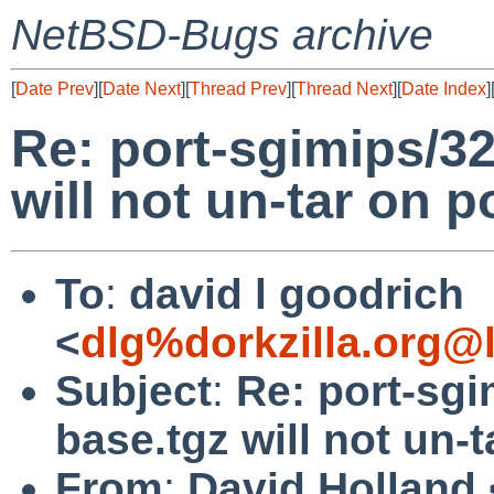
NetBSD-Bugs archive
[
Date Prev
][
Date Next
][
Thread Prev
][
Thread Next
][
Date Index
]
Re: port-sgimips/3
will not un-tar on p
To
:
david l goodrich
<
dlg%dorkzilla.org@
Subject
:
Re: port-sg
base.tgz will not un-
From
:
David Holland 