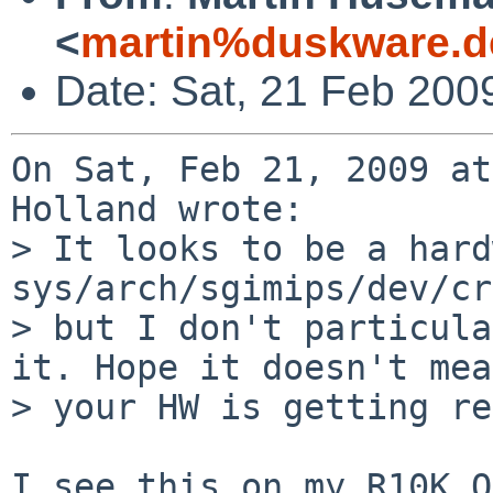
<
martin%duskware.d
Date: Sat, 21 Feb 200
On Sat, Feb 21, 2009 at
Holland wrote:

> It looks to be a hard
sys/arch/sgimips/dev/cr
> but I don't particula
it. Hope it doesn't mean
> your HW is getting re
I see this on my R10K O