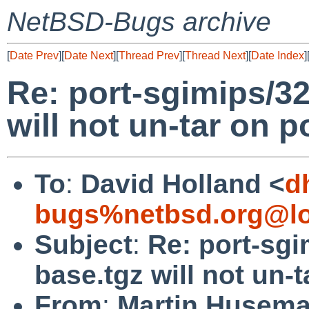
NetBSD-Bugs archive
[
Date Prev
][
Date Next
][
Thread Prev
][
Thread Next
][
Date Index
]
Re: port-sgimips/3
will not un-tar on p
To
:
David Holland <
d
bugs%netbsd.org@lo
Subject
:
Re: port-sg
base.tgz will not un-
From
:
Martin Husem