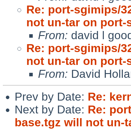
Re: port-sgimips/3
not un-tar on port-
From:
david l goo
Re: port-sgimips/3
not un-tar on port-
From:
David Holl
Prev by Date:
Re: ker
Next by Date:
Re: por
base.tgz will not un-