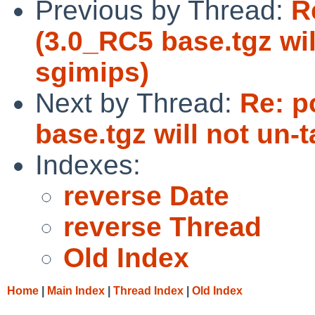
Previous by Thread:
R
(3.0_RC5 base.tgz wil
sgimips)
Next by Thread:
Re: p
base.tgz will not un-
Indexes:
reverse Date
reverse Thread
Old Index
Home
|
Main Index
|
Thread Index
|
Old Index