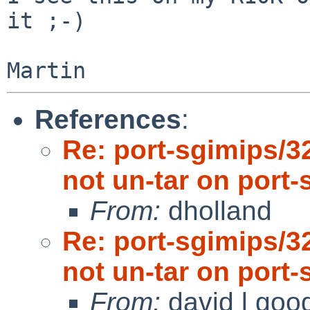
it ;-)

References
:
Re: port-sgimips/3
not un-tar on port-
From:
dholland
Re: port-sgimips/3
not un-tar on port-
From:
david l goo