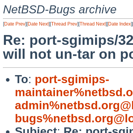
NetBSD-Bugs archive
[
Date Prev
][
Date Next
][
Thread Prev
][
Thread Next
][
Date Index
]
Re: port-sgimips/3
will not un-tar on p
To
:
port-sgimips-
maintainer%netbsd.o
admin%netbsd.org@l
bugs%netbsd.org@lo
Subject
:
Re: port-sg