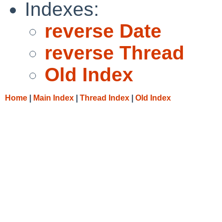
Indexes:
reverse Date
reverse Thread
Old Index
Home
|
Main Index
|
Thread Index
|
Old Index