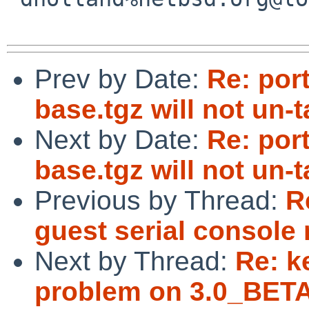
Prev by Date:
Re: por
base.tgz will not un-
Next by Date:
Re: por
base.tgz will not un-
Previous by Thread:
R
guest serial console 
Next by Thread:
Re: k
problem on 3.0_BETA