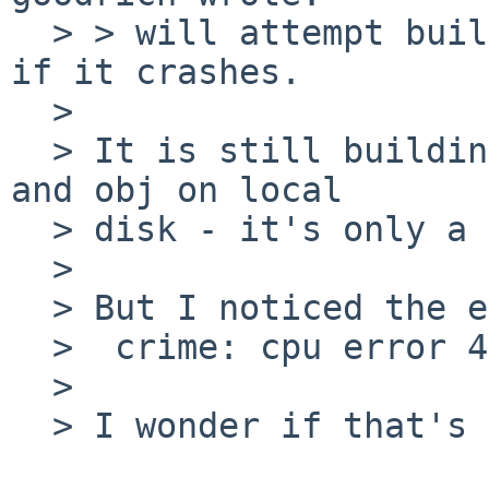
  > > will attempt building the OS tonight, to see 
if it crashes.

  > 

  > It is still building, slowly, with src in NFS 
and obj on local

  > disk - it's only a 4gb drive.

  > 

  > But I noticed the error:

  >  crime: cpu error 4 at address 71181796

  > 

  > I wonder if that's OS or hardware-based.
