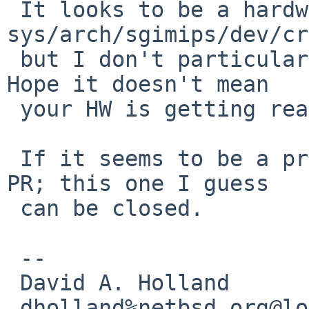
 It looks to be a hardware diagnostic (see 
sys/arch/sgimips/dev/cr
 but I don't particularly know what to make of it. 
Hope it doesn't mean

 your HW is getting ready to pack up.

 If it seems to be a problem, please open a new 
PR; this one I guess

 can be closed.

 -- 

 David A. Holland

 dholland%netbsd.org@localhost
