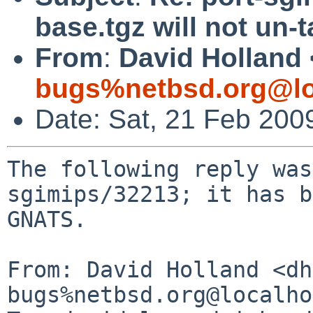
base.tgz will not un-
From
:
David Holland 
bugs%netbsd.org@lo
Date: Sat, 21 Feb 200
The following reply was
sgimips/32213; it has b
GNATS.

From: David Holland <dh
bugs%netbsd.org@localho