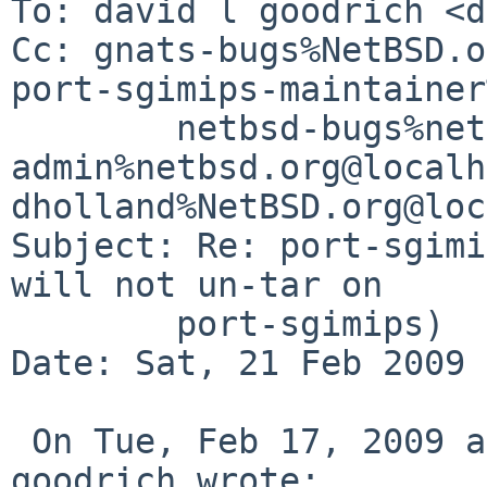
To: david l goodrich <d
Cc: gnats-bugs%NetBSD.o
port-sgimips-maintainer
        netbsd-bugs%netbsd.org@localhost, gnats-
admin%netbsd.org@localh
dholland%NetBSD.org@loc
Subject: Re: port-sgimi
will not un-tar on

        port-sgimips)

Date: Sat, 21 Feb 2009 
 On Tue, Feb 17, 2009 at 03:34:44PM -0600, david l 
goodrich wrote:
