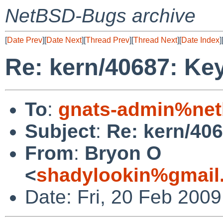
NetBSD-Bugs archive
[
Date Prev
][
Date Next
][
Thread Prev
][
Thread Next
][
Date Index
]
Re: kern/40687: Ke
To
:
gnats-admin%net
Subject
:
Re: kern/40
From
:
Bryon O
<
shadylookin%gmail
Date: Fri, 20 Feb 200