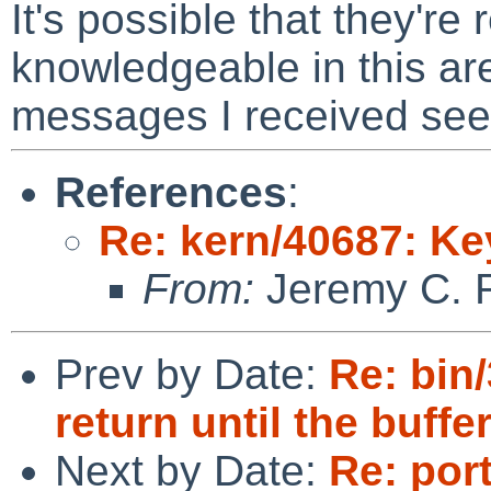
It's possible that they're
knowledgeable in this ar
messages I received seem
References
:
Re: kern/40687: K
From:
Jeremy C. 
Prev by Date:
Re: bin
return until the buffe
Next by Date:
Re: por