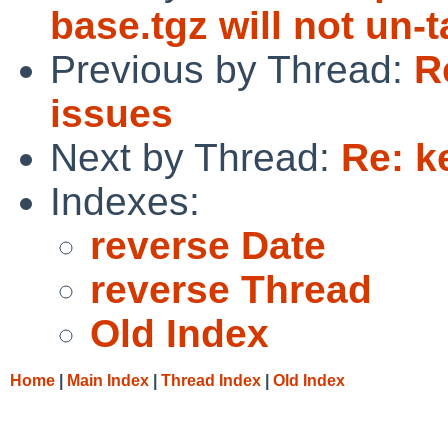
base.tgz will not un-
Previous by Thread:
R
issues
Next by Thread:
Re: k
Indexes:
reverse Date
reverse Thread
Old Index
Home
|
Main Index
|
Thread Index
|
Old Index