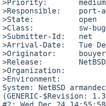
>Priority:       medium

>Responsible:    port-a
>State:          open

>Class:          sw-bug

>Submitter-Id:   net

>Arrival-Date:   Tue De
>Originator:     bouyer
>Release:        NetBSD
>Organization:

>Environment:

System: NetBSD armandec
(GENERIC-$Revision: 1.3
#2: Wed Dec 24 14:55:58