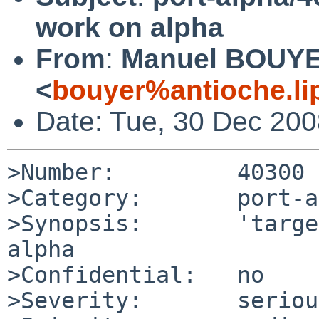
work on alpha
From
:
Manuel BOUY
<
bouyer%antioche.li
Date: Tue, 30 Dec 20
>Number:         40300

>Category:       port-a
>Synopsis:       'targe
alpha

>Confidential:   no

>Severity:       serious