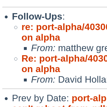
Follow-Ups
:
re: port-alpha/4030
on alpha
From:
matthew gr
Re: port-alpha/4030
on alpha
From:
David Holl
Prev by Date:
port-al