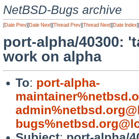
NetBSD-Bugs archive
[
Date Prev
][
Date Next
][
Thread Prev
][
Thread Next
][
Date Index
]
port-alpha/40300: '
work on alpha
To
:
port-alpha-
maintainer%netbsd.o
admin%netbsd.org@l
bugs%netbsd.org@lo
Subject
:
port-alpha/4