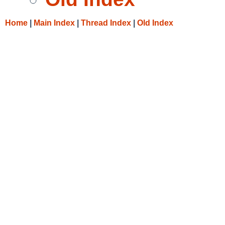
Home
|
Main Index
|
Thread Index
|
Old Index