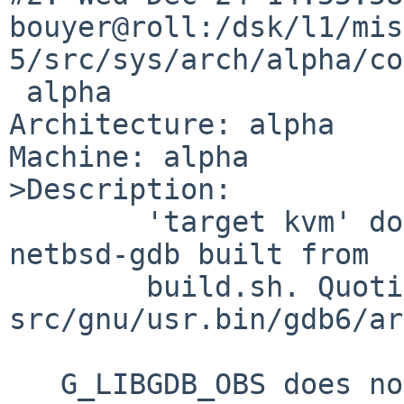
bouyer@roll:/dsk/l1/mis
5/src/sys/arch/alpha/co
 alpha

Architecture: alpha

Machine: alpha

>Description:

        'target kvm' doesn't exist in alpha--
netbsd-gdb built from

        build.sh. Quoting Martin Husemann:

src/gnu/usr.bin/gdb6/ar
   G_LIBGDB_OBS does not contain bsd-kvm.o
