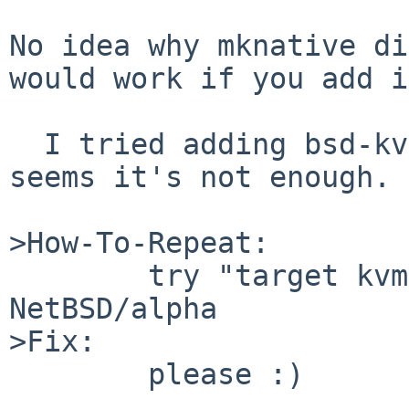
No idea why mknative di
would work if you add i
  I tried adding bsd-kvm.o to G_LIBGDB_OBS but it 
seems it's not enough.

>How-To-Repeat:

        try "target kvm" in gdb targetted for 
NetBSD/alpha

>Fix:

        please :)
