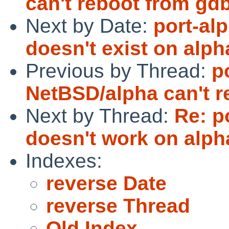
can't reboot from gd
Next by Date:
port-al
doesn't exist on alph
Previous by Thread:
p
NetBSD/alpha can't r
Next by Thread:
Re: p
doesn't work on alph
Indexes:
reverse Date
reverse Thread
Old Index