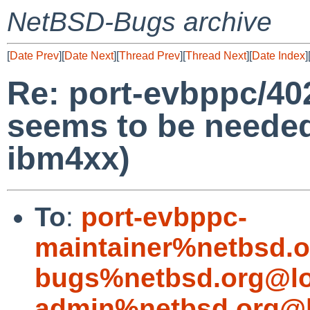
NetBSD-Bugs archive
[
Date Prev
][
Date Next
][
Thread Prev
][
Thread Next
][
Date Index
]
Re: port-evbppc/402
seems to be needed 
ibm4xx)
To
:
port-evbppc-
maintainer%netbsd.o
bugs%netbsd.org@lo
admin%netbsd.org@l