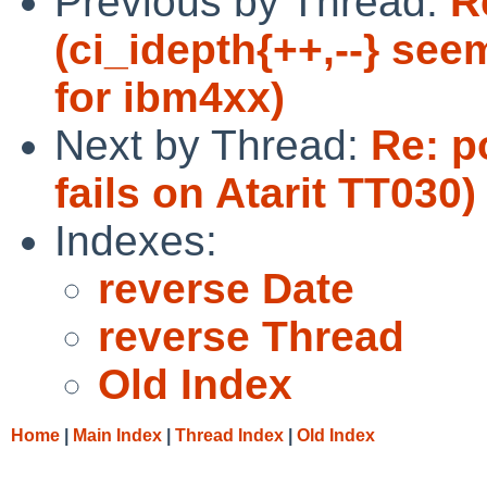
Previous by Thread:
R
(ci_idepth{++,--} see
for ibm4xx)
Next by Thread:
Re: p
fails on Atarit TT030)
Indexes:
reverse Date
reverse Thread
Old Index
Home
|
Main Index
|
Thread Index
|
Old Index