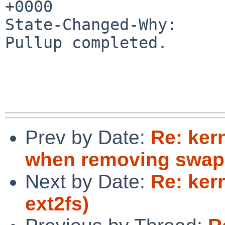
+0000

State-Changed-Why:

Pullup completed.

Prev by Date:
Re: ker
when removing swap
Next by Date:
Re: ker
ext2fs)