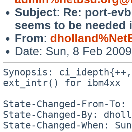
Subject
:
Re: port-evb
seems to be needed in
From
:
dholland%Net
Date: Sun, 8 Feb 200
Synopsis: ci_idepth{++,
ext_intr() for ibm4xx

State-Changed-From-To: 
State-Changed-By: dholl
State-Changed-When: Sun