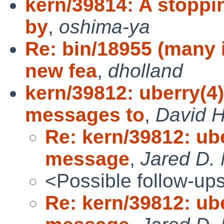
kern/39814: A stoppi
by
,
oshima-ya
Re: bin/18955 (many
new fea
,
dholland
kern/39812: uberry(4
messages to
,
David H
Re: kern/39812: ub
message
,
Jared D. 
<Possible follow-up
Re: kern/39812: ub