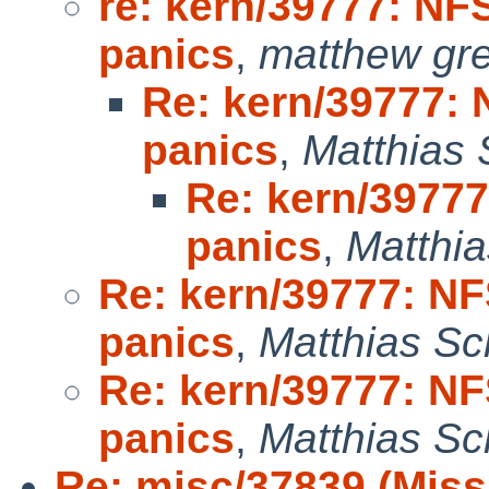
re: kern/39777: NFS
panics
,
matthew gr
Re: kern/39777: N
panics
,
Matthias 
Re: kern/39777:
panics
,
Matthia
Re: kern/39777: NFS
panics
,
Matthias Sc
Re: kern/39777: NFS
panics
,
Matthias Sc
Re: misc/37839 (Miss