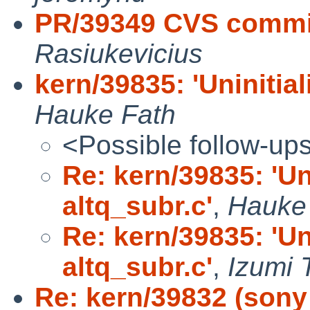
PR/39349 CVS commit
Rasiukevicius
kern/39835: 'Uninitial
Hauke Fath
<Possible follow-up
Re: kern/39835: 'Uni
altq_subr.c'
,
Hauke
Re: kern/39835: 'Uni
altq_subr.c'
,
Izumi 
Re: kern/39832 (sony