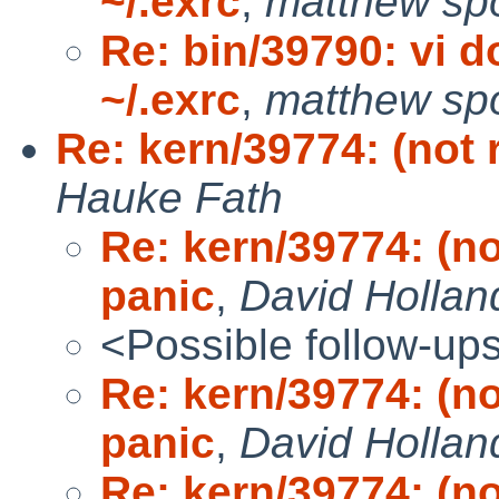
~/.exrc
,
matthew spo
Re: bin/39790: vi d
~/.exrc
,
matthew spo
Re: kern/39774: (not 
Hauke Fath
Re: kern/39774: (no
panic
,
David Hollan
<Possible follow-up
Re: kern/39774: (no
panic
,
David Hollan
Re: kern/39774: (no