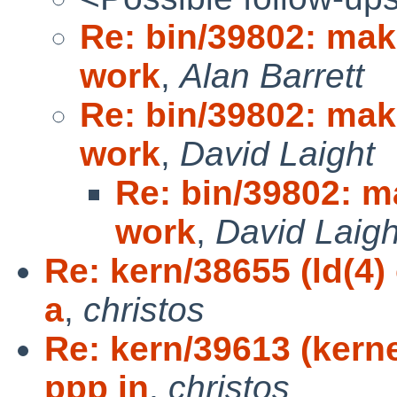
Re: bin/39802: mak
work
,
Alan Barrett
Re: bin/39802: mak
work
,
David Laight
Re: bin/39802: m
work
,
David Laigh
Re: kern/38655 (ld(4)
a
,
christos
Re: kern/39613 (kern
ppp in
,
christos