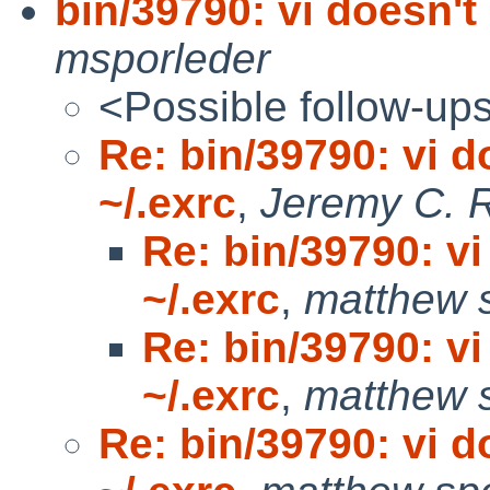
bin/39790: vi doesn't 
msporleder
<Possible follow-up
Re: bin/39790: vi d
~/.exrc
,
Jeremy C. 
Re: bin/39790: vi
~/.exrc
,
matthew 
Re: bin/39790: vi
~/.exrc
,
matthew 
Re: bin/39790: vi d