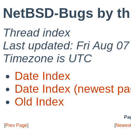
NetBSD-Bugs by th
Thread index
Last updated: Fri Aug 0
Timezone is UTC
Date Index
Date Index (newest pa
Old Index
Pag
[
Prev Page
]
[
Newest