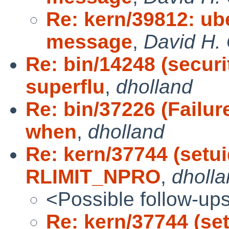
Re: kern/39812: ub
message
,
David H. 
Re: bin/14248 (securi
superflu
,
dholland
Re: bin/37226 (Failur
when
,
dholland
Re: kern/37744 (setui
RLIMIT_NPRO
,
dholl
<Possible follow-up
Re: kern/37744 (se