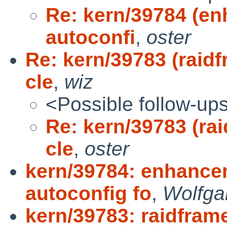
Re: kern/39784 (en
autoconfi
,
oster
Re: kern/39783 (raidf
cle
,
wiz
<Possible follow-up
Re: kern/39783 (rai
cle
,
oster
kern/39784: enhance
autoconfig fo
,
Wolfga
kern/39783: raidframe