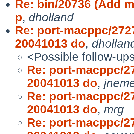
Re: bin/20736 (Add mo
p
,
dholland
Re: port-macppc/272
20041013 do
,
dhollan
<Possible follow-up
Re: port-macppc/2
20041013 do
,
jneme
Re: port-macppc/2
20041013 do
,
mrg
Re: port-macppc/2