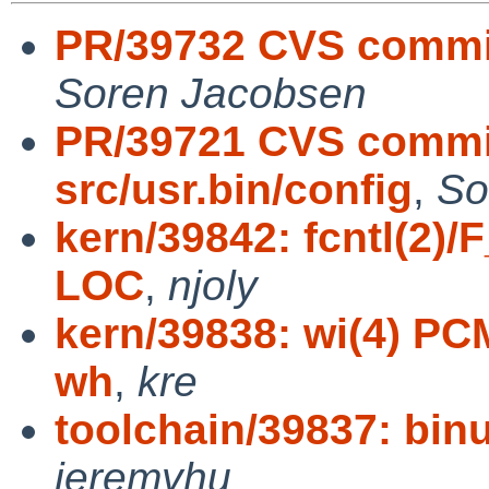
PR/39732 CVS commit:
Soren Jacobsen
PR/39721 CVS commit
src/usr.bin/config
,
So
kern/39842: fcntl(2)
LOC
,
njoly
kern/39838: wi(4) PCM
wh
,
kre
toolchain/39837: binu
jeremyhu