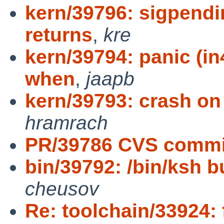
kern/39796: sigpendin
returns
,
kre
kern/39794: panic (i
when
,
jaapb
kern/39793: crash o
hramrach
PR/39786 CVS commit
bin/39792: /bin/ksh bug
cheusov
Re: toolchain/33924: 