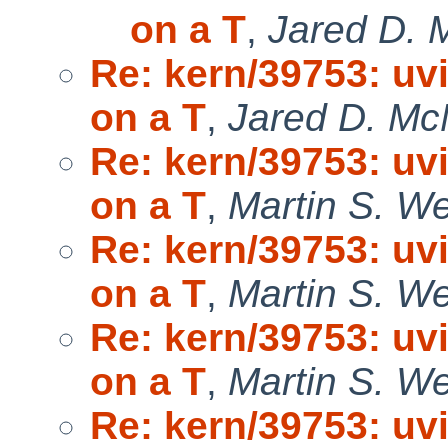
on a T
,
Jared D. 
Re: kern/39753: uv
on a T
,
Jared D. McN
Re: kern/39753: uv
on a T
,
Martin S. W
Re: kern/39753: uv
on a T
,
Martin S. W
Re: kern/39753: uv
on a T
,
Martin S. W
Re: kern/39753: uv