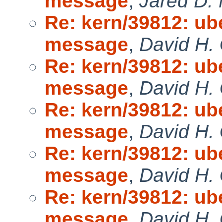
message
,
Jared D. 
Re: kern/39812: ub
message
,
David H. 
Re: kern/39812: ub
message
,
David H. 
Re: kern/39812: ub
message
,
David H. 
Re: kern/39812: ub
message
,
David H. 
Re: kern/39812: ub
message
,
David H. 