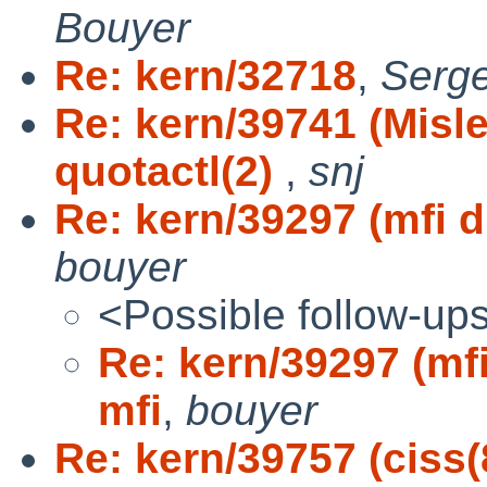
Bouyer
Re: kern/32718
,
Serg
Re: kern/39741 (Misl
quotactl(2)
,
snj
Re: kern/39297 (mfi dr
bouyer
<Possible follow-up
Re: kern/39297 (mfi
mfi
,
bouyer
Re: kern/39757 (ciss(