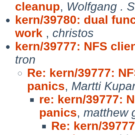
cleanup
,
Wolfgang . 
kern/39780: dual fun
work
,
christos
kern/39777: NFS clien
tron
Re: kern/39777: NFS
panics
,
Martti Kupa
re: kern/39777: N
panics
,
matthew 
Re: kern/39777: