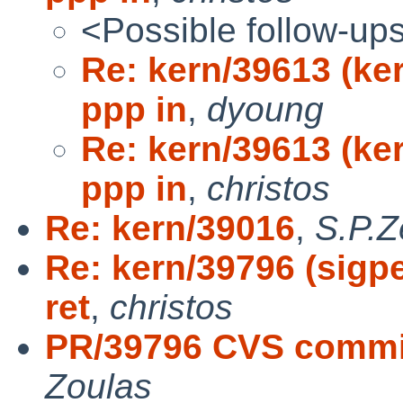
<Possible follow-up
Re: kern/39613 (ke
ppp in
,
dyoung
Re: kern/39613 (ke
ppp in
,
christos
Re: kern/39016
,
S.P.Z
Re: kern/39796 (sigpe
ret
,
christos
PR/39796 CVS commit:
Zoulas