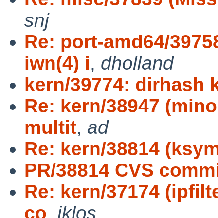
snj
Re: port-amd64/39758
iwn(4) i
,
dholland
kern/39774: dirhash 
Re: kern/38947 (minor
multit
,
ad
Re: kern/38814 (ksym
PR/38814 CVS commit
Re: kern/37174 (ipfil
co
,
jklos