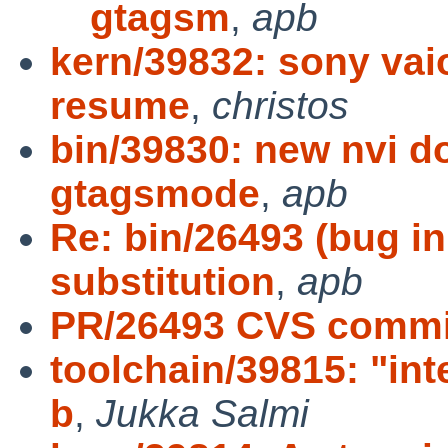
gtagsm
,
apb
kern/39832: sony vai
resume
,
christos
bin/39830: new nvi do
gtagsmode
,
apb
Re: bin/26493 (bug i
substitution
,
apb
PR/26493 CVS commit
toolchain/39815: "int
b
,
Jukka Salmi