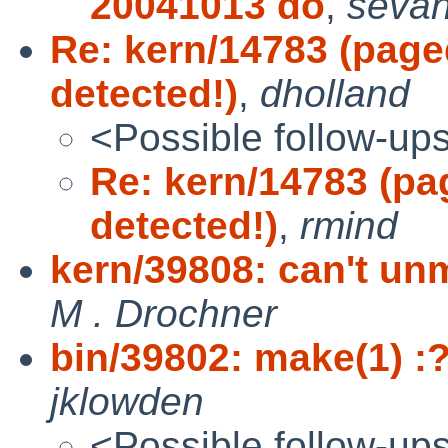
20041013 do
,
seva
Re: kern/14783 (pag
detected!)
,
dholland
<Possible follow-up
Re: kern/14783 (p
detected!)
,
rmind
kern/39808: can't un
M . Drochner
bin/39802: make(1) :
jklowden
<Possible follow-up