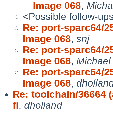
Image 068
,
Micha
<Possible follow-up
Re: port-sparc64/2
Image 068
,
snj
Re: port-sparc64/2
Image 068
,
Michael
Re: port-sparc64/2
Image 068
,
dhollan
Re: toolchain/36664 (
fi
,
dholland