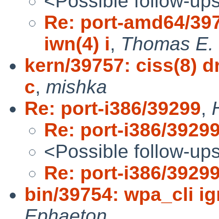
<Possible follow-up
Re: port-amd64/397
iwn(4) i
,
Thomas E. 
kern/39757: ciss(8) d
c
,
mishka
Re: port-i386/39299
,
Re: port-i386/3929
<Possible follow-up
Re: port-i386/3929
bin/39754: wpa_cli ig
Ephaeton