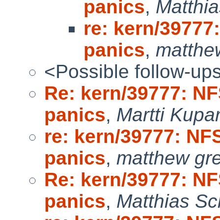
panics
,
Matthia
re: kern/39777:
panics
,
matthe
<Possible follow-up
Re: kern/39777: NFS
panics
,
Martti Kupa
re: kern/39777: NFS
panics
,
matthew gr
Re: kern/39777: NFS
panics
,
Matthias Sc