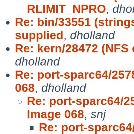
RLIMIT_NPRO
,
dho
Re: bin/33551 (string
supplied
,
dholland
Re: kern/28472 (NFS 
dholland
Re: port-sparc64/257
068
,
dholland
Re: port-sparc64/2
Image 068
,
snj
Re: port-sparc64