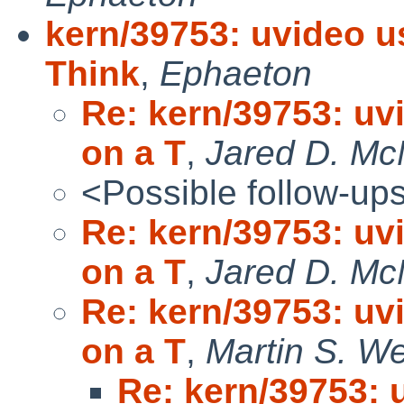
kern/39753: uvideo u
Think
,
Ephaeton
Re: kern/39753: uv
on a T
,
Jared D. McN
<Possible follow-up
Re: kern/39753: uv
on a T
,
Jared D. McN
Re: kern/39753: uv
on a T
,
Martin S. W
Re: kern/39753: 