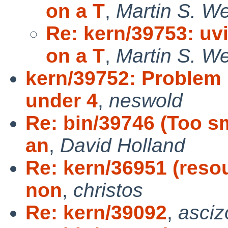
on a T
,
Martin S. W
Re: kern/39753: uv
on a T
,
Martin S. W
kern/39752: Problem
under 4
,
neswold
Re: bin/39746 (Too s
an
,
David Holland
Re: kern/36951 (resou
non
,
christos
Re: kern/39092
,
asciz