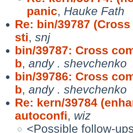
panic
,
Hauke Fath
Re: bin/39787 (Cross
sti
,
snj
bin/39787: Cross comp
b
,
andy . shevchenko
bin/39786: Cross comp
b
,
andy . shevchenko
Re: kern/39784 (enha
autoconfi
,
wiz
<Possible follow-up