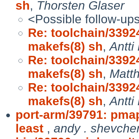
sh
,
Thorsten Glaser
<Possible follow-up
Re: toolchain/33924
makefs(8) sh
,
Antti
Re: toolchain/33924
makefs(8) sh
,
Matth
Re: toolchain/33924
makefs(8) sh
,
Antti
port-arm/39791: pmap
least
,
andy . shevche