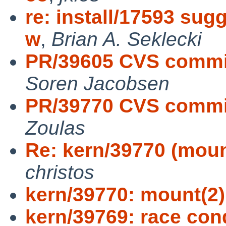
re: install/17593 sug
w
,
Brian A. Seklecki
PR/39605 CVS commit
Soren Jacobsen
PR/39770 CVS commit:
Zoulas
Re: kern/39770 (mou
christos
kern/39770: mount(2
kern/39769: race con