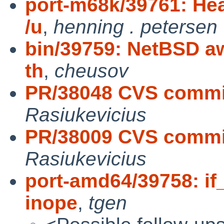
port-m68k/39761: Hea
/u
,
henning . petersen
bin/39759: NetBSD aw
th
,
cheusov
PR/38048 CVS commit
Rasiukevicius
PR/38009 CVS commit
Rasiukevicius
port-amd64/39758: if
inope
,
tgen