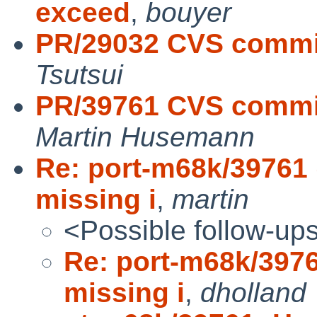
exceed
,
bouyer
PR/29032 CVS commit
Tsutsui
PR/39761 CVS commit
Martin Husemann
Re: port-m68k/39761 
missing i
,
martin
<Possible follow-up
Re: port-m68k/3976
missing i
,
dholland