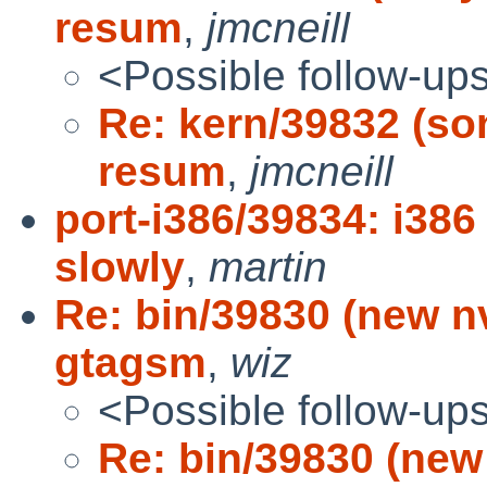
resum
,
jmcneill
<Possible follow-up
Re: kern/39832 (so
resum
,
jmcneill
port-i386/39834: i386
slowly
,
martin
Re: bin/39830 (new nv
gtagsm
,
wiz
<Possible follow-up
Re: bin/39830 (new 