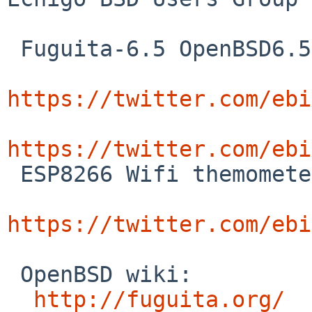
 Fuguita-6.5 OpenBSD6.5 and Software Defined Radio 

https://twitter.com/ebi
https://twitter.com/ebi

 ESP8266 Wifi themometer

https://twitter.com/ebi
 OpenBSD wiki:

http://fuguita.org/