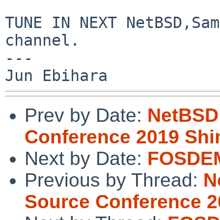
TUNE IN NEXT NetBSD,Sam
channel.

---

Prev by Date:
NetBSD
Conference 2019 Sh
Next by Date:
FOSDEM
Previous by Thread:
N
Source Conference 