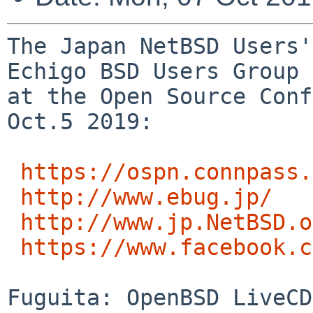
The Japan NetBSD Users'
Echigo BSD Users Group 
at the Open Source Conf
Oct.5 2019:

https://ospn.connpass.
http://www.ebug.jp/
http://www.jp.NetBSD.o
https://www.facebook.c
Fuguita: OpenBSD LiveCD