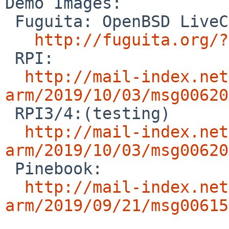
Demo Images:

 Fuguita: OpenBSD LiveCD

http://fuguita.org/?
 RPI:

http://mail-index.net
arm/2019/10/03/msg00620

 RPI3/4:(testing)

http://mail-index.net
arm/2019/10/03/msg00620

 Pinebook:

http://mail-index.net
arm/2019/09/21/msg00615