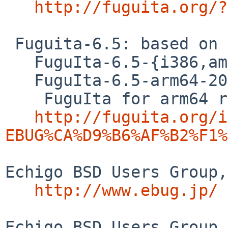
http://fuguita.org/?
 Fuguita-6.5: based on OpenBSD 6.5

   FuguIta-6.5-{i386,amd64}-201909171

   FuguIta-6.5-arm64-201909181

    FuguIta for arm64 runs on Raspberry Pi 3. 

http://fuguita.org/i
EBUG%CA%D9%B6%AF%B2%F1%
Echigo BSD Users Group,
http://www.ebug.jp/
Echigo BSD Users Group 