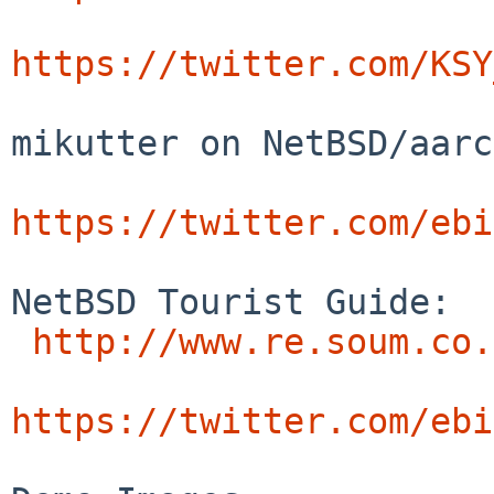
https://twitter.com/KSY
mikutter on NetBSD/aarc
https://twitter.com/ebi
NetBSD Tourist Guide:

http://www.re.soum.co.
https://twitter.com/ebi