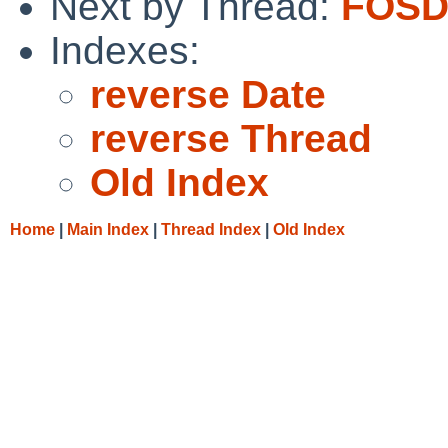
Next by Thread:
FOSD
Indexes:
reverse Date
reverse Thread
Old Index
Home
|
Main Index
|
Thread Index
|
Old Index