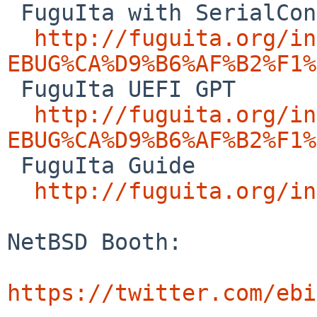
 FuguIta with SerialConsole

http://fuguita.org/in
EBUG%CA%D9%B6%AF%B2%F1%

 FuguIta UEFI GPT

http://fuguita.org/in
EBUG%CA%D9%B6%AF%B2%F1%

 FuguIta Guide

http://fuguita.org/in
NetBSD Booth:

https://twitter.com/ebi