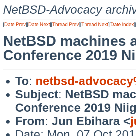
NetBSD-Advocacy archi
[
Date Prev
][
Date Next
][
Thread Prev
][
Thread Next
][
Date Index
]
NetBSD machines a
Conference 2019 Ni
To
:
netbsd-advocacy
Subject
:
NetBSD mac
Conference 2019 Niig
From
:
Jun Ebihara <
Date: Mon, 07 Oct 201