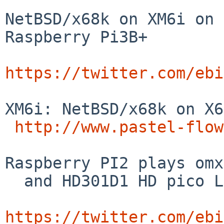
NetBSD/x68k on XM6i on 
Raspberry Pi3B+

https://twitter.com/ebi
XM6i: NetBSD/x68k on X6
http://www.pastel-flow
Raspberry PI2 plays omx
  and HD301D1 HD pico Laser Projector

https://twitter.com/ebi