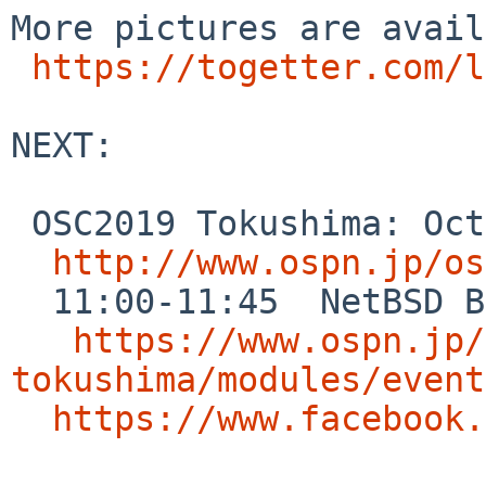
More pictures are avail
https://togetter.com/l
NEXT:

 OSC2019 Tokushima: Oct.19 Tokushima,JAPAN

http://www.ospn.jp/os
  11:00-11:45  NetBSD BoF

https://www.ospn.jp/
tokushima/modules/event
https://www.facebook.