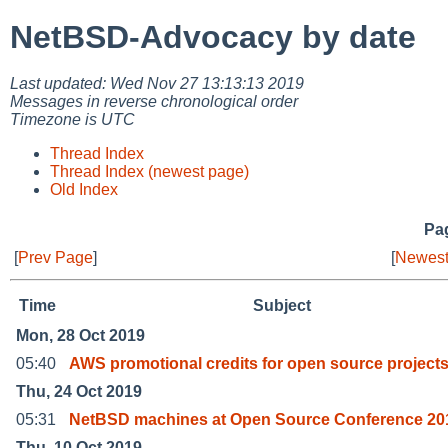
NetBSD-Advocacy by date
Last updated: Wed Nov 27 13:13:13 2019
Messages in reverse chronological order
Timezone is UTC
Thread Index
Thread Index (newest page)
Old Index
Pag
[
Prev Page
]
[
Newest
Time
Subject
Mon, 28 Oct 2019
05:40
AWS promotional credits for open source project
Thu, 24 Oct 2019
05:31
NetBSD machines at Open Source Conference 20
Thu, 10 Oct 2019