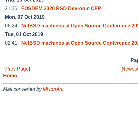
21:36
FOSDEM 2020 BSD Devroom CFP
Mon, 07 Oct 2019
06:24
NetBSD machines at Open Source Conference 201
Tue, 01 Oct 2019
02:41
NetBSD machines at Open Source Conference 20
Pag
[
Prev Page
]
[
Newest
Home
Mail converted by
MHonArc