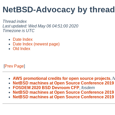
NetBSD-Advocacy by thread
Thread index
Last updated: Wed May 06 04:51:00 2020
Timezone is UTC
Date Index
Date Index (newest page)
Old Index
[
Prev Page
]
AWS promotional credits for open source projects
,
N
NetBSD machines at Open Source Conference 2019
FOSDEM 2020 BSD Devroom CFP
,
fosdem
NetBSD machines at Open Source Conference 2019 
NetBSD machines at Open Source Conference 2019 