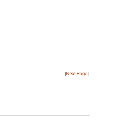
[
Next Page
]