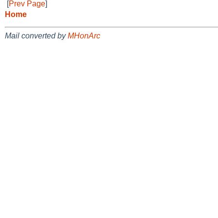
[
Prev Page
]
Home
Mail converted by
MHonArc