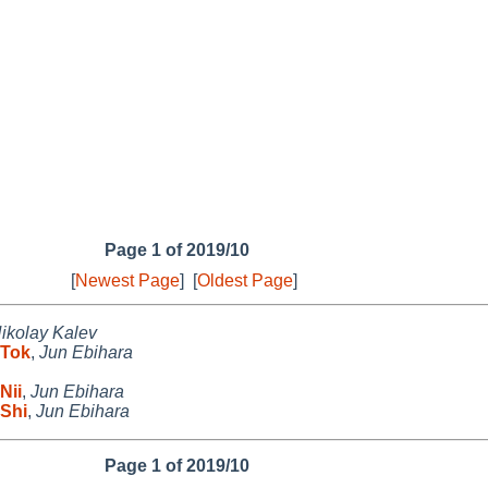
Page 1 of 2019/10
[
Newest Page
]
[
Oldest Page
]
ikolay Kalev
 Tok
,
Jun Ebihara
Nii
,
Jun Ebihara
Shi
,
Jun Ebihara
Page 1 of 2019/10