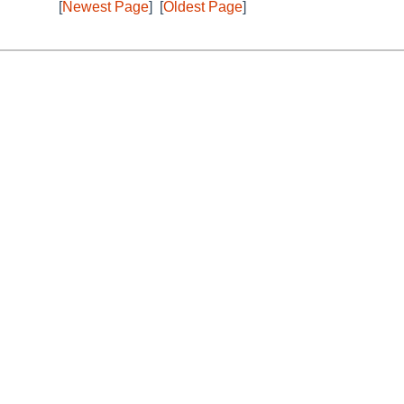
[
Newest Page
]
[
Oldest Page
]