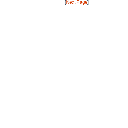
[
Next Page
]