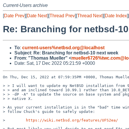
Current-Users archive
[
Date Prev
][
Date Next
][
Thread Prev
][
Thread Next
][
Date Index
]
Re: Branching for netbsd-10
To
:
current-users%netbsd.org@localhost
Subject
:
Re: Branching for netbsd-10 next week
From
:
"Thomas Mueller" <
mueller6726%twc.com@lo
Date: Sat, 17 Dec 2022 05:21:59 +0000
On Thu, Dec 15, 2022 at 07:59:35PM +0000, Thomas Muelle
> > I will want to update my NetBSD installation from 9
> > and am inclined toward 10.99.1 rather than 10.0_BET
> > -dP -A" to update the source on base system and pkg
> > native X.

> As your current installation is in the "bad" time win
> follow Chuck's guide to safely update: 

>         
https://wiki.netbsd.org/features/UFS2ea/
> But most likely you will decide to no not need EAs an