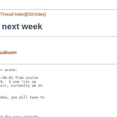
[
Thread Index
][
Old Index
]
 next week
calhost
>
r wrote:

.99.82 from source

A.  I use "cvs up

src, currently am on

dow, you will have to  

d the easy upgrade
