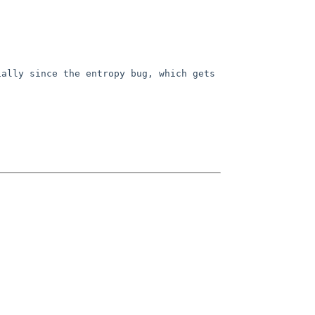
ally since the entropy bug, which gets 