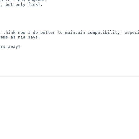
, but only fsck).

 think now I do better to maintain compatibility, especi
ems as nia says.

rs away?
