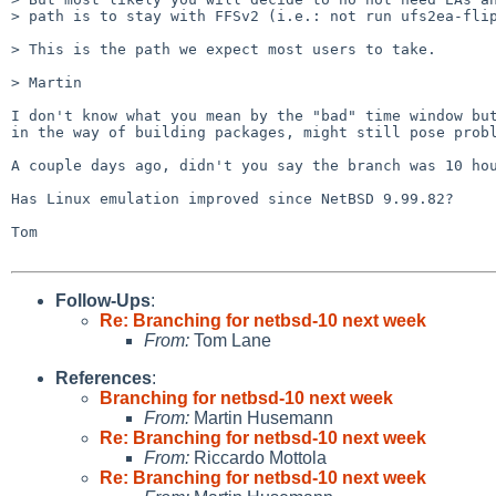
> path is to stay with FFSv2 (i.e.: not run ufs2ea-flip
> This is the path we expect most users to take.

> Martin  

I don't know what you mean by the "bad" time window but
in the way of building packages, might still pose probl
A couple days ago, didn't you say the branch was 10 hou
Has Linux emulation improved since NetBSD 9.99.82?

Tom

Follow-Ups
:
Re: Branching for netbsd-10 next week
From:
Tom Lane
References
:
Branching for netbsd-10 next week
From:
Martin Husemann
Re: Branching for netbsd-10 next week
From:
Riccardo Mottola
Re: Branching for netbsd-10 next week