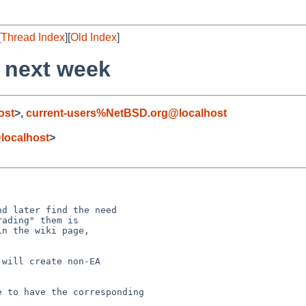
[
Thread Index
][
Old Index
]
 next week
ost
>,
current-users%NetBSD.org@localhost
@localhost
>