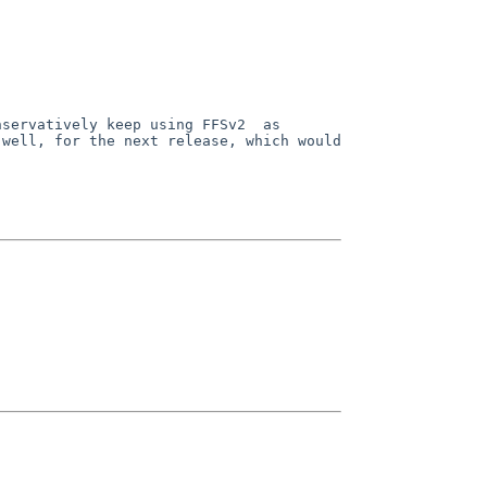
nservatively keep using
FFSv2 as
 well, for the next release, which would