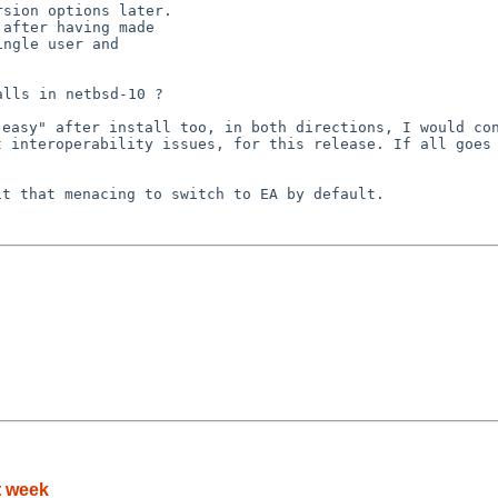
y easy" after
install too, in both directions, I would co
ut
interoperability issues, for this release.
If all goes
 it that menacing
to switch to EA by default.
t week