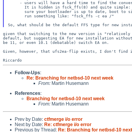
     - users will have a hard time to find the conversion options later.

       It is hidden in fsck_ffs(8) and quite simple: after having made

       sure your bootloader is up to date, boot to single user and

       run something like: "fsck_ffs -c ea /"

given that switching to the new version is "relativel
default, but suggesting EA for new installation witho
be 11, or even 10.1
(debatable) switch EA on.
Given, however, that ufs2ea-flip exists, I don't find
Follow-Ups
:
Re: Branching for netbsd-10 next week
From:
Martin Husemann
References
:
Branching for netbsd-10 next week
From:
Martin Husemann
Prev by Date:
ctfmerge i/o error
Next by Date:
Re: ctfmerge i/o error
Previous by Thread:
Re: Branching for netbsd-10 nex