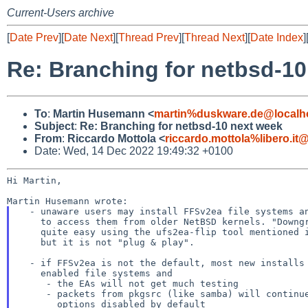
Current-Users archive
[
Date Prev
][
Date Next
][
Thread Prev
][
Thread Next
][
Date Index
]
Re: Branching for netbsd-10
To
:
Martin Husemann <
martin%duskware.de@localh
Subject
:
Re: Branching for netbsd-10 next week
From
:
Riccardo Mottola <
riccardo.mottola%libero.it
Date: Wed, 14 Dec 2022 19:49:32 +0100
Hi Martin,

  - unaware users may install FFSv2ea file systems and later find the need

    to access them from older NetBSD kernels. "Downgrading" them is

    quite easy using the ufs2ea-flip tool mentioned in the wiki page,

    but it is not "plug & play".

  - if FFSv2ea is not the default, most new installs will create non-EA

    enabled file systems and

     - the EAs will not get much testing

     - packets from pkgsrc (like samba) will continue to have the corresponding

       options disabled by default
