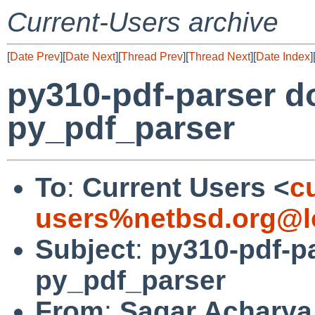
Current-Users archive
[
Date Prev
][
Date Next
][
Thread Prev
][
Thread Next
][
Date Index
]
py310-pdf-parser do
py_pdf_parser
To
:
Current Users <
c
users%netbsd.org@l
Subject
:
py310-pdf-pa
py_pdf_parser
From
:
Sagar Acharya