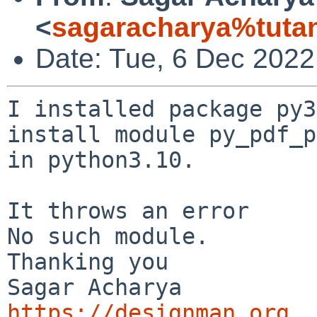
<
sagaracharya%tuta
Date: Tue, 6 Dec 202
I installed package py3
install module py_pdf_p
in python3.10.

It throws an error

No such module.

Thanking you

https://designman.org