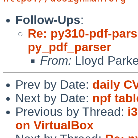
Follow-Ups
:
Re: py310-pdf-parse
py_pdf_parser
From:
Lloyd Park
Prev by Date:
daily C
Next by Date:
npf tab
Previous by Thread:
i
on VirtualBox