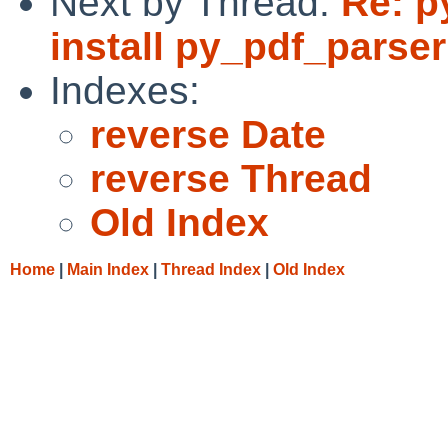
Next by Thread:
Re: p
install py_pdf_parser
Indexes:
reverse Date
reverse Thread
Old Index
Home
|
Main Index
|
Thread Index
|
Old Index