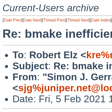
Current-Users archive
[
Date Prev
][
Date Next
][
Thread Prev
][
Thread Next
][
Date Index
]
Re: bmake inefficie
To
:
Robert Elz <
kre%
Subject
:
Re: bmake in
From
:
"Simon J. Gerr
<
sjg%juniper.net@lo
Date: Fri, 5 Feb 2021 