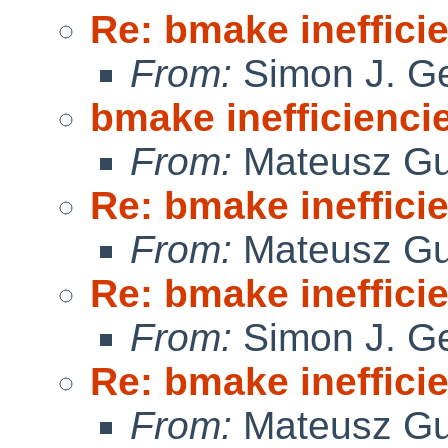
Re: bmake ineffici
From:
Simon J. Ge
bmake inefficienci
From:
Mateusz Gu
Re: bmake ineffici
From:
Mateusz Gu
Re: bmake ineffici
From:
Simon J. Ge
Re: bmake ineffici
From:
Mateusz Gu