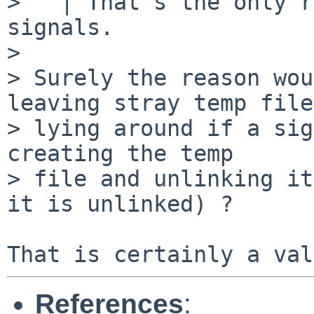
>   | That's the only r
signals.

> 

> Surely the reason wou
leaving stray temp files
> lying around if a sig
creating the temp

> file and unlinking it
it is unlinked) ?

References
: