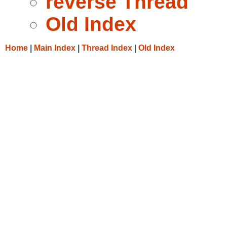
reverse Thread
Old Index
Home
|
Main Index
|
Thread Index
|
Old Index