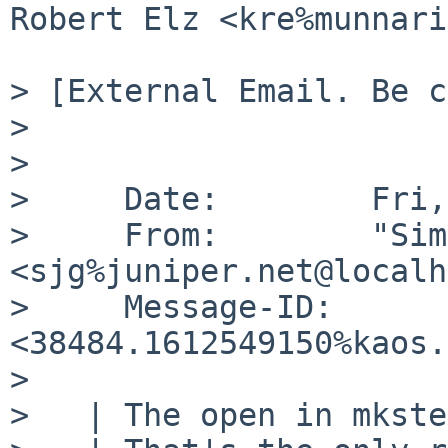
Robert Elz <kre%munnari
> [External Email. Be c
> 

> 

>     Date:        Fri,
>     From:        "Sim
<sjg%juniper.net@localh
>     Message-ID:  
<38484.1612549150%kaos.
> 

>   | The open in mkste