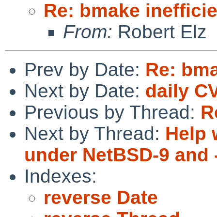
Re: bmake ineffici
From:
Robert Elz
Prev by Date:
Re: bma
Next by Date:
daily C
Previous by Thread:
R
Next by Thread:
Help 
under NetBSD-9 and 
Indexes:
reverse Date