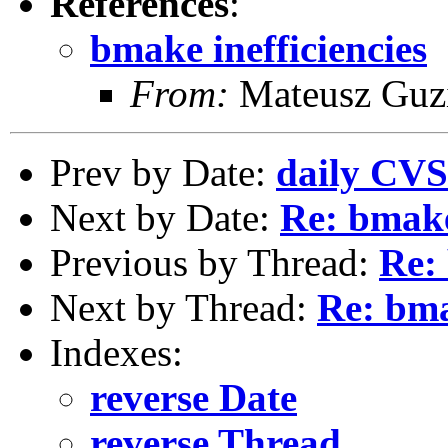
References
:
bmake inefficiencies
From:
Mateusz Guz
Prev by Date:
daily CVS
Next by Date:
Re: bmake
Previous by Thread:
Re: 
Next by Thread:
Re: bma
Indexes:
reverse Date
reverse Thread