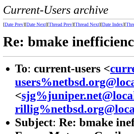
Current-Users archive
[
Date Prev
][
Date Next
][
Thread Prev
][
Thread Next
][
Date Index
][
Thr
Re: bmake inefficienc
To
:
current-users <
curr
users%netbsd.org@loca
<
sjg%juniper.net@loca
rillig%netbsd.org@loca
Subject
:
Re: bmake inef