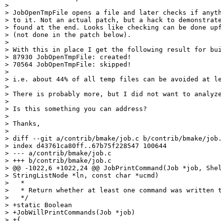
>

> JobOpenTmpFile opens a file and later checks if anyth
> to it. Not an actual patch, but a hack to demonstrate
> found at the end. Looks like checking can be done upf
> (not done in the patch below).

>

> With this in place I get the following result for bui
> 87930 JobOpenTmpFile: created!

> 70564 JobOpenTmpFile: skipped!

>

> i.e. about 44% of all temp files can be avoided at le
>

> There is probably more, but I did not want to analyze
>

> Is this something you can address?

>

> Thanks,

>

> diff --git a/contrib/bmake/job.c b/contrib/bmake/job.
> index d43761ca80ff..67b75f228547 100644

> --- a/contrib/bmake/job.c

> +++ b/contrib/bmake/job.c

> @@ -1022,6 +1022,24 @@ JobPrintCommand(Job *job, Shel
> StringListNode *ln, const char *ucmd)

>   *

>   * Return whether at least one command was written t
>   */

> +static Boolean

> +JobWillPrintCommands(Job *job)

> +{
