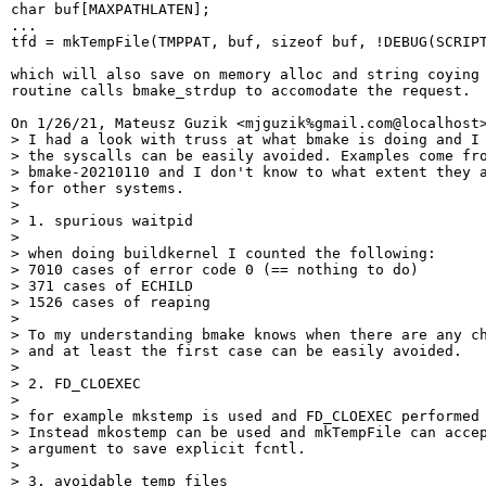
char buf[MAXPATHLATEN];

...

tfd = mkTempFile(TMPPAT, buf, sizeof buf, !DEBUG(SCRIPT
which will also save on memory alloc and string coying 
routine calls bmake_strdup to accomodate the request.

On 1/26/21, Mateusz Guzik <mjguzik%gmail.com@localhost>
> I had a look with truss at what bmake is doing and I 
> the syscalls can be easily avoided. Examples come fro
> bmake-20210110 and I don't know to what extent they a
> for other systems.

>

> 1. spurious waitpid

>

> when doing buildkernel I counted the following:

> 7010 cases of error code 0 (== nothing to do)

> 371 cases of ECHILD

> 1526 cases of reaping

>

> To my understanding bmake knows when there are any ch
> and at least the first case can be easily avoided.

>

> 2. FD_CLOEXEC

>

> for example mkstemp is used and FD_CLOEXEC performed 
> Instead mkostemp can be used and mkTempFile can accep
> argument to save explicit fcntl.

>

> 3. avoidable temp files
