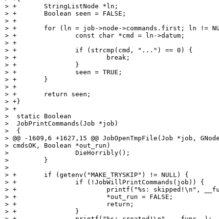
> +       StringListNode *ln;

> +       Boolean seen = FALSE;

> +

> +       for (ln = job->node->commands.first; ln != NU
> +               const char *cmd = ln->datum;

> +

> +               if (strcmp(cmd, "...") == 0) {

> +                       break;

> +               }

> +               seen = TRUE;

> +       }

> +

> +       return seen;

> +}

> +

>  static Boolean

>  JobPrintCommands(Job *job)

>  {

> @@ -1609,6 +1627,15 @@ JobOpenTmpFile(Job *job, GNode
> cmdsOK, Boolean *out_run)

>                 DieHorribly();

>         }

>

> +       if (getenv("MAKE_TRYSKIP") != NULL) {

> +               if (!JobWillPrintCommands(job)) {

> +                       printf("%s: skipped!\n", __fu
> +                       *out_run = FALSE;

> +                       return;

> +               }

> +               printf("%s: created!\n", __func__);
