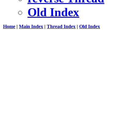
Old Index
Home
|
Main Index
|
Thread Index
|
Old Index