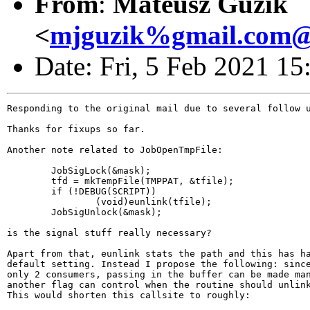
From
:
Mateusz Guzik
<
mjguzik%gmail.com@l
Date: Fri, 5 Feb 2021 1
Responding to the original mail due to several follow u
Thanks for fixups so far.

Another note related to JobOpenTmpFile:

        JobSigLock(&mask);

        tfd = mkTempFile(TMPPAT, &tfile);

        if (!DEBUG(SCRIPT))

                (void)eunlink(tfile);

        JobSigUnlock(&mask);

is the signal stuff really necessary?

Apart from that, eunlink stats the path and this has ha
default setting. Instead I propose the following: since
only 2 consumers, passing in the buffer can be made man
another flag can control when the routine should unlink
This would shorten this callsite to roughly:
