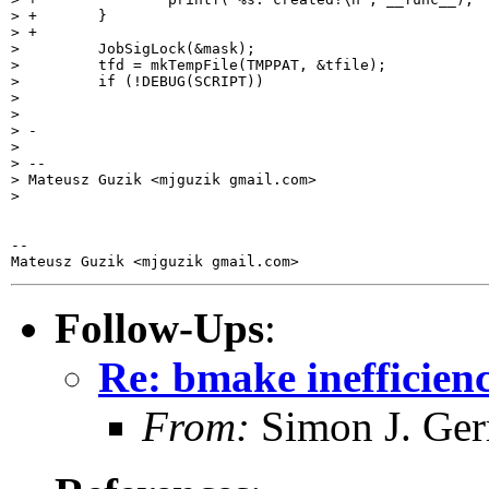
> +       }

> +

>         JobSigLock(&mask);

>         tfd = mkTempFile(TMPPAT, &tfile);

>         if (!DEBUG(SCRIPT))

>

>

> -

>

> --

> Mateusz Guzik <mjguzik gmail.com>

>

-- 

Follow-Ups
:
Re: bmake inefficienc
From:
Simon J. Ger