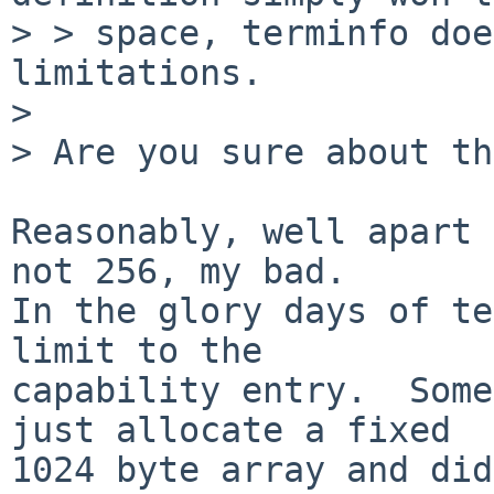
> > space, terminfo doe
limitations.

> 

> Are you sure about th
Reasonably, well apart 
not 256, my bad.

In the glory days of te
limit to the

capability entry.  Some
just allocate a fixed

1024 byte array and did