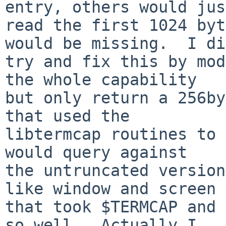
entry, others would just
read the first 1024 byt
would be missing.  I did
try and fix this by mod
the whole capability

but only return a 256by
that used the

libtermcap routines to 
would query against

the untruncated version
like window and screen

that took $TERMCAP and 
so well.  Actually I
