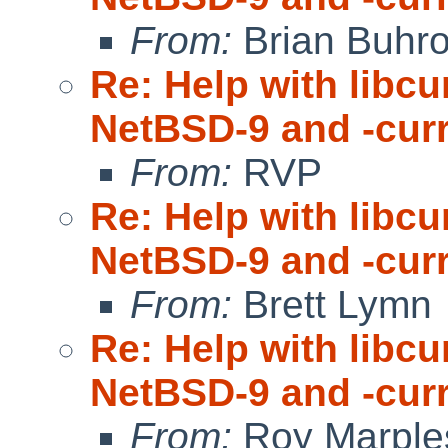
From:
Brian Buhr
Re: Help with libc
NetBSD-9 and -cur
From:
RVP
Re: Help with libc
NetBSD-9 and -cur
From:
Brett Lymn
Re: Help with libc
NetBSD-9 and -cur
From:
Roy Marple