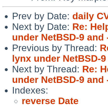
Prev by Date:
daily C
Next by Date:
Re: Hel
under NetBSD-9 and 
Previous by Thread:
R
lynx under NetBSD-9 
Next by Thread:
Re: H
under NetBSD-9 and 
Indexes:
reverse Date