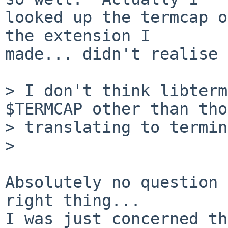
looked up the termcap o
the extension I

made... didn't realise 
> I don't think libterm
$TERMCAP other than tho
> translating to termin
> 

Absolutely no question 
right thing... 

I was just concerned th