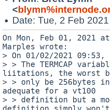
<
blymn%internode.o
Date: Tue, 2 Feb 2021
On Mon, Feb 01, 2021 at
Marples wrote:

> On 01/02/2021 09:53, 
> > The TERMCAP variabl
liitations, the worst b
> > only be 256bytes in
adequate for a vt100

> > definition but a mo
definition simply won't