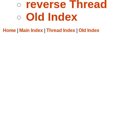
reverse Thread
Old Index
Home
|
Main Index
|
Thread Index
|
Old Index