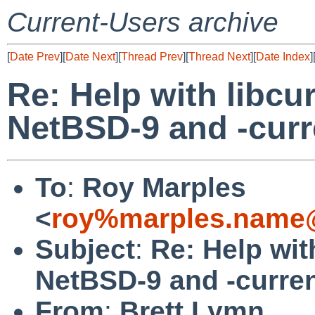
Current-Users archive
[
Date Prev
][
Date Next
][
Thread Prev
][
Thread Next
][
Date Index
]
Re: Help with libcu
NetBSD-9 and -curr
To
:
Roy Marples
<
roy%marples.name@
Subject
:
Re: Help wit
NetBSD-9 and -curre
From
:
Brett Lymn