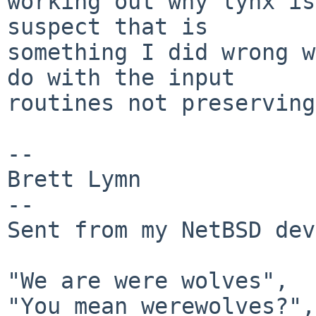
working out why lynx is
suspect that is

something I did wrong w
do with the input

routines not preserving
-- 

Brett Lymn

--

Sent from my NetBSD dev
"We are were wolves",

"You mean werewolves?",
