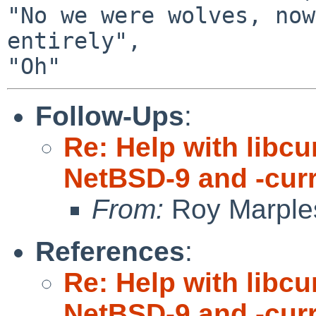
"No we were wolves, now
entirely",

Follow-Ups
:
Re: Help with libc
NetBSD-9 and -cur
From:
Roy Marple
References
:
Re: Help with libc
NetBSD-9 and -cur