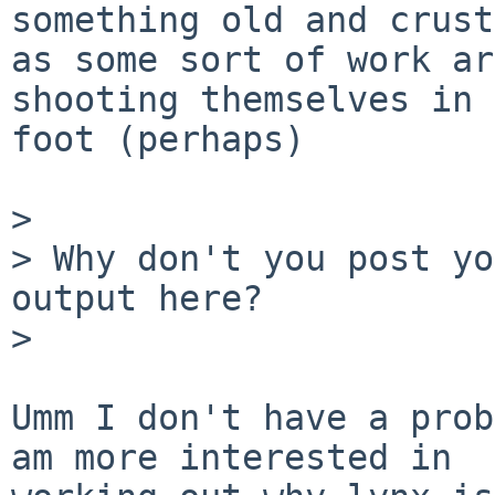
something old and crusty
as some sort of work ar
shooting themselves in 
foot (perhaps)

> 

> Why don't you post yo
output here?

> 

Umm I don't have a prob
am more interested in
