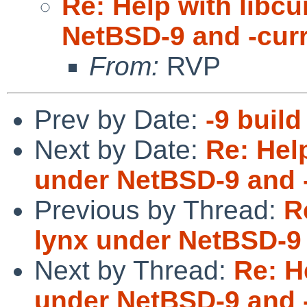
Re: Help with libc
NetBSD-9 and -cur
From:
RVP
Prev by Date:
-9 build
Next by Date:
Re: Hel
under NetBSD-9 and 
Previous by Thread:
R
lynx under NetBSD-9 
Next by Thread:
Re: H
under NetBSD-9 and 