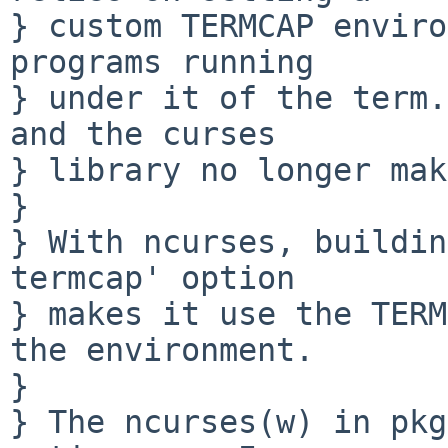
} custom TERMCAP enviro
programs running

} under it of the term.
and the curses

} library no longer mak
} 

} With ncurses, buildin
termcap' option

} makes it use the TERM
the environment.

} 

} The ncurses(w) in pkg