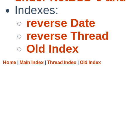
Indexes:
reverse Date
reverse Thread
Old Index
Home
|
Main Index
|
Thread Index
|
Old Index