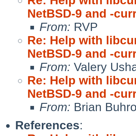
Re: Help with libc
NetBSD-9 and -cur
From:
RVP
Re: Help with libc
NetBSD-9 and -cur
From:
Valery Ush
Re: Help with libc
NetBSD-9 and -cur
From:
Brian Buhr
References
: