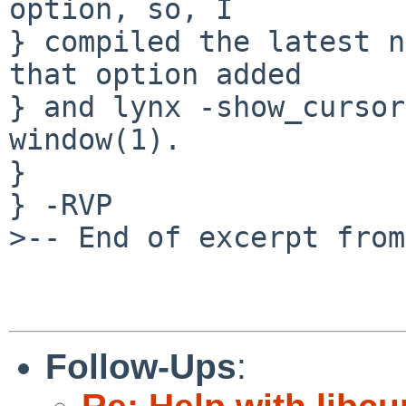
option, so, I

} compiled the latest n
that option added

} and lynx -show_cursor
window(1).

} 

} -RVP

>-- End of excerpt from
Follow-Ups
: