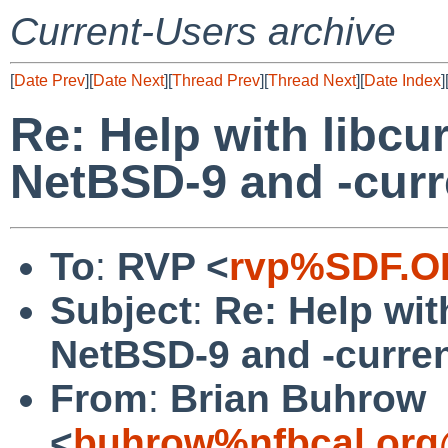
Current-Users archive
[
Date Prev
][
Date Next
][
Thread Prev
][
Thread Next
][
Date Index
]
Re: Help with libcu
NetBSD-9 and -curr
To
:
RVP <
rvp%SDF.O
Subject
:
Re: Help wit
NetBSD-9 and -curre
From
:
Brian Buhrow
<
buhrow%nfbcal.org