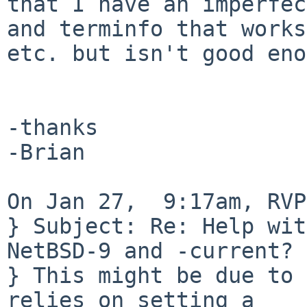
that I have an imperfec
and terminfo that works
etc. but isn't good eno
-thanks

-Brian

On Jan 27,  9:17am, RVP
} Subject: Re: Help wit
NetBSD-9 and -current?

} This might be due to 
relies on setting a
