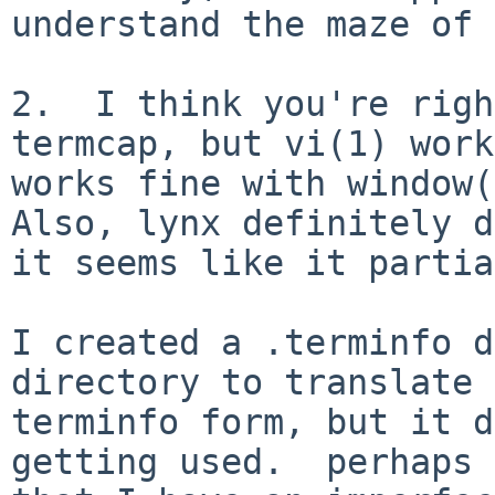
understand the maze of 
2.  I think you're righ
termcap, but vi(1) work
works fine with window(1
Also, lynx definitely d
it seems like it partia
I created a .terminfo d
directory to translate 
terminfo form, but it d
getting used.  perhaps 