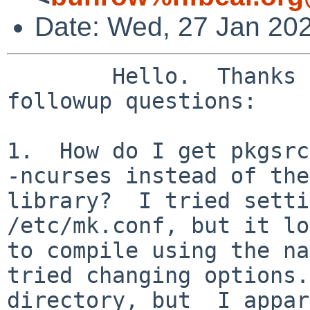
Date: Wed, 27 Jan 20
	Hello.  Thanks for the feedback.  Some 
followup questions:

1.  How do I get pkgsrc
-ncurses instead of the
library?  I tried setti
/etc/mk.conf, but it lo
to compile using the na
tried changing options.
directory, but  I appar