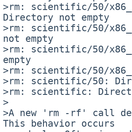
>rm: scientific/50/x86_
Directory not empty

>rm: scientific/50/x86_
not empty

>rm: scientific/50/x86_
empty

>rm: scientific/50/x86_
>rm: scientific/50: Dir
>rm: scientific: Direct
>

>A new 'rm -rf' call de
This behavior occurs 
