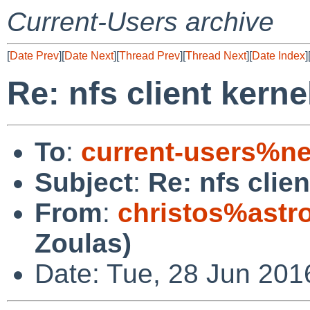
Current-Users archive
[
Date Prev
][
Date Next
][
Thread Prev
][
Thread Next
][
Date Index
]
Re: nfs client kerne
To
:
current-users%ne
Subject
:
Re: nfs clie
From
:
christos%astr
Zoulas)
Date: Tue, 28 Jun 20