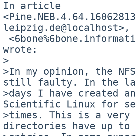
In article 
<Pine.NEB.4.64.16062813
leipzig.de@localhost>,

 <6bone%6bone.informatik.uni-leipzig.de@localhost> 
wrote:

>

>In my opinion, the NFS
still faulty. In the la
>days I have created an
Scientific Linux for se
>times. This is a very 
directories have up to 