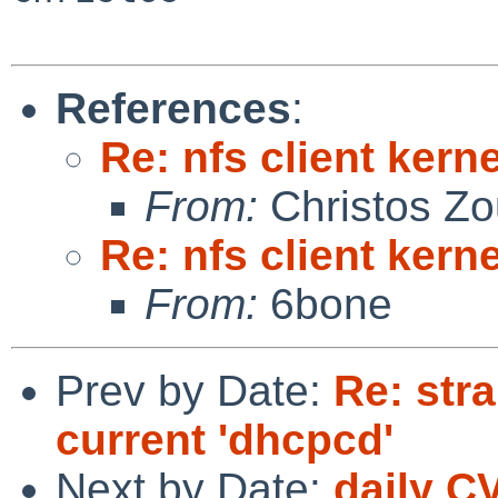
References
:
Re: nfs client kern
From:
Christos Zo
Re: nfs client kern
From:
6bone
Prev by Date:
Re: str
current 'dhcpcd'
Next by Date:
daily C