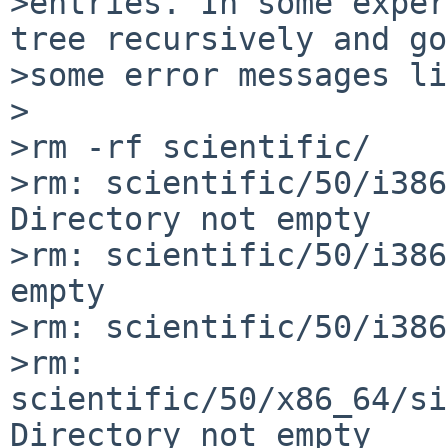
>entries. In some exper
tree recursively and go
>some error messages li
>

>rm -rf scientific/

>rm: scientific/50/i386
Directory not empty

>rm: scientific/50/i386
empty

>rm: scientific/50/i386
>rm: 
scientific/50/x86_64/si
Directory not empty
