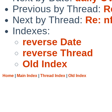
Previous by Thread:
R
Next by Thread:
Re: n
Indexes:
reverse Date
reverse Thread
Old Index
Home
|
Main Index
|
Thread Index
|
Old Index