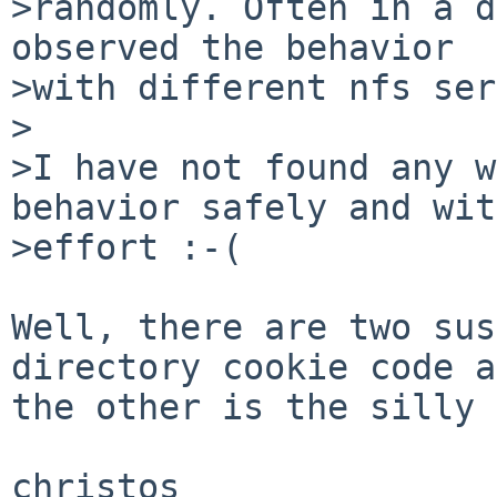
>randomly. Often in a d
observed the behavior

>with different nfs ser
>

>I have not found any w
behavior safely and wit
>effort :-(

Well, there are two sus
directory cookie code a
the other is the silly 
christos
