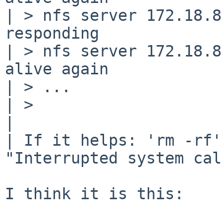
| > nfs server 172.18.8
responding

| > nfs server 172.18.8
alive again

| > ...

| >

| 

| If it helps: 'rm -rf'
"Interrupted system cal
I think it is this:
