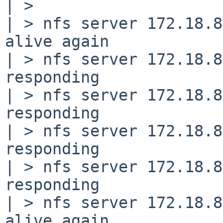
| >

| > nfs server 172.18.8
alive again

| > nfs server 172.18.8
responding

| > nfs server 172.18.8
responding

| > nfs server 172.18.8
responding

| > nfs server 172.18.8
responding

| > nfs server 172.18.8
alive again
