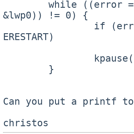
        while ((error = nfs_connect(nmp, rep, 
&lwp0)) != 0) {

                if (error == EINTR || error == 
ERESTART)

                        return (EINTR)
                kpause("nfscn2", false, hz, NULL);

        }

Can you put a printf to