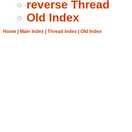
reverse Thread
Old Index
Home
|
Main Index
|
Thread Index
|
Old Index