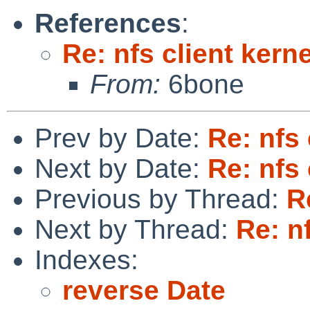
References
:
Re: nfs client kern
From:
6bone
Prev by Date:
Re: nfs 
Next by Date:
Re: nfs 
Previous by Thread:
R
Next by Thread:
Re: n
Indexes:
reverse Date