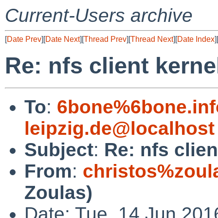
Current-Users archive
[
Date Prev
][
Date Next
][
Thread Prev
][
Thread Next
][
Date Index
]
Re: nfs client kerne
To
:
6bone%6bone.info
leipzig.de@localhost
Subject
:
Re: nfs clie
From
:
christos%zoul
Zoulas)
Date: Tue, 14 Jun 201