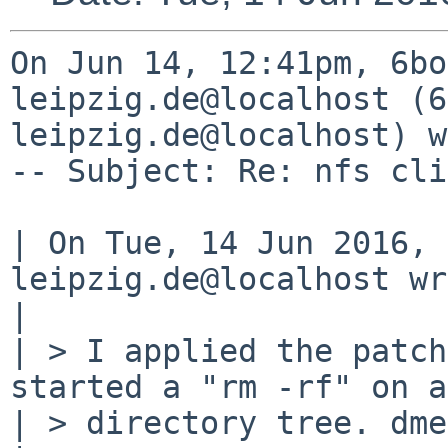
On Jun 14, 12:41pm, 6bo
leipzig.de@localhost (6
leipzig.de@localhost) w
-- Subject: Re: nfs cli
| On Tue, 14 Jun 2016, 
leipzig.de@localhost wr
| 

| > I applied the patch
started a "rm -rf" on a
| > directory tree. dme