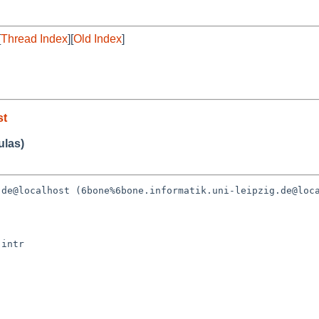
[
Thread Index
][
Old Index
]
st
ulas)
de@localhost (6bone%6bone.informatik.uni-leipzig.de@loca
intr
