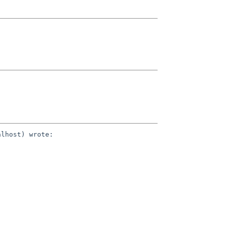
lhost) wrote:
