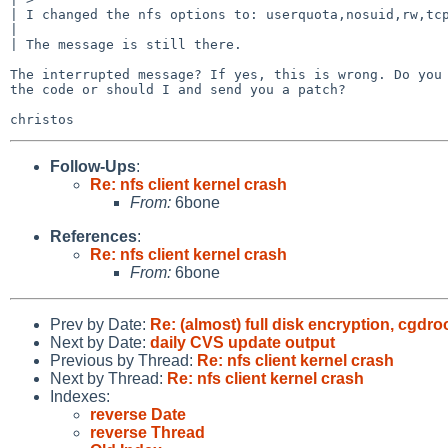
| I changed the nfs options to: userquota,nosuid,rw,tcp
| 

| The message is still there.

The interrupted message? If yes, this is wrong. Do you 
the code or should I and send you a patch?

Follow-Ups
:
Re: nfs client kernel crash
From:
6bone
References
:
Re: nfs client kernel crash
From:
6bone
Prev by Date:
Re: (almost) full disk encryption, cgdr
Next by Date:
daily CVS update output
Previous by Thread:
Re: nfs client kernel crash
Next by Thread:
Re: nfs client kernel crash
Indexes:
reverse Date
reverse Thread