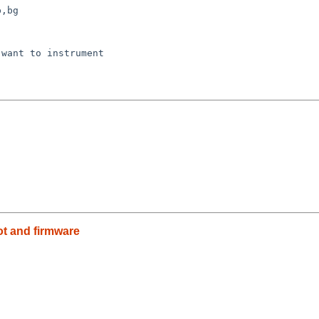
,bg

want to instrument

oot and firmware