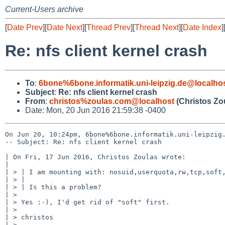
Current-Users archive
[
Date Prev
][
Date Next
][
Thread Prev
][
Thread Next
][
Date Index
]
Re: nfs client kernel crash
To
:
6bone%6bone.informatik.uni-leipzig.de@localho
Subject
:
Re: nfs client kernel crash
From
:
christos%zoulas.com@localhost
(Christos Zo
Date: Mon, 20 Jun 2016 21:59:38 -0400
On Jun 20, 10:24pm, 6bone%6bone.informatik.uni-leipzig.
-- Subject: Re: nfs client kernel crash

| On Fri, 17 Jun 2016, Christos Zoulas wrote:

| 

| > | I am mounting with: nosuid,userquota,rw,tcp,soft,
| > |

| > | Is this a problem?

| >

| > Yes :-), I'd get rid of "soft" first.

| >

| > christos

| >
