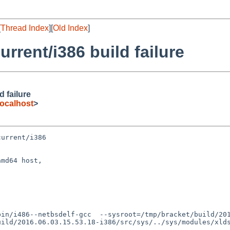
[
Thread Index
][
Old Index
]
rent/i386 build failure
 failure
ocalhost
>
urrent/i386

md64 host,

uild/2016.06.03.15.53.18-i386/src/sys/../sys/modules/xld