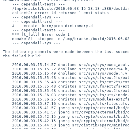
    --- dependall-tests ---

    /tmp/bracket/build/2016.06.03.15.53.18-i386/destdir/usr/lib/librumpfs_ext2fs.so: undefined reference to `rumpns_ext4_ext_find_extent'

    collect2: error: ld returned 1 exit status

    --- dependall-sys ---

    --- dependall-arch ---

    #    create  kern/prop_dictionary.d

    --- dependall-tests ---

    *** [t_full] Error code 1

    nbmake[8]: stopped in /tmp/bracket/build/2016.06.03.15.53.18-i386/src/tests/fs/vfs

    --- dependall-sys ---

The following commits were made between the last succes
the failed build:

    2016.06.03.15.14.57 dholland src/sys/sys/exec_aout.h,v 1.41

    2016.06.03.15.15.22 dholland src/sys/sys/ieee754.h,v 1.16

    2016.06.03.15.15.49 dholland src/sys/sys/vnode.h,v 1.263

    2016.06.03.15.35.48 christos src/sys/ufs/ext2fs/ext2fs.h,v 1.37

    2016.06.03.15.35.48 christos src/sys/ufs/ext2fs/ext2fs_bmap.c,v 1.27

    2016.06.03.15.35.48 christos src/sys/ufs/ext2fs/ext2fs_extents.c,v 1.1

    2016.06.03.15.35.48 christos src/sys/ufs/ext2fs/ext2fs_extents.h,v 1.1

    2016.06.03.15.36.03 christos src/sys/ufs/ufs/inode.h,v 1.72

    2016.06.03.15.36.25 christos src/sys/modules/ext2fs/Makefile,v 1.3

    2016.06.03.15.37.16 christos src/sys/ufs/files.ufs,v 1.41

    2016.06.03.15.41.57 joerg src/crypto/external/bsd/openssl/dist/crypto/perlasm/x86gas.pl,v 1.2

    2016.06.03.15.41.57 joerg src/crypto/external/bsd/openssl/dist/crypto/x86_64cpuid.pl,v 1.4

    2016.06.03.15.42.15 joerg src/crypto/external/bsd/openssl/lib/libcrypto/arch/i386/x86cpuid.S,v 1.10

    2016.06.03.15.42.15 joerg src/crypto/external/bsd/openssl/lib/libcrypto/arch/x86_64/x86_64cpuid.S,v 1.7

    2016.06.03.15.44.50 joerg src/distrib/sparc/miniroot/Makefile.inc,v 1.24
