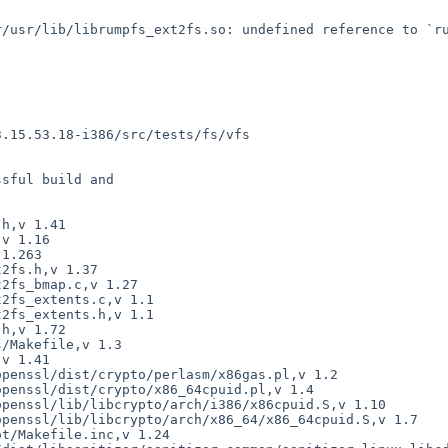
sful build and
