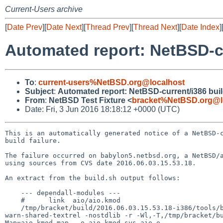
Current-Users archive
[
Date Prev
][
Date Next
][
Thread Prev
][
Thread Next
][
Date Index
]
Automated report: NetBSD-cur
To
:
current-users%NetBSD.org@localhost
Subject
:
Automated report: NetBSD-current/i386 build
From
:
NetBSD Test Fixture <
bracket%NetBSD.org@l
Date: Fri, 3 Jun 2016 18:18:12 +0000 (UTC)
This is an automatically generated notice of a NetBSD-c
build failure.

The failure occurred on babylon5.netbsd.org, a NetBSD/a
using sources from CVS date 2016.06.03.15.53.18.

An extract from the build.sh output follows:

    --- dependall-modules ---

    #      link  aio/aio.kmod

    /tmp/bracket/build/2016.06.03.15.53.18-i386/tools/bin/i486--netbsdelf-gcc  --sysroot=/tmp/bracket/build/2016.06.03.15.53.18-i386/destdir -Wl,--
warn-shared-textrel -nostdlib -r -Wl,-T,/tmp/bracket/b
Map=aio.kmod.map  -o aio.kmod sys_aio.o
