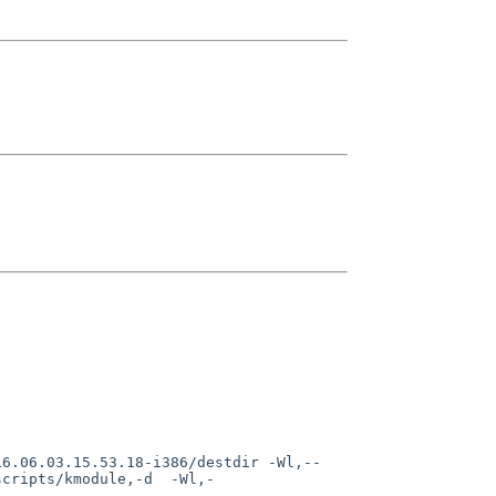
scripts/kmodule,-d  -Wl,-