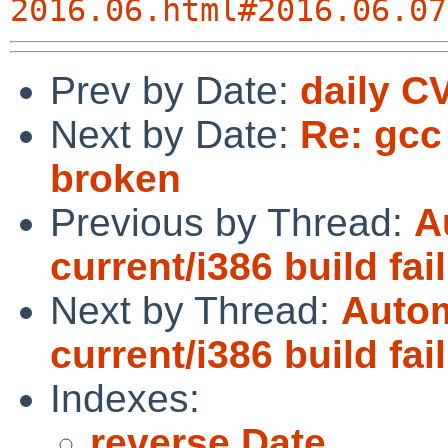
2016.06.html#2016.06.07
Prev by Date:
daily C
Next by Date:
Re: gcc 
broken
Previous by Thread:
A
current/i386 build fai
Next by Thread:
Autom
current/i386 build fai
Indexes:
reverse Date