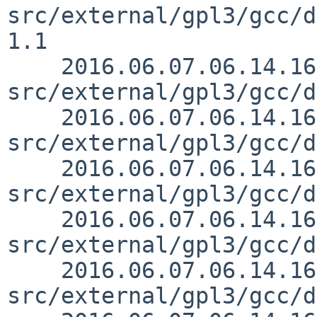
src/external/gpl3/gcc/d
1.1

    2016.06.07.06.14.16 mrg 
src/external/gpl3/gcc/d
    2016.06.07.06.14.16 mrg 
src/external/gpl3/gcc/d
    2016.06.07.06.14.16 mrg 
src/external/gpl3/gcc/d
    2016.06.07.06.14.16 mrg 
src/external/gpl3/gcc/d
    2016.06.07.06.14.16 mrg 
src/external/gpl3/gcc/d