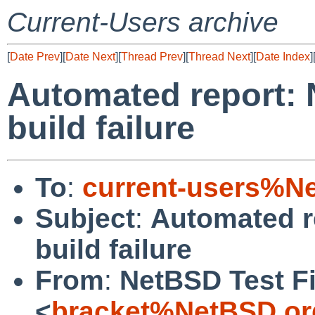
Current-Users archive
[
Date Prev
][
Date Next
][
Thread Prev
][
Thread Next
][
Date Index
]
Automated report: 
build failure
To
:
current-users%N
Subject
:
Automated r
build failure
From
:
NetBSD Test Fi
<
bracket%NetBSD.or