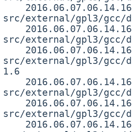
    2016.06.07.06.14.16 mrg 
src/external/gpl3/gcc/d
    2016.06.07.06.14.16 mrg 
src/external/gpl3/gcc/d
    2016.06.07.06.14.16 mrg 
src/external/gpl3/gcc/d
1.6

    2016.06.07.06.14.16 mrg 
src/external/gpl3/gcc/d
    2016.06.07.06.14.16 mrg 
src/external/gpl3/gcc/d
    2016.06.07.06.14.16 mrg 