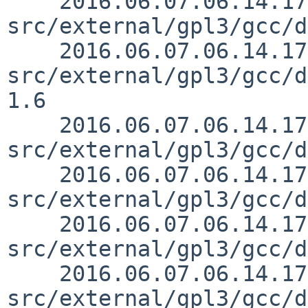
    2016.06.07.06.14.17 mrg 
src/external/gpl3/gcc/d
    2016.06.07.06.14.17 mrg 
src/external/gpl3/gcc/d
1.6

    2016.06.07.06.14.17 mrg 
src/external/gpl3/gcc/d
    2016.06.07.06.14.17 mrg 
src/external/gpl3/gcc/d
    2016.06.07.06.14.17 mrg 
src/external/gpl3/gcc/d
    2016.06.07.06.14.17 mrg 
src/external/gpl3/gcc/d