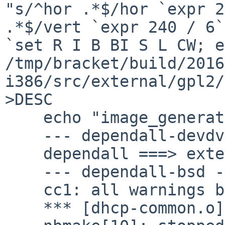
"s/^hor .*$/hor `expr 2
.*$/vert `expr 240 / 6`
`set R I B BI S L CW; ec
/tmp/bracket/build/2016
i386/src/external/gpl2/
>DESC

    echo "image_generator gs" >>DESC

    --- dependall-devdvi ---

    dependall ===> external/gpl2/groff/font/devdvi

    --- dependall-bsd ---

    cc1: all warnings being treated as errors

    *** [dhcp-common.o] Error code 1
