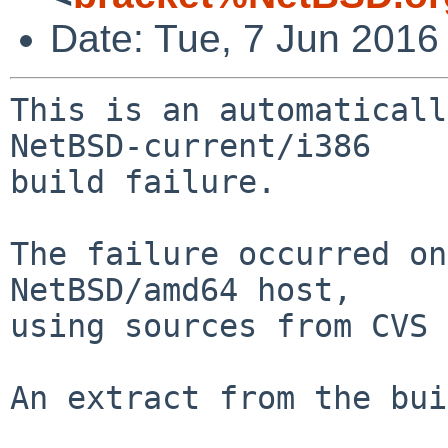
Date: Tue, 7 Jun 2016
This is an automaticall
NetBSD-current/i386

build failure.

The failure occurred on
NetBSD/amd64 host,

using sources from CVS 
An extract from the bui