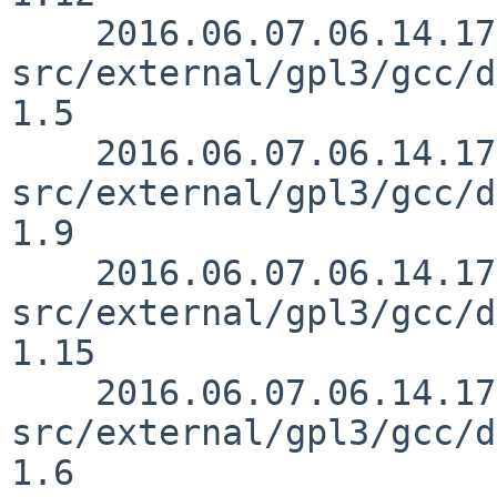
    2016.06.07.06.14.17 mrg 
src/external/gpl3/gcc/d
1.5

    2016.06.07.06.14.17 mrg 
src/external/gpl3/gcc/d
1.9

    2016.06.07.06.14.17 mrg 
src/external/gpl3/gcc/d
1.15

    2016.06.07.06.14.17 mrg 
src/external/gpl3/gcc/d
1.6
