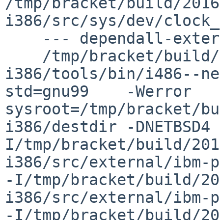
/tmp/bracket/build/2016
i386/src/sys/dev/clock_
    --- dependall-external ---

    /tmp/bracket/build/2016.06.07.06.14.18-
i386/tools/bin/i486--ne
std=gnu99    -Werror   
sysroot=/tmp/bracket/bu
i386/destdir -DNETBSD4 
I/tmp/bracket/build/201
i386/src/external/ibm-p
-I/tmp/bracket/build/20
i386/src/external/ibm-p
-I/tmp/bracket/build/20