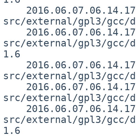
    2016.06.07.06.14.17 mrg 
src/external/gpl3/gcc/d
    2016.06.07.06.14.17 mrg 
src/external/gpl3/gcc/d
1.6

    2016.06.07.06.14.17 mrg 
src/external/gpl3/gcc/d
    2016.06.07.06.14.17 mrg 
src/external/gpl3/gcc/d
    2016.06.07.06.14.17 mrg 
src/external/gpl3/gcc/d
1.6
