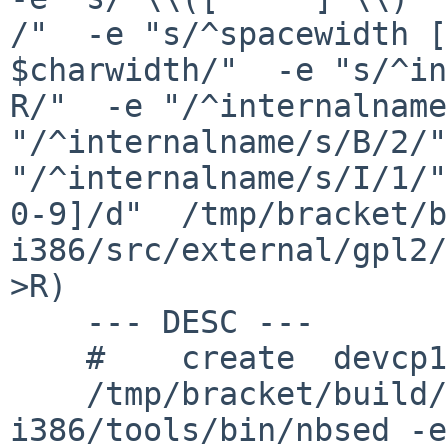
/"  -e "s/^spacewidth [
$charwidth/"  -e "s/^in
R/"  -e "/^internalname
"/^internalname/s/B/2/"
"/^internalname/s/I/1/"
0-9]/d"  /tmp/bracket/b
i386/src/external/gpl2/
>R)

    --- DESC ---

    #    create  devcp1047/DESC

    /tmp/bracket/build/2016.06.07.06.14.18-
i386/tools/bin/nbsed -e