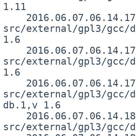
1.11

    2016.06.07.06.14.17 mrg 
src/external/gpl3/gcc/d
1.6

    2016.06.07.06.14.17 mrg 
src/external/gpl3/gcc/d
1.6

    2016.06.07.06.14.17 mrg 
src/external/gpl3/gcc/d
db.1,v 1.6

    2016.06.07.06.14.18 mrg 
src/external/gpl3/gcc/d