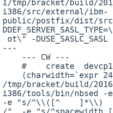
I/tmp/bracket/build/201
i386/src/external/ibm-
public/postfix/dist/src
DDEF_SERVER_SASL_TYPE=\
 ot\" -DUSE_SASLC_SASL -DDEF_CL--- dependall-gpl2 
---

    --- CW ---

    #    create  devcp1047/CW

    (charwidth=`expr 240 / 10` ;  
/tmp/bracket/build/2016
i386/tools/bin/nbsed -e
-e "s/^\\([^	]*\\)	[0-9]+	/\\1	$charwidth	
/"  -e "s/^spacewidth [