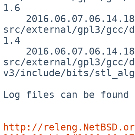
1.6

    2016.06.07.06.14.18 mrg 
src/external/gpl3/gcc/d
1.4

    2016.06.07.06.14.18 mrg 
src/external/gpl3/gcc/d
v3/include/bits/stl_alg
Log files can be found 
http://releng.NetBSD.or