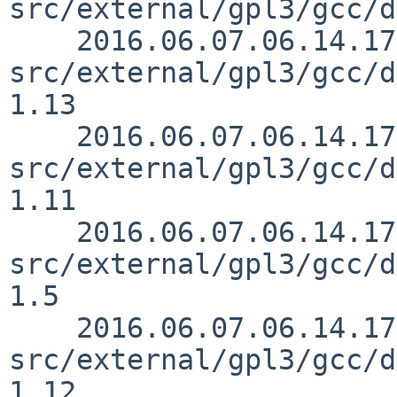
src/external/gpl3/gcc/d
    2016.06.07.06.14.17 mrg 
src/external/gpl3/gcc/d
1.13

    2016.06.07.06.14.17 mrg 
src/external/gpl3/gcc/d
1.11

    2016.06.07.06.14.17 mrg 
src/external/gpl3/gcc/d
1.5

    2016.06.07.06.14.17 mrg 
src/external/gpl3/gcc/d
1.12
