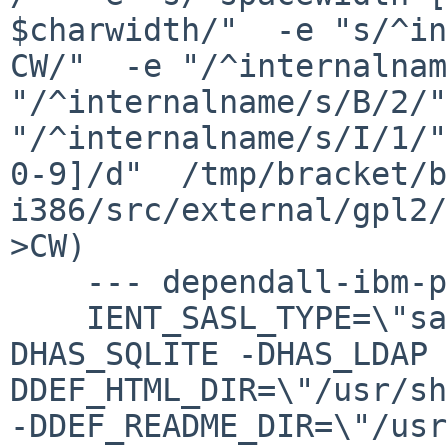
$charwidth/"  -e "s/^in
CW/"  -e "/^internalnam
"/^internalname/s/B/2/"
"/^internalname/s/I/1/"
0-9]/d"  /tmp/bracket/b
i386/src/external/gpl2/
>CW)

    --- dependall-ibm-public ---

    IENT_SASL_TYPE=\"saslc\" -DUSE_TLS -
DHAS_SQLITE -DHAS_LDAP 
DDEF_HTML_DIR=\"/usr/sh
-DDEF_README_DIR=\"/usr/