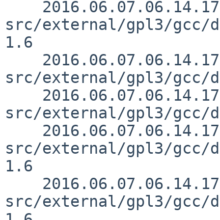
    2016.06.07.06.14.17 mrg 
src/external/gpl3/gcc/d
1.6

    2016.06.07.06.14.17 mrg 
src/external/gpl3/gcc/d
    2016.06.07.06.14.17 mrg 
src/external/gpl3/gcc/d
    2016.06.07.06.14.17 mrg 
src/external/gpl3/gcc/d
1.6

    2016.06.07.06.14.17 mrg 
src/external/gpl3/gcc/d
1.6
