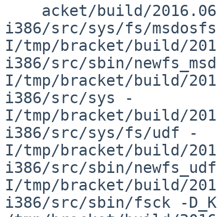
    acket/build/2016.06.07.06.14.18-
i386/src/sys/fs/msdosfs
I/tmp/bracket/build/201
i386/src/sbin/newfs_msd
I/tmp/bracket/build/201
i386/src/sys -
I/tmp/bracket/build/201
i386/src/sys/fs/udf -
I/tmp/bracket/build/201
i386/src/sbin/newfs_udf
I/tmp/bracket/build/201
i386/src/sbin/fsck -D_KER