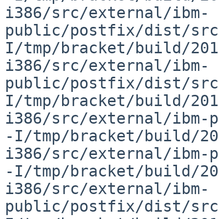
i386/src/external/ibm-
public/postfix/dist/src
I/tmp/bracket/build/201
i386/src/external/ibm-
public/postfix/dist/src
I/tmp/bracket/build/201
i386/src/external/ibm-p
-I/tmp/bracket/build/20
i386/src/external/ibm-p
-I/tmp/bracket/build/20
i386/src/external/ibm-
public/postfix/dist/src