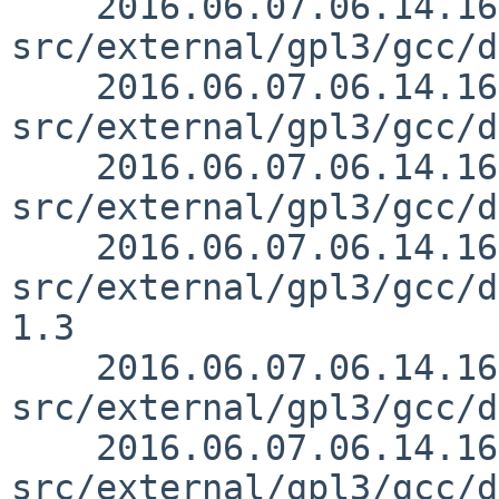
    2016.06.07.06.14.16 mrg 
src/external/gpl3/gcc/d
    2016.06.07.06.14.16 mrg 
src/external/gpl3/gcc/d
    2016.06.07.06.14.16 mrg 
src/external/gpl3/gcc/d
    2016.06.07.06.14.16 mrg 
src/external/gpl3/gcc/d
1.3

    2016.06.07.06.14.16 mrg 
src/external/gpl3/gcc/d
    2016.06.07.06.14.16 mrg 
src/external/gpl3/gcc/d