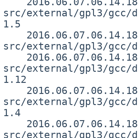
    2016.06.07.06.14.18 mrg 
src/external/gpl3/gcc/d
1.5

    2016.06.07.06.14.18 mrg 
src/external/gpl3/gcc/d
    2016.06.07.06.14.18 mrg 
src/external/gpl3/gcc/d
1.12

    2016.06.07.06.14.18 mrg 
src/external/gpl3/gcc/d
1.4

    2016.06.07.06.14.18 mrg 
src/external/gpl3/gcc/d