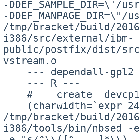
-DDEF_SAMPLE_DIR=\"/usr/
-DDEF_MANPAGE_DIR=\"/usr/
/tmp/bracket/build/2016
i386/src/external/ibm-
public/postfix/dist/src
vstream.o

    --- dependall-gpl2 ---

    --- R ---

    #    create  devcp1047/R

    (charwidth=`expr 240 / 10` ;  
/tmp/bracket/build/2016
i386/tools/bin/nbsed -e
-e "s/^\\([^	]*\\)	[0-9]+	/\\1	$charwidth	