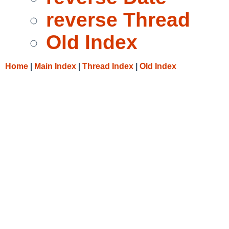
reverse Thread
Old Index
Home
|
Main Index
|
Thread Index
|
Old Index