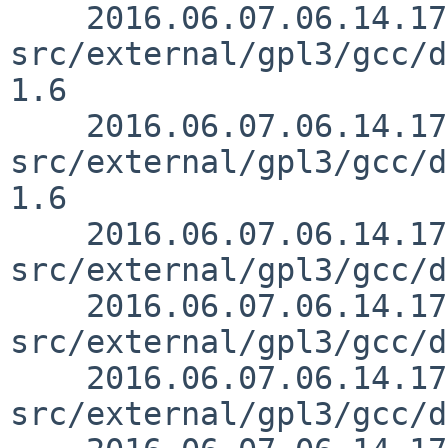
    2016.06.07.06.14.17 mrg 
src/external/gpl3/gcc/d
1.6

    2016.06.07.06.14.17 mrg 
src/external/gpl3/gcc/d
1.6

    2016.06.07.06.14.17 mrg 
src/external/gpl3/gcc/d
    2016.06.07.06.14.17 mrg 
src/external/gpl3/gcc/d
    2016.06.07.06.14.17 mrg 
src/external/gpl3/gcc/d