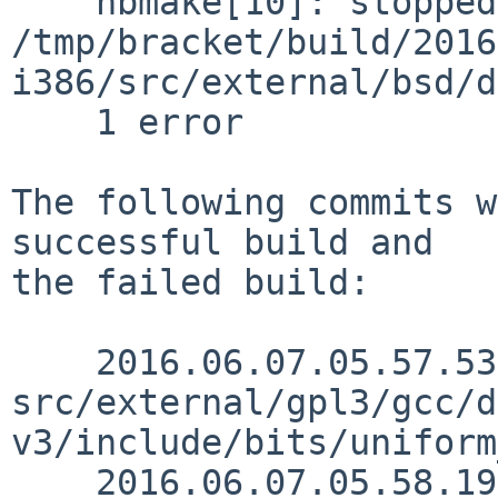
    nbmake[10]: stopped in 
/tmp/bracket/build/2016
i386/src/external/bsd/d
    1 error

The following commits w
successful build and

the failed build:

    2016.06.07.05.57.53 mrg 
src/external/gpl3/gcc/d
v3/include/bits/uniform
    2016.06.07.05.58.19 mrg 