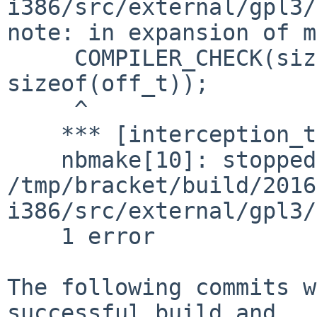
i386/src/external/gpl3/
note: in expansion of m
     COMPILER_CHECK(sizeof(::OFF_T) == 
sizeof(off_t));

     ^

    *** [interception_type_test.pico] Error code 1

    nbmake[10]: stopped in 
/tmp/bracket/build/2016
i386/src/external/gpl3/
    1 error

The following commits w
successful build and
