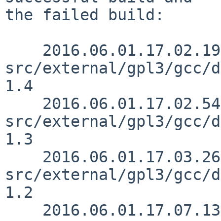
the failed build:

    2016.06.01.17.02.19 christos 
src/external/gpl3/gcc/d
1.4

    2016.06.01.17.02.54 christos 
src/external/gpl3/gcc/d
1.3

    2016.06.01.17.03.26 christos 
src/external/gpl3/gcc/d
1.2

    2016.06.01.17.07.13 christos 