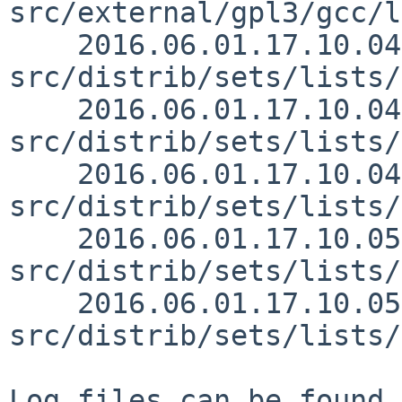
src/external/gpl3/gcc/l
    2016.06.01.17.10.04 christos 
src/distrib/sets/lists/
    2016.06.01.17.10.04 christos 
src/distrib/sets/lists/
    2016.06.01.17.10.04 christos 
src/distrib/sets/lists/
    2016.06.01.17.10.05 christos 
src/distrib/sets/lists/
    2016.06.01.17.10.05 christos 
src/distrib/sets/lists/
Log files can be found 