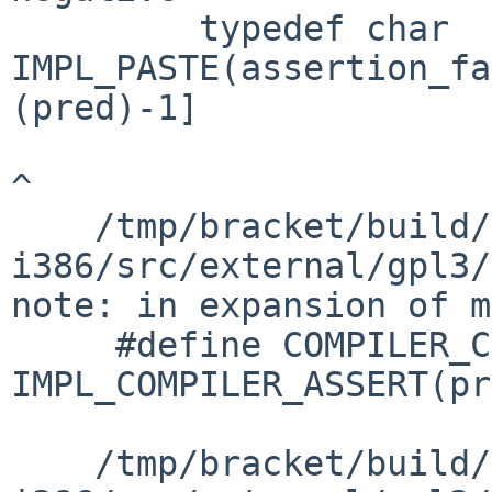
         typedef char 
IMPL_PASTE(assertion_fa
(pred)-1]

^

    /tmp/bracket/build/2016.06.01.17.10.05-
i386/src/external/gpl3/
note: in expansion of m
     #define COMPILER_CHECK(pred) 
IMPL_COMPILER_ASSERT(pr
                        
    /tmp/bracket/build/2016.06.01.17.10.05-