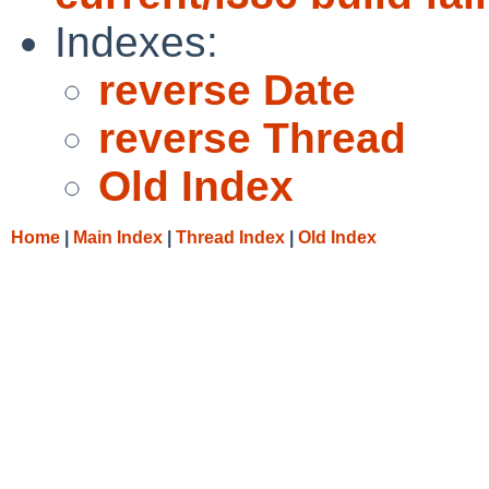
Indexes:
reverse Date
reverse Thread
Old Index
Home
|
Main Index
|
Thread Index
|
Old Index