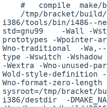
    #   compile  make/buf.o

    /tmp/bracket/build/2016.06.01.17.10.05-
i386/tools/bin/i486--ne
std=gnu99    -Wall -Wst
prototypes -Wpointer-ar
Wno-traditional  -Wa,--
type -Wswitch -Wshadow 
-Wextra -Wno-unused-par
Wold-style-definition -
Wno-format-zero-length 
sysroot=/tmp/bracket/bu
i386/destdir  -DMAKE_NATI