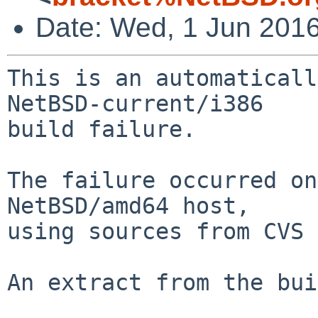
Date: Wed, 1 Jun 201
This is an automaticall
NetBSD-current/i386

build failure.

The failure occurred on
NetBSD/amd64 host,

using sources from CVS 
An extract from the bui