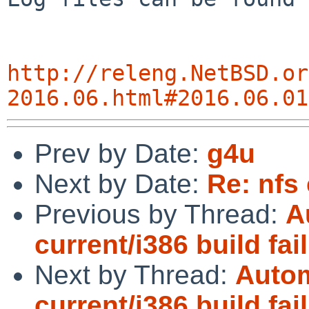
http://releng.NetBSD.or
2016.06.html#2016.06.01
Prev by Date:
g4u
Next by Date:
Re: nfs 
Previous by Thread:
A
current/i386 build fai
Next by Thread:
Autom
current/i386 build fai