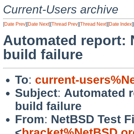
Current-Users archive
[
Date Prev
][
Date Next
][
Thread Prev
][
Thread Next
][
Date Index
]
Automated report: 
build failure
To
:
current-users%N
Subject
:
Automated r
build failure
From
:
NetBSD Test Fi
<
bracket%NetBSD.or