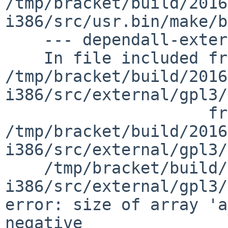
/tmp/bracket/build/2016
i386/src/usr.bin/make/b
    --- dependall-external ---

    In file included from 
/tmp/bracket/build/2016
i386/src/external/gpl3/
                     from 
/tmp/bracket/build/2016
i386/src/external/gpl3/
    /tmp/bracket/build/2016.06.01.17.10.05-
i386/src/external/gpl3/
error: size of array 'a
negative
