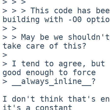
> > > 

> > > This code has bee
building with -O0 optio
> > 

> > May be we shouldn't
take care of this?

> 

> I tend to agree, but 
good enough to force

> __always_inline__?

I don't think that's en
it's a constant
