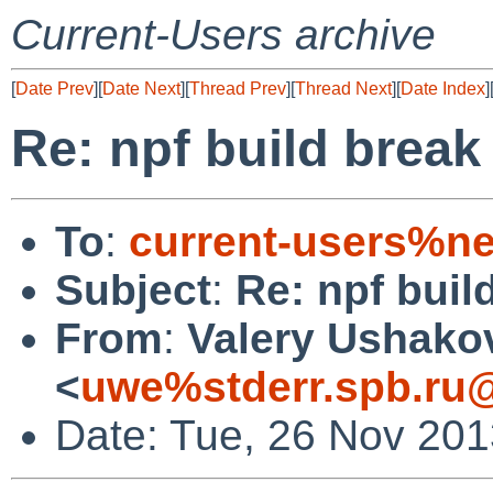
Current-Users archive
[
Date Prev
][
Date Next
][
Thread Prev
][
Thread Next
][
Date Index
]
Re: npf build break
To
:
current-users%ne
Subject
:
Re: npf buil
From
:
Valery Ushako
<
uwe%stderr.spb.ru@
Date: Tue, 26 Nov 20