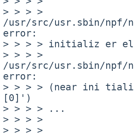
> > > > 

> > > > 
/usr/src/usr.sbin/npf/n
error:

> > > > initializ er el
> > > > 
/usr/src/usr.sbin/npf/n
error:

> > > > (near ini tiali
[0]')

> > > > ...

> > > > 

> > > > 
