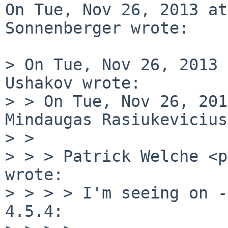
On Tue, Nov 26, 2013 at
Sonnenberger wrote:

> On Tue, Nov 26, 2013 
Ushakov wrote:

> > On Tue, Nov 26, 201
Mindaugas Rasiukevicius
> > 

> > > Patrick Welche <p
wrote:

> > > > I'm seeing on -
4.5.4:
