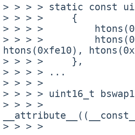
> > > > static const ui
> > > >     {

> > > >         htons(0
> > > >         htons(0
htons(0xfe10), htons(0x
> > > >     },

> > > > ...

> > > > 

> > > > uint16_t bswap1
> > > >                
__attribute__((__const_
> > > > 
