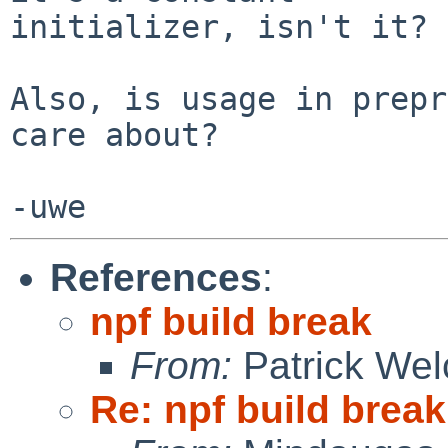
initializer, isn't it?

Also, is usage in prepr
care about?

References
:
npf build break
From:
Patrick Wel
Re: npf build break