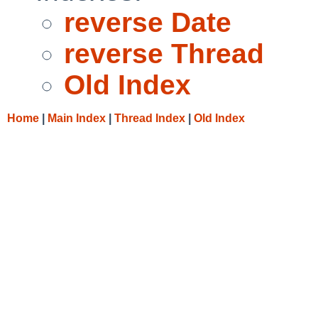
reverse Date
reverse Thread
Old Index
Home
|
Main Index
|
Thread Index
|
Old Index