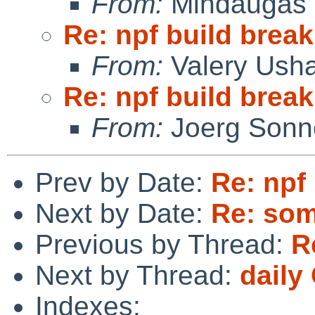
From:
Mindaugas 
Re: npf build break
From:
Valery Ush
Re: npf build break
From:
Joerg Sonn
Prev by Date:
Re: npf
Next by Date:
Re: som
Previous by Thread:
R
Next by Thread:
daily
Indexes: