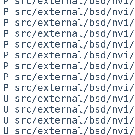
P src/external/bsd/nvi/
P src/external/bsd/nvi/
P src/external/bsd/nvi/
P src/external/bsd/nvi/
P src/external/bsd/nvi/
P src/external/bsd/nvi/
P src/external/bsd/nvi/
P src/external/bsd/nvi/
P src/external/bsd/nvi/
U src/external/bsd/nvi/
U src/external/bsd/nvi/
U src/external/bsd/nvi/
U src/external/bsd/nvi/