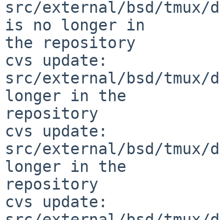
src/external/bsd/tmux/d
is no longer in 

the repository

cvs update: 
src/external/bsd/tmux/d
longer in the 

repository

cvs update: 
src/external/bsd/tmux/d
longer in the 

repository

cvs update: 
src/external/bsd/tmux/d