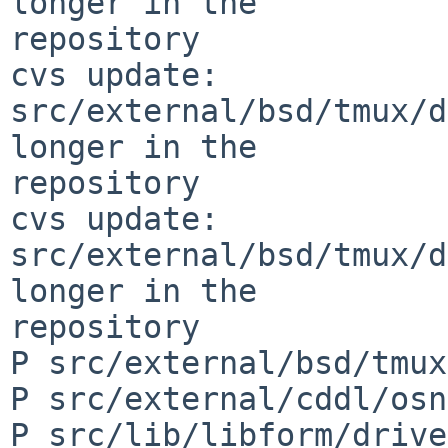
longer in the 

repository

cvs update: 
src/external/bsd/tmux/d
longer in the 

repository

cvs update: 
src/external/bsd/tmux/d
longer in the 

repository

P src/external/bsd/tmux
P src/external/cddl/osn
P src/lib/libform/drive