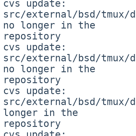
cvs update: 
src/external/bsd/tmux/d
no longer in the 

repository

cvs update: 
src/external/bsd/tmux/d
no longer in the 

repository

cvs update: 
src/external/bsd/tmux/d
longer in the 

repository

cvs update: 