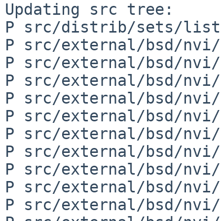
Updating src tree:

P src/distrib/sets/list
P src/external/bsd/nvi/
P src/external/bsd/nvi/
P src/external/bsd/nvi/
P src/external/bsd/nvi/
P src/external/bsd/nvi/
P src/external/bsd/nvi/
P src/external/bsd/nvi/
P src/external/bsd/nvi/
P src/external/bsd/nvi/
P src/external/bsd/nvi/