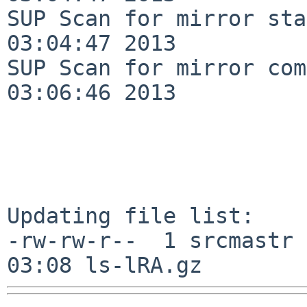
SUP Scan for mirror sta
03:04:47 2013

SUP Scan for mirror com
03:06:46 2013

Updating file list:

-rw-rw-r--  1 srcmastr 