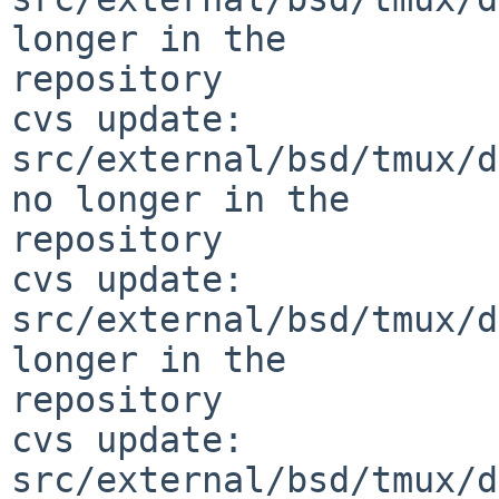
longer in the 

repository

cvs update: 
src/external/bsd/tmux/d
no longer in the 

repository

cvs update: 
src/external/bsd/tmux/d
longer in the 

repository

cvs update: 
src/external/bsd/tmux/d