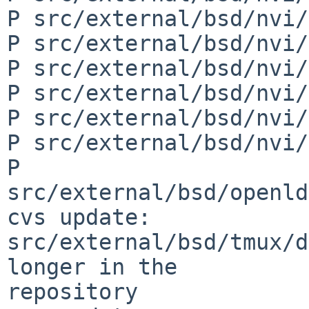
P src/external/bsd/nvi/
P src/external/bsd/nvi/
P src/external/bsd/nvi/
P src/external/bsd/nvi/
P src/external/bsd/nvi/
P src/external/bsd/nvi/
P 
src/external/bsd/openld
cvs update: 
src/external/bsd/tmux/d
longer in the 

repository
