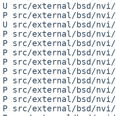
U src/external/bsd/nvi/
P src/external/bsd/nvi/
U src/external/bsd/nvi/
P src/external/bsd/nvi/
P src/external/bsd/nvi/
P src/external/bsd/nvi/
P src/external/bsd/nvi/
P src/external/bsd/nvi/
P src/external/bsd/nvi/
P src/external/bsd/nvi/
P src/external/bsd/nvi/
P src/external/bsd/nvi/