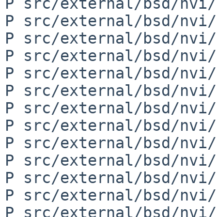
P src/external/bsd/nvi/
P src/external/bsd/nvi/
P src/external/bsd/nvi/
P src/external/bsd/nvi/
P src/external/bsd/nvi/
P src/external/bsd/nvi/
P src/external/bsd/nvi/
P src/external/bsd/nvi/
P src/external/bsd/nvi/
P src/external/bsd/nvi/
P src/external/bsd/nvi/
P src/external/bsd/nvi/
P src/external/bsd/nvi/