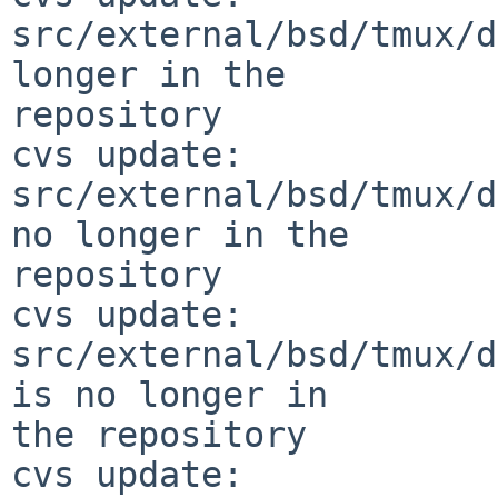
src/external/bsd/tmux/d
longer in the 

repository

cvs update: 
src/external/bsd/tmux/d
no longer in the 

repository

cvs update: 
src/external/bsd/tmux/d
is no longer in 

the repository

cvs update: 