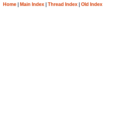
Home
|
Main Index
|
Thread Index
|
Old Index