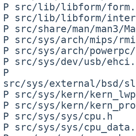
P src/lib/libform/form.h
P src/lib/libform/inter
P src/share/man/man3/Ma
P src/sys/arch/mips/rmi
P src/sys/arch/powerpc/
P src/sys/dev/usb/ehci.c
P 
src/sys/external/bsd/sl
P src/sys/kern/kern_lwp
P src/sys/kern/kern_pro
P src/sys/sys/cpu.h

P src/sys/sys/cpu_data.h