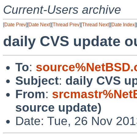
Current-Users archive
[
Date Prev
][
Date Next
][
Thread Prev
][
Thread Next
][
Date Index
]
daily CVS update o
To
:
source%NetBSD.o
Subject
:
daily CVS u
From
:
srcmastr%Net
source update)
Date: Tue, 26 Nov 20