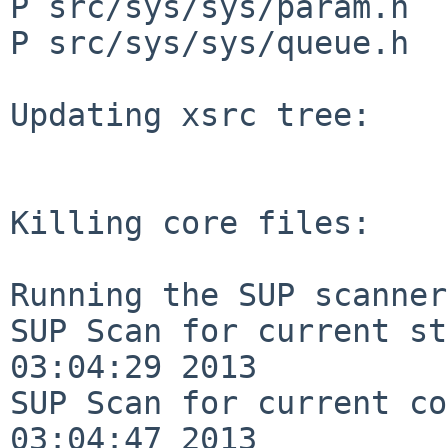
P src/sys/sys/param.h

P src/sys/sys/queue.h

Updating xsrc tree:

Killing core files:

Running the SUP scanner:
SUP Scan for current st
03:04:29 2013

SUP Scan for current co
03:04:47 2013
