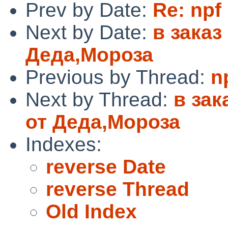
Prev by Date:
Re: npf
Next by Date:
в зака
Деда,Мороза
Previous by Thread:
n
Next by Thread:
в за
от Деда,Мороза
Indexes:
reverse Date
reverse Thread
Old Index