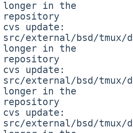
longer in the 

repository

cvs update: 
src/external/bsd/tmux/d
longer in the 

repository

cvs update: 
src/external/bsd/tmux/d
longer in the 

repository

cvs update: 
src/external/bsd/tmux/d