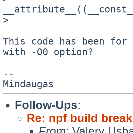
__attribute__((__const_
> 

This code has been for 
with -O0 option?

-- 

Follow-Ups
:
Re: npf build break
From:
Valery Ush