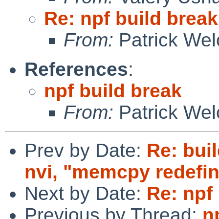
Re: npf build break
From:
Patrick Wel
References
:
npf build break
From:
Patrick Wel
Prev by Date:
Re: buil
nvi, "memcpy redefin
Next by Date:
Re: npf
Previous by Thread:
n