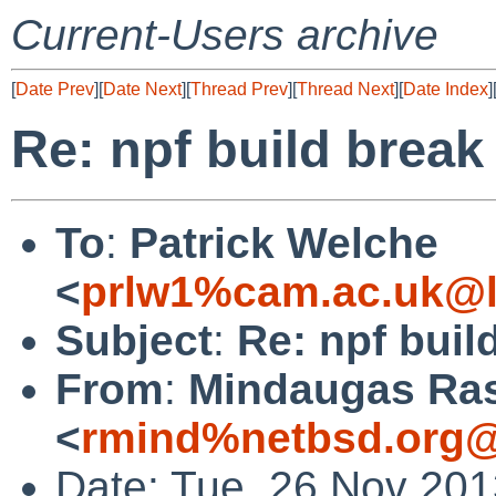
Current-Users archive
[
Date Prev
][
Date Next
][
Thread Prev
][
Thread Next
][
Date Index
]
Re: npf build break
To
:
Patrick Welche
<
prlw1%cam.ac.uk@l
Subject
:
Re: npf buil
From
:
Mindaugas Ras
<
rmind%netbsd.org@
Date: Tue, 26 Nov 20