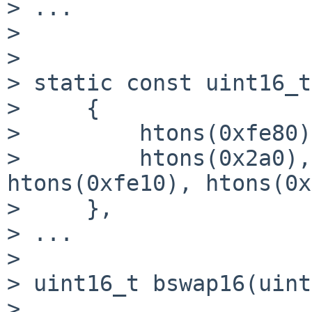
> ...

> 

> 

> static const uint16_t
>     {

>         htons(0xfe80)
>         htons(0x2a0),
htons(0xfe10), htons(0x
>     },

> ...

> 

> uint16_t bswap16(uint
>                      