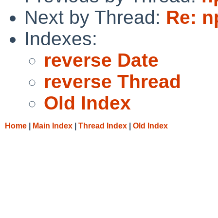
Next by Thread:
Re: n
Indexes:
reverse Date
reverse Thread
Old Index
Home
|
Main Index
|
Thread Index
|
Old Index