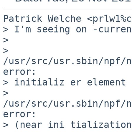
Patrick Welche <prlw1%c
> I'm seeing on -curren
> 

> 
/usr/src/usr.sbin/npf/n
error:

> initializ er element 
> 
/usr/src/usr.sbin/npf/n
error:

> (near ini tialization