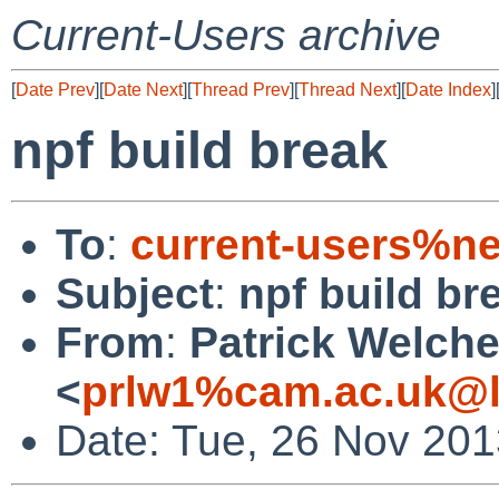
Current-Users archive
[
Date Prev
][
Date Next
][
Thread Prev
][
Thread Next
][
Date Index
]
npf build break
To
:
current-users%ne
Subject
:
npf build br
From
:
Patrick Welch
<
prlw1%cam.ac.uk@l
Date: Tue, 26 Nov 20