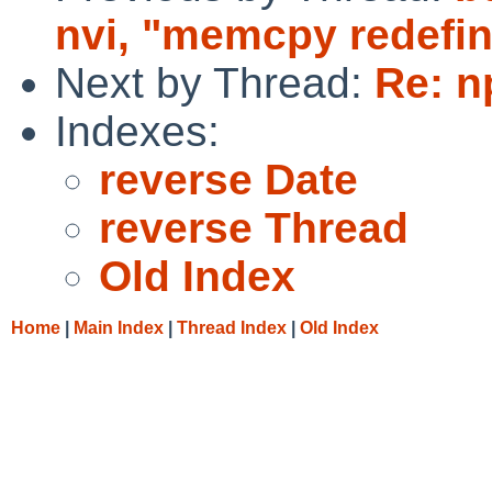
nvi, "memcpy redefin
Next by Thread:
Re: n
Indexes:
reverse Date
reverse Thread
Old Index
Home
|
Main Index
|
Thread Index
|
Old Index