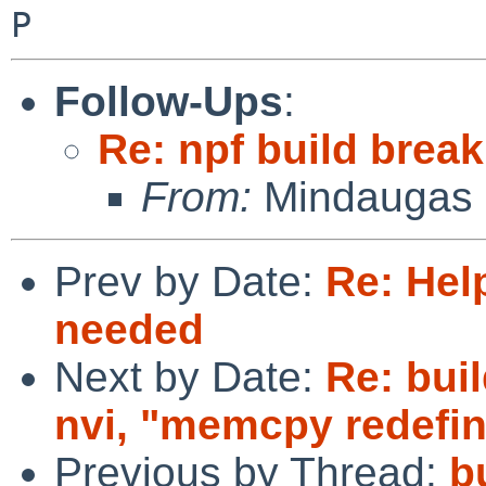
Follow-Ups
:
Re: npf build break
From:
Mindaugas 
Prev by Date:
Re: Hel
needed
Next by Date:
Re: buil
nvi, "memcpy redefin
Previous by Thread:
b