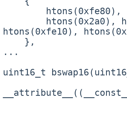
    {

        htons(0xfe80), 0x0, 0x0, 0x0,

        htons(0x2a0), htons(0xc0ff), 
htons(0xfe10), htons(0x
    },

...

uint16_t bswap16(uint16
                       -> 
__attribute__((__const_