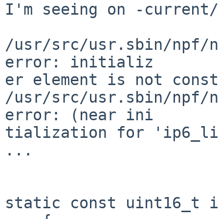
I'm seeing on -current/
/usr/src/usr.sbin/npf/n
error: initializ

er element is not const
/usr/src/usr.sbin/npf/n
error: (near ini

tialization for 'ip6_li
...

static const uint16_t i