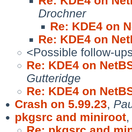
Re: KDE4 on Net
Drochner
Re: KDE4 on N
Re: KDE4 on Net
<Possible follow-up
Re: KDE4 on NetBS
Gutteridge
Re: KDE4 on NetBS
Crash on 5.99.23
,
Pau
pkgsrc and miniroot
Re: pkgsrc and min