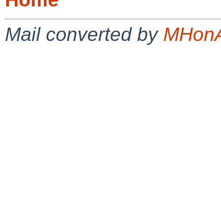
Mail converted by
MHonA