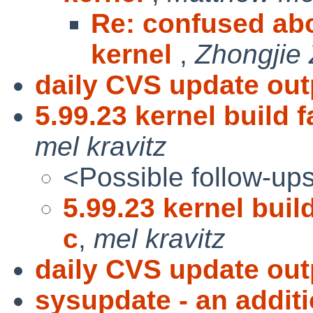
Re: confused abo
kernel
,
Zhongjie
daily CVS update out
5.99.23 kernel build f
mel kravitz
<Possible follow-up
5.99.23 kernel build
c
,
mel kravitz
daily CVS update out
sysupdate - an additi