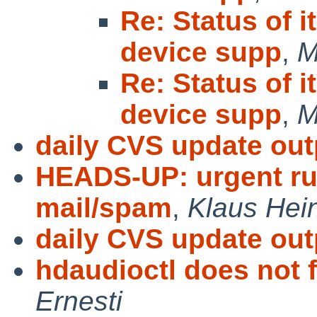
Re: Status of 
device supp
,
M
Re: Status of 
device supp
,
M
daily CVS update out
HEADS-UP: urgent ru
mail/spam
,
Klaus Hei
daily CVS update out
hdaudioctl does not f
Ernesti