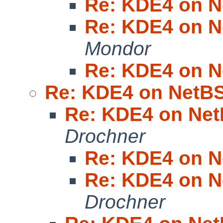
Re: KDE4 on N
Re: KDE4 on N
Mondor
Re: KDE4 on N
Re: KDE4 on NetBS
Re: KDE4 on Net
Drochner
Re: KDE4 on N
Re: KDE4 on N
Drochner