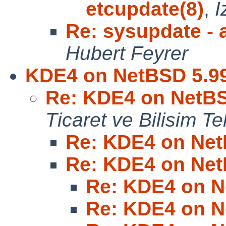
etcupdate(8)
,
I
Re: sysupdate - a
Hubert Feyrer
KDE4 on NetBSD 5.9
Re: KDE4 on NetBS
Ticaret ve Bilisim Tek
Re: KDE4 on Net
Re: KDE4 on Net
Re: KDE4 on N
Re: KDE4 on N