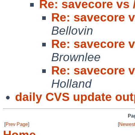
Re: savecore vs /
Re: savecore vs
Bellovin
Re: savecore vs
Brownlee
Re: savecore vs
Holland
daily CVS update out
Pag
[
Prev Page
]
[
Newest
Home