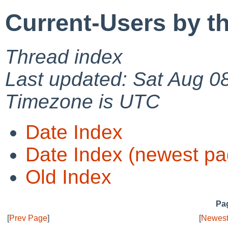
Current-Users by t
Thread index
Last updated: Sat Aug 0
Timezone is UTC
Date Index
Date Index (newest pa
Old Index
Pag
[
Prev Page
]
[
Newest