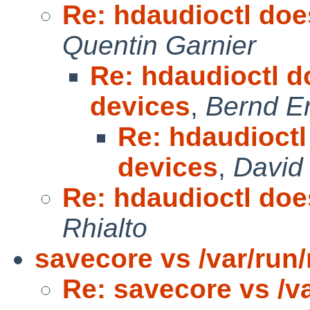
Re: hdaudioctl does
Quentin Garnier
Re: hdaudioctl do
devices
,
Bernd Er
Re: hdaudioctl 
devices
,
David
Re: hdaudioctl does
Rhialto
savecore vs /var/run/
Re: savecore vs /va