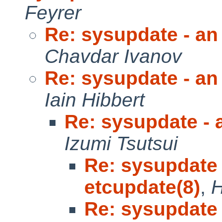
Feyrer
Re: sysupdate - an 
Chavdar Ivanov
Re: sysupdate - an 
Iain Hibbert
Re: sysupdate - a
Izumi Tsutsui
Re: sysupdate 
etcupdate(8)
,
H
Re: sysupdate 