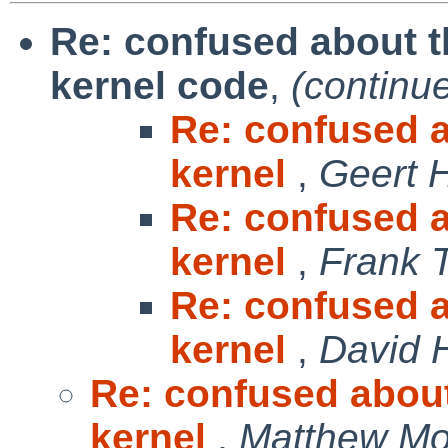
Re: confused about t
kernel code
,
(continu
Re: confused a
kernel
,
Geert 
Re: confused a
kernel
,
Frank 
Re: confused a
kernel
,
David 
Re: confused about
kernel
,
Matthew Mo