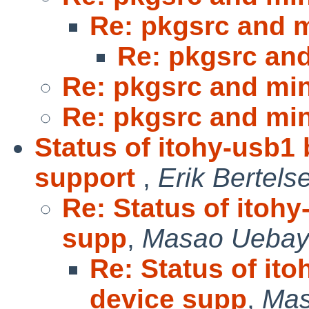
Re: pkgsrc and m
Re: pkgsrc and
Re: pkgsrc and min
Re: pkgsrc and min
Status of itohy-usb1
support
,
Erik Bertels
Re: Status of itoh
supp
,
Masao Uebay
Re: Status of it
device supp
,
Mas