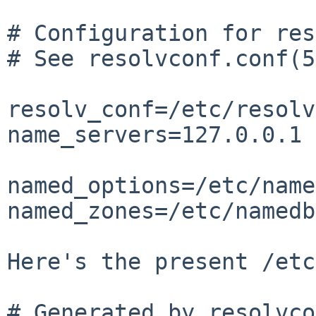
# Configuration for res
# See resolvconf.conf(5
resolv_conf=/etc/resolv
name_servers=127.0.0.1

named_options=/etc/name
named_zones=/etc/namedb
Here's the present /etc
# Generated by resolvco