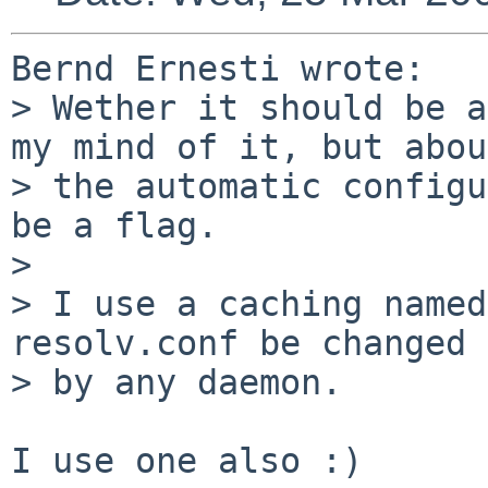
Bernd Ernesti wrote:

> Wether it should be a
my mind of it, but about
> the automatic configu
be a flag.

> 

> I use a caching named
resolv.conf be changed

> by any daemon.

I use one also :)
