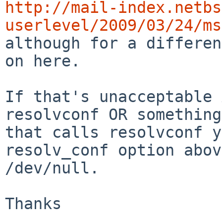
http://mail-index.netbs
userlevel/2009/03/24/ms

although for a differe
on here.

If that's unacceptable 
resolvconf OR something

that calls resolvconf y
resolv_conf option abov
/dev/null.

Thanks
