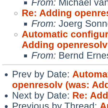
From:
Michael van
Re: Adding openre
From:
Joerg Sonn
Automatic configur
Adding openresolv
From:
Bernd Ernes
Prev by Date:
Automat
openresolv (was: Add
Next by Date:
Re: Add
Previous by Thread:
A