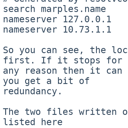
search marples.name

nameserver 127.0.0.1

nameserver 10.73.1.1

So you can see, the loc
first. If it stops for

any reason then it can 
you get a bit of

redundancy.

The two files written o