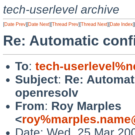
tech-userlevel archive
[
Date Prev
][
Date Next
][
Thread Prev
][
Thread Next
][
Date Index
]
Re: Automatic conf
To
:
tech-userlevel%n
Subject
:
Re: Automati
openresolv
From
:
Roy Marples
<
roy%marples.name@
Date: Wed, 25 Mar 20