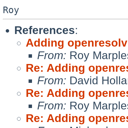
References
:
Adding openresolv
From:
Roy Marple
Re: Adding openre
From:
David Holl
Re: Adding openre
From:
Roy Marple
Re: Adding openre