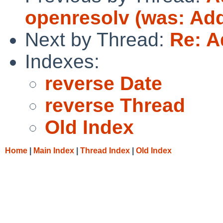
openresolv (was: Add
Next by Thread:
Re: A
Indexes:
reverse Date
reverse Thread
Old Index
Home
|
Main Index
|
Thread Index
|
Old Index