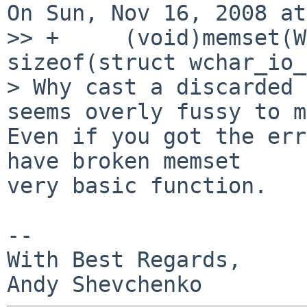
On Sun, Nov 16, 2008 at
>> +     (void)memset(W
sizeof(struct wchar_io_
> Why cast a discarded 
seems overly fussy to m
Even if you got the err
have broken memset

very basic function.

-- 

With Best Regards,
