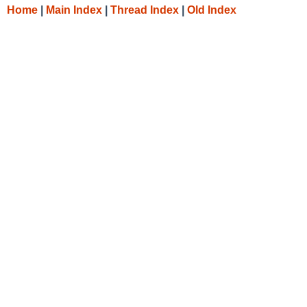
Home
|
Main Index
|
Thread Index
|
Old Index