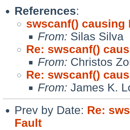
References
:
swscanf() causing
From:
Silas Silva
Re: swscanf() cau
From:
Christos Zo
Re: swscanf() cau
From:
James K. L
Prev by Date:
Re: sws
Fault