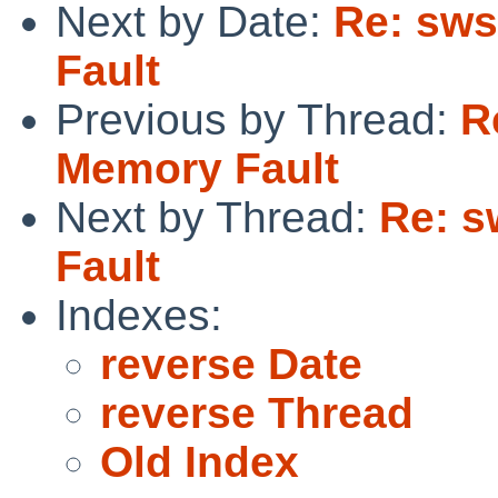
Next by Date:
Re: sws
Fault
Previous by Thread:
R
Memory Fault
Next by Thread:
Re: s
Fault
Indexes:
reverse Date
reverse Thread
Old Index