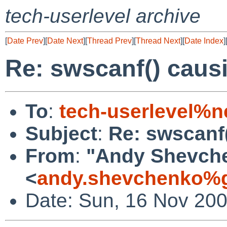
tech-userlevel archive
[
Date Prev
][
Date Next
][
Thread Prev
][
Thread Next
][
Date Index
]
Re: swscanf() caus
To
:
tech-userlevel%n
Subject
:
Re: swscanf
From
:
"Andy Shevch
<
andy.shevchenko%g
Date: Sun, 16 Nov 20