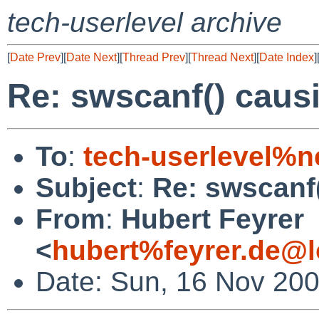
tech-userlevel archive
[
Date Prev
][
Date Next
][
Thread Prev
][
Thread Next
][
Date Index
]
Re: swscanf() caus
To
:
tech-userlevel%n
Subject
:
Re: swscanf
From
:
Hubert Feyrer
<
hubert%feyrer.de@l
Date: Sun, 16 Nov 20