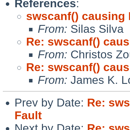
References
:
swscanf() causing
From:
Silas Silva
Re: swscanf() cau
From:
Christos Zo
Re: swscanf() cau
From:
James K. L
Prev by Date:
Re: sws
Fault
Next by Date:
Re: sws