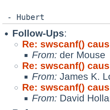
Follow-Ups
:
Re: swscanf() cau
From:
der Mouse
Re: swscanf() cau
From:
James K. L
Re: swscanf() cau
From:
David Holl