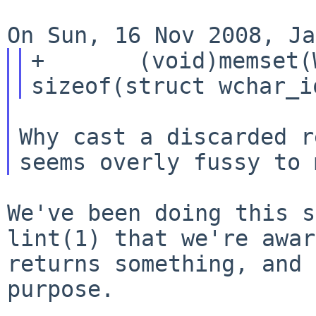
+       (void)memset(
Why cast a discarded r
We've been doing this s
lint(1) that we're
awar
returns something, and
purpose.