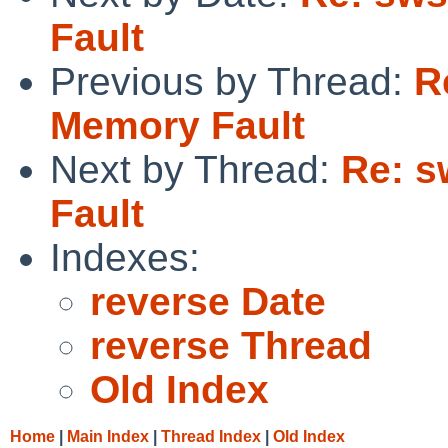
Fault
Previous by Thread:
R
Memory Fault
Next by Thread:
Re: s
Fault
Indexes:
reverse Date
reverse Thread
Old Index
Home
|
Main Index
|
Thread Index
|
Old Index