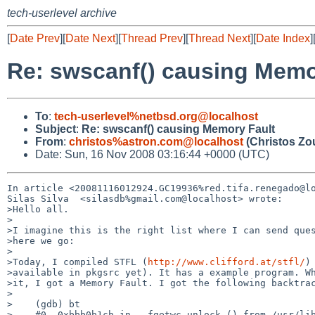
tech-userlevel archive
[
Date Prev
][
Date Next
][
Thread Prev
][
Thread Next
][
Date Index
]
Re: swscanf() causing Memo
To
:
tech-userlevel%netbsd.org@localhost
Subject
:
Re: swscanf() causing Memory Fault
From
:
christos%astron.com@localhost
(Christos Zo
Date: Sun, 16 Nov 2008 03:16:44 +0000 (UTC)
In article <20081116012924.GC19936%red.tifa.renegado@lo
Silas Silva  <silasdb%gmail.com@localhost> wrote:

>Hello all.

>

>I imagine this is the right list where I can send ques
>here we go:

>

>Today, I compiled STFL (
http://www.clifford.at/stfl/
)
>available in pkgsrc yet). It has a example program. Wh
>it, I got a Memory Fault. I got the following backtrac
>

>    (gdb) bt

>    #0  0xbbb0b1cb in __fgetwc_unlock () from /usr/lib