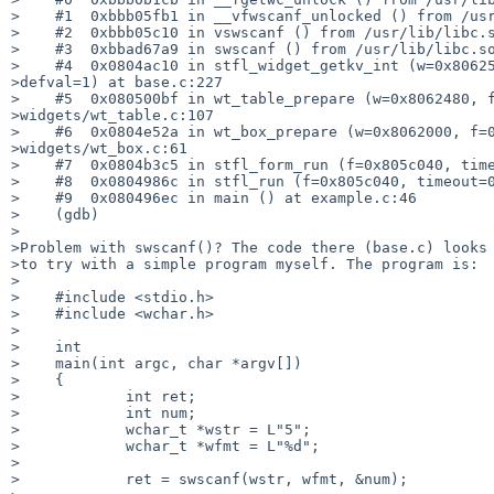
>    #1  0xbbb05fb1 in __vfwscanf_unlocked () from /usr
>    #2  0xbbb05c10 in vswscanf () from /usr/lib/libc.s
>    #3  0xbbad67a9 in swscanf () from /usr/lib/libc.so
>    #4  0x0804ac10 in stfl_widget_getkv_int (w=0x80625
>defval=1) at base.c:227

>    #5  0x080500bf in wt_table_prepare (w=0x8062480, f
>widgets/wt_table.c:107

>    #6  0x0804e52a in wt_box_prepare (w=0x8062000, f=0
>widgets/wt_box.c:61

>    #7  0x0804b3c5 in stfl_form_run (f=0x805c040, time
>    #8  0x0804986c in stfl_run (f=0x805c040, timeout=0
>    #9  0x080496ec in main () at example.c:46

>    (gdb)

>

>Problem with swscanf()? The code there (base.c) looks 
>to try with a simple program myself. The program is:

>

>    #include <stdio.h>

>    #include <wchar.h>

>

>    int

>    main(int argc, char *argv[])

>    {

>            int ret;

>            int num;

>            wchar_t *wstr = L"5";

>            wchar_t *wfmt = L"%d";

>

>            ret = swscanf(wstr, wfmt, &num);
