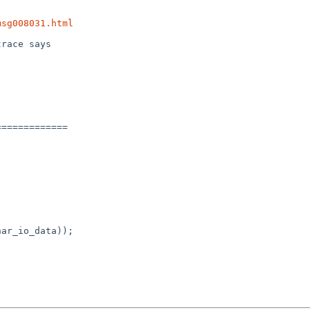
msg008031.html
race says



============

ar_io_data));
