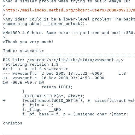
>had a similar problem when trying to build Amaya 10:

>

>
http://mail-index.netbsd.org/pkgsrc-users/2008/09/13/
>

>Any idea? Could it be a lower-level problem? The backt
>something about __fgetwc_unlock().

>

>NetBSD 4.0 here. Same error in port-xen and port-i386.
>

>Thank you very much!

Index: vswscanf.c

=======================================================
RCS file: /cvsroot/src/lib/libc/stdio/vswscanf.c,v

retrieving revision 1.3

diff -u -u -r1.3 vswscanf.c

--- vswscanf.c  2 Dec 2005 13:51:22 -0000       1.3

+++ vswscanf.c  16 Nov 2008 03:14:53 -0000

@@ -90,6 +90,7 @@

                return (EOF);

        }

        _FILEEXT_SETUP(&f, &fext);

+       (void)memset(WCIO_GET(&f), 0, sizeof(struct wch
        f._file = -1;

        f._flags = __SRD;

        f._bf._base = f._p = (unsigned char *)mbstr;

christos
