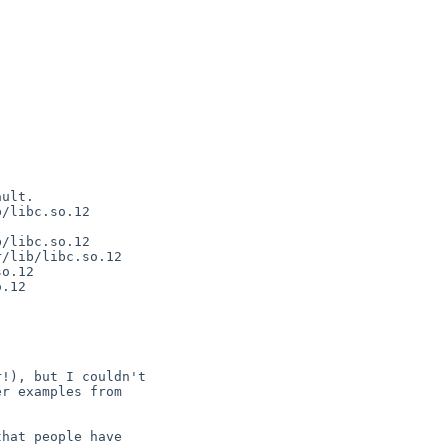
ult.

/libc.so.12

/libc.so.12

/lib/libc.so.12

o.12

.12

!), but I couldn't

r examples from

hat people have
