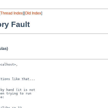
[
Thread Index
][
Old Index
]
ry Fault
ulas)
calhost>,

tions like that...

 by hand (it is not

en trying to run

e:

/libc.so.12
