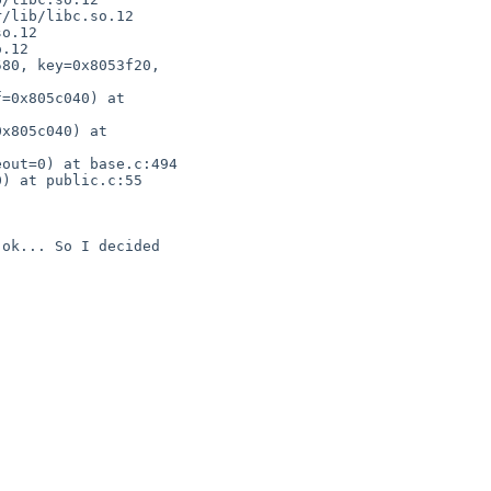
/lib/libc.so.12

o.12

.12

80, key=0x8053f20,

=0x805c040) at

x805c040) at

out=0) at base.c:494

) at public.c:55

ok... So I decided
