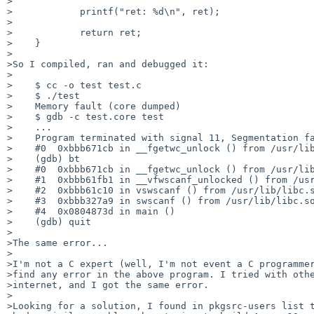
>

>            printf("ret: %d\n", ret);

>

>            return ret;

>    }

>

>So I compiled, ran and debugged it:

>

>    $ cc -o test test.c

>    $ ./test

>    Memory fault (core dumped)

>    $ gdb -c test.core test

>    ...

>    Program terminated with signal 11, Segmentation fa
>    #0  0xbbb671cb in __fgetwc_unlock () from /usr/lib
>    (gdb) bt

>    #0  0xbbb671cb in __fgetwc_unlock () from /usr/lib
>    #1  0xbbb61fb1 in __vfwscanf_unlocked () from /usr
>    #2  0xbbb61c10 in vswscanf () from /usr/lib/libc.s
>    #3  0xbbb327a9 in swscanf () from /usr/lib/libc.so
>    #4  0x0804873d in main ()

>    (gdb) quit

>

>The same error...

>

>I'm not a C expert (well, I'm not event a C programmer
>find any error in the above program. I tried with othe
>internet, and I got the same error.

>

>Looking for a solution, I found in pkgsrc-users list t