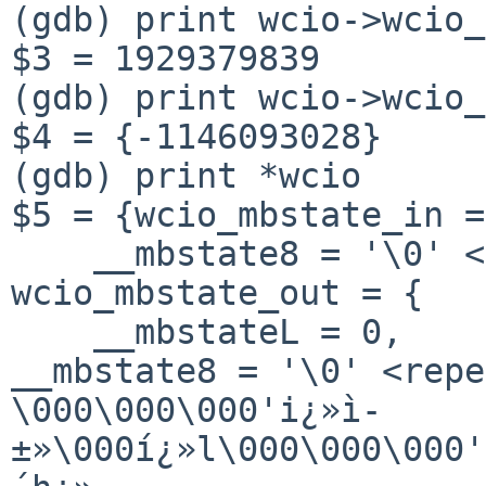
(gdb) print wcio->wcio_
$3 = 1929379839

(gdb) print wcio->wcio_
$4 = {-1146093028}

(gdb) print *wcio

$5 = {wcio_mbstate_in =
    __mbstate8 = '\0' <repeats 127 times>}, 
wcio_mbstate_out = {

__mbstate8 = '\0' <rep
\000\000\000'i¿»ì-
±»\000í¿»l\000\000\000'