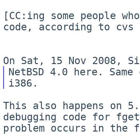
[CC:ing some people who
code, according to cvs 
NetBSD 4.0 here. Same 
This also happens on 5.
debugging code for
fget
problem occurs in the f