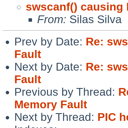
swscanf() causing
From:
Silas Silva
Prev by Date:
Re: sws
Fault
Next by Date:
Re: sws
Fault
Previous by Thread:
R
Memory Fault
Next by Thread:
PIC h