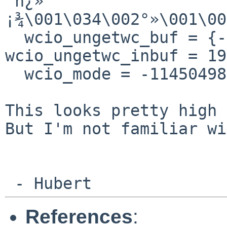
´h¿»
¡¾\001\034\002°»\001\00
  wcio_ungetwc_buf = {-1146093028}, 
wcio_ungetwc_inbuf = 19
  wcio_mode = -1145049856}

This looks pretty high 
But I'm not familiar w
 - Hubert
References
: