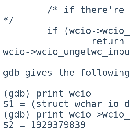
        /* if there're ungetwc'ed wchars, use them 
*/

        if (wcio->wcio_ungetwc_inbuf)

                return wcio->wcio_ungetwc_buf[--
wcio->wcio_ungetwc_inbu
gdb gives the following
(gdb) print wcio

$1 = (struct wchar_io_d
(gdb) print wcio->wcio_
$2 = 1929379839
