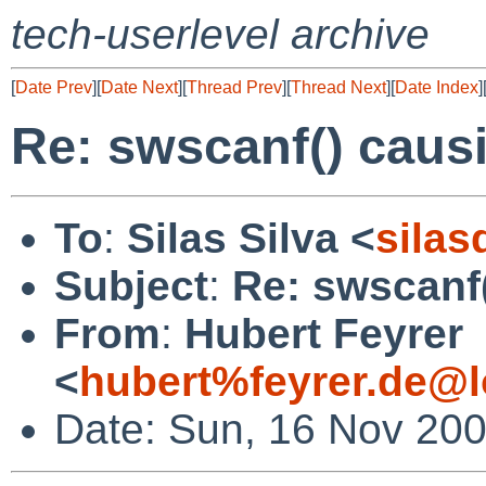
tech-userlevel archive
[
Date Prev
][
Date Next
][
Thread Prev
][
Thread Next
][
Date Index
]
Re: swscanf() caus
To
:
Silas Silva <
sila
Subject
:
Re: swscanf
From
:
Hubert Feyrer
<
hubert%feyrer.de@l
Date: Sun, 16 Nov 20