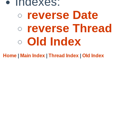
Indexes:
reverse Date
reverse Thread
Old Index
Home
|
Main Index
|
Thread Index
|
Old Index