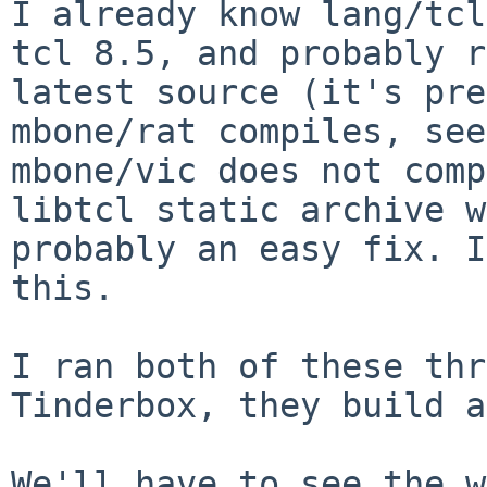
I already know lang/tcl
tcl 8.5, and probably
r
latest source (it's pre
mbone/vic does not comp
libtcl static archive 
probably an easy fix. 
this.
I ran both of these thr
Tinderbox, they build
a
We'll have to see the w