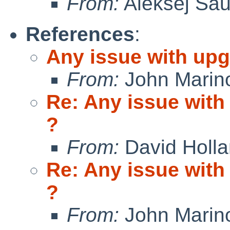
From:
Aleksej Sa
References
:
Any issue with upgr
From:
John Marin
Re: Any issue with 
?
From:
David Holl
Re: Any issue with 
?
From:
John Marin