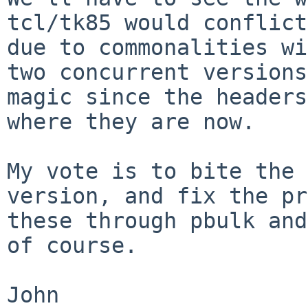
tcl/tk85 would conflic
due to commonalities w
two concurrent versions
magic since
the headers
where they are now.
My vote is to bite the 
version, and fix the
pr
these through pbulk an
of course.
John
