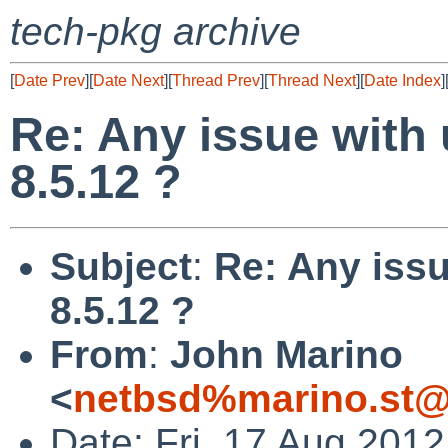
tech-pkg archive
[
Date Prev
][
Date Next
][
Thread Prev
][
Thread Next
][
Date Index
]
Re: Any issue with 
8.5.12 ?
Subject
:
Re: Any issu
8.5.12 ?
From
:
John Marino
<
netbsd%marino.st@
Date: Fri, 17 Aug 201