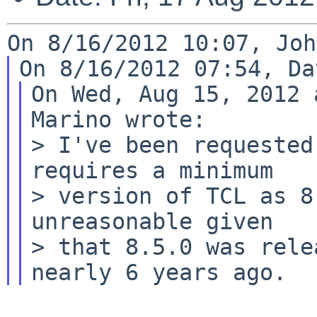
On Wed, Aug 15, 2012 
Marino wrote:

> I've been requested
requires a minimum

> version of TCL as 8
unreasonable given

> that 8.5.0 was rele