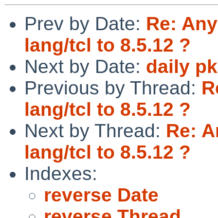
Prev by Date:
Re: Any
lang/tcl to 8.5.12 ?
Next by Date:
daily p
Previous by Thread:
R
lang/tcl to 8.5.12 ?
Next by Thread:
Re: A
lang/tcl to 8.5.12 ?
Indexes:
reverse Date
reverse Thread