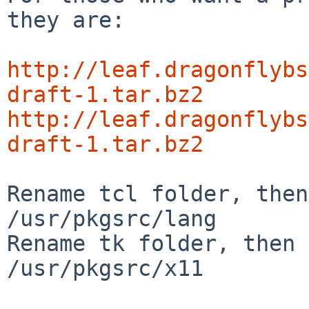
they are:

http://leaf.dragonflybs
draft-1.tar.bz2
http://leaf.dragonflybs
draft-1.tar.bz2
Rename tcl folder, then
/usr/pkgsrc/lang

Rename tk folder, then 
/usr/pkgsrc/x11
