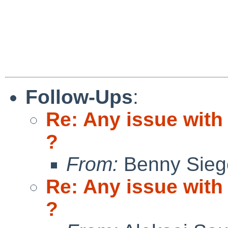
Follow-Ups
:
Re: Any issue with 
?
From:
Benny Sieg
Re: Any issue with 
?