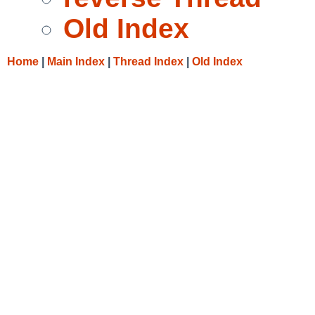
Old Index
Home
|
Main Index
|
Thread Index
|
Old Index