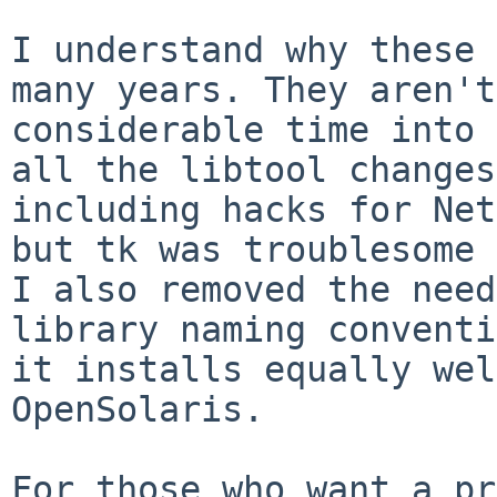
I understand why these 
many years. They
aren't
considerable time into
all the libtool changes
including hacks for Net
but tk was troublesome
I also removed the nee
library naming conventi
it installs
equally wel
OpenSolaris.
For those who want a pr