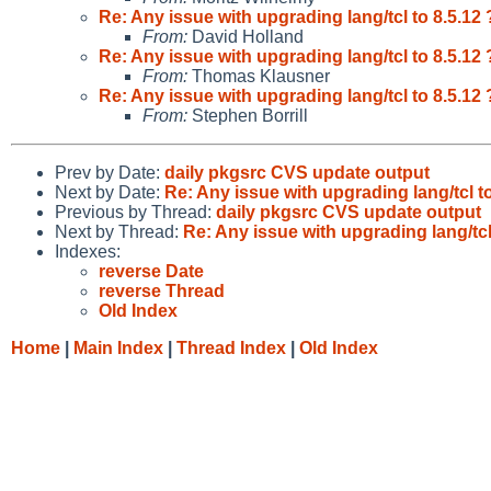
Re: Any issue with upgrading lang/tcl to 8.5.12 
From:
David Holland
Re: Any issue with upgrading lang/tcl to 8.5.12 
From:
Thomas Klausner
Re: Any issue with upgrading lang/tcl to 8.5.12 
From:
Stephen Borrill
Prev by Date:
daily pkgsrc CVS update output
Next by Date:
Re: Any issue with upgrading lang/tcl to
Previous by Thread:
daily pkgsrc CVS update output
Next by Thread:
Re: Any issue with upgrading lang/tcl
Indexes:
reverse Date
reverse Thread
Old Index
Home
|
Main Index
|
Thread Index
|
Old Index