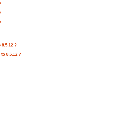
?
?
?
 8.5.12 ?
 to 8.5.12 ?