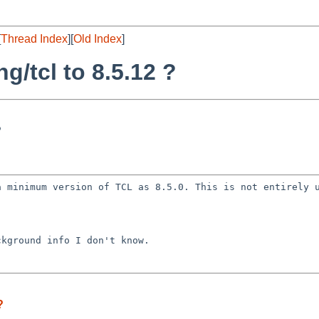
[
Thread Index
][
Old Index
]
g/tcl to 8.5.12 ?
?
 a minimum version
of TCL as 8.5.0. This is not entirely 
ackground info I
don't know.
?