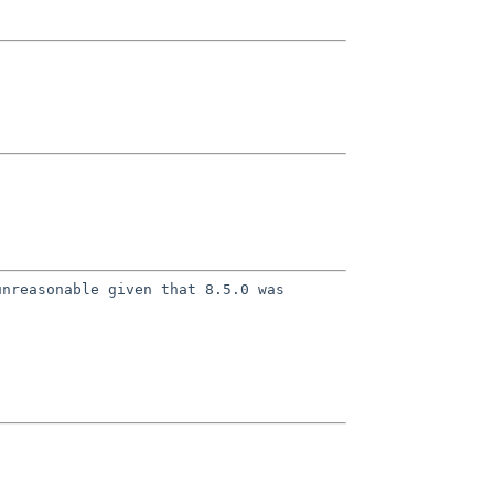
unreasonable given that 8.5.0 was