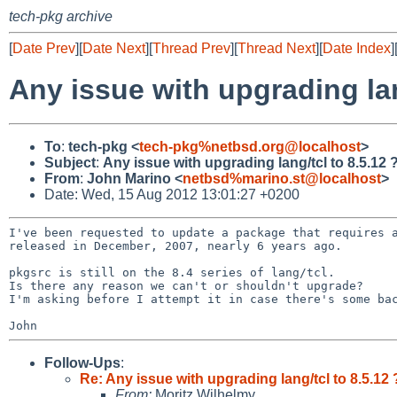
tech-pkg archive
[
Date Prev
][
Date Next
][
Thread Prev
][
Thread Next
][
Date Index
]
Any issue with upgrading lan
To
:
tech-pkg <
tech-pkg%netbsd.org@localhost
>
Subject
:
Any issue with upgrading lang/tcl to 8.5.12 
From
:
John Marino <
netbsd%marino.st@localhost
>
Date: Wed, 15 Aug 2012 13:01:27 +0200
I've been requested to update a package that requires
released in December, 2007, nearly 6 years ago.
pkgsrc is still on the 8.4 series of lang/tcl.

I'm asking before I attempt it in case there's some b
Follow-Ups
:
Re: Any issue with upgrading lang/tcl to 8.5.12 
From:
Moritz Wilhelmy