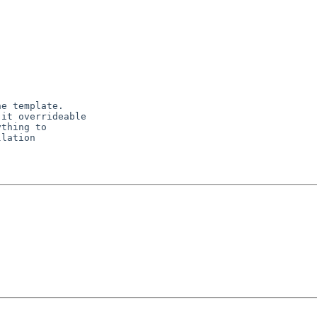
e template.

it overrideable

thing to

lation
