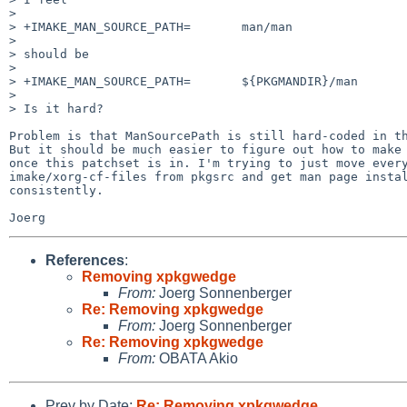
> 

> +IMAKE_MAN_SOURCE_PATH=       man/man

> 

> should be

> 

> +IMAKE_MAN_SOURCE_PATH=       ${PKGMANDIR}/man

> 

> Is it hard?

Problem is that ManSourcePath is still hard-coded in th
But it should be much easier to figure out how to make 
once this patchset is in. I'm trying to just move every
imake/xorg-cf-files from pkgsrc and get man page instal
consistently.

References
:
Removing xpkgwedge
From:
Joerg Sonnenberger
Re: Removing xpkgwedge
From:
Joerg Sonnenberger
Re: Removing xpkgwedge
From:
OBATA Akio
Prev by Date:
Re: Removing xpkgwedge