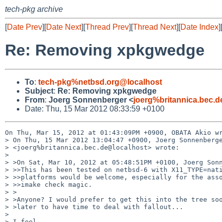
tech-pkg archive
[
Date Prev
][
Date Next
][
Thread Prev
][
Thread Next
][
Date Index
]
Re: Removing xpkgwedge
To
:
tech-pkg%netbsd.org@localhost
Subject
:
Re: Removing xpkgwedge
From
:
Joerg Sonnenberger <
joerg%britannica.bec.
Date: Thu, 15 Mar 2012 08:33:59 +0100
On Thu, Mar 15, 2012 at 01:43:09PM +0900, OBATA Akio wr
> On Thu, 15 Mar 2012 13:04:47 +0900, Joerg Sonnenberge
> <joerg%britannica.bec.de@localhost> wrote:

> 

> >On Sat, Mar 10, 2012 at 05:48:51PM +0100, Joerg Sonn
> >>This has been tested on netbsd-6 with X11_TYPE=nati
> >>platforms would be welcome, especially for the asso
> >>imake check magic.

> >

> >Anyone? I would prefer to get this into the tree soo
> >later to have time to deal with fallout...

> 

> I feel
