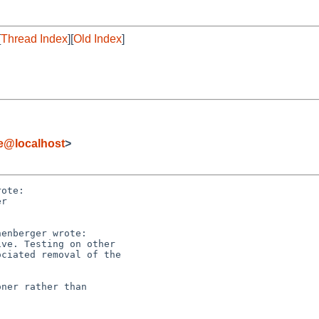
[
Thread Index
][
Old Index
]
de@localhost
>
ote:

r 

enberger wrote:

ve. Testing on other

ciated removal of the

ner rather than
