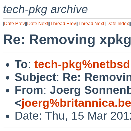
tech-pkg archive
[
Date Prev
][
Date Next
][
Thread Prev
][
Thread Next
][
Date Index
]
Re: Removing xpk
To
:
tech-pkg%netbsd
Subject
:
Re: Removi
From
:
Joerg Sonnenb
<
joerg%britannica.b
Date: Thu, 15 Mar 20