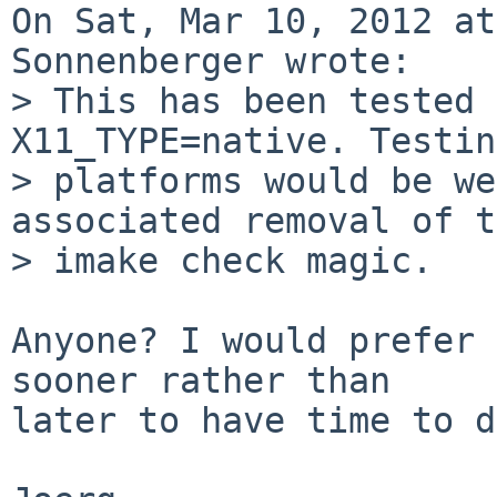
On Sat, Mar 10, 2012 at
Sonnenberger wrote:

> This has been tested 
X11_TYPE=native. Testin
> platforms would be we
associated removal of t
> imake check magic.

Anyone? I would prefer 
sooner rather than

later to have time to d