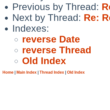
Previous by Thread:
R
Next by Thread:
Re: 
Indexes:
reverse Date
reverse Thread
Old Index
Home
|
Main Index
|
Thread Index
|
Old Index