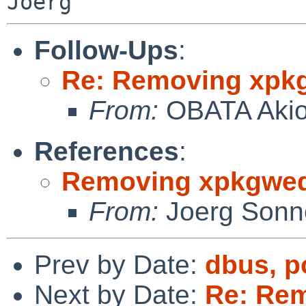
Follow-Ups
:
Re: Removing xpk
From:
OBATA Aki
References
:
Removing xpkgwe
From:
Joerg Sonn
Prev by Date:
dbus, p
Next by Date:
Re: Re