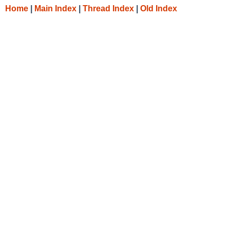
Home
|
Main Index
|
Thread Index
|
Old Index