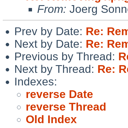
From:
Joerg Sonn
Prev by Date:
Re: Re
Next by Date:
Re: Re
Previous by Thread:
R
Next by Thread:
Re: 
Indexes:
reverse Date
reverse Thread
Old Index