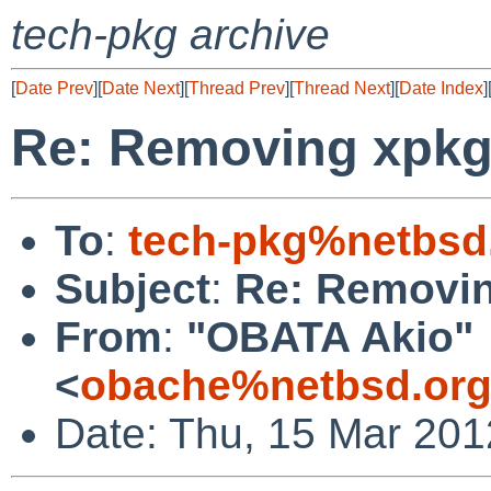
tech-pkg archive
[
Date Prev
][
Date Next
][
Thread Prev
][
Thread Next
][
Date Index
]
Re: Removing xpk
To
:
tech-pkg%netbsd
Subject
:
Re: Removi
From
:
"OBATA Akio"
<
obache%netbsd.org
Date: Thu, 15 Mar 20