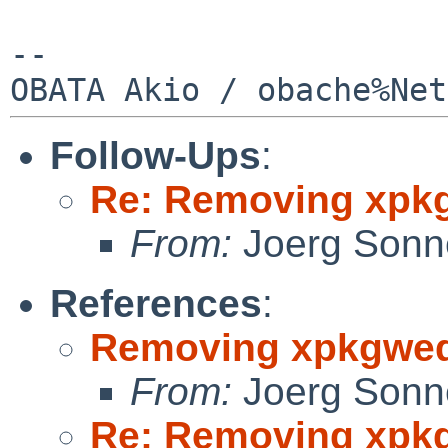
--

Follow-Ups
:
Re: Removing xpk
From:
Joerg Sonn
References
:
Removing xpkgwe
From:
Joerg Sonn
Re: Removing xpk