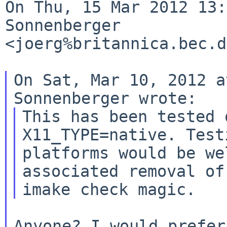
On Thu, 15 Mar 2012 13:
Sonnenberger 

<joerg%britannica.bec.d
On Sat, Mar 10, 2012 a
This has been tested 
X11_TYPE=native. Test
platforms would be we
associated removal of 
Anyone? I would prefer