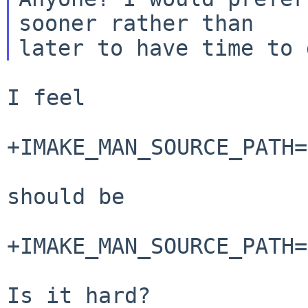
sooner rather than

I feel

+IMAKE_MAN_SOURCE_PATH=
should be

+IMAKE_MAN_SOURCE_PATH=
Is it hard?
