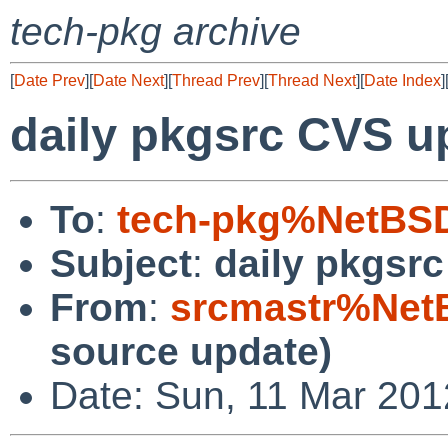
tech-pkg archive
[
Date Prev
][
Date Next
][
Thread Prev
][
Thread Next
][
Date Index
]
daily pkgsrc CVS u
To
:
tech-pkg%NetBSD
Subject
:
daily pkgsr
From
:
srcmastr%Net
source update)
Date: Sun, 11 Mar 20