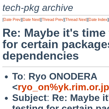
tech-pkg archive
[
Date Prev
][
Date Next
][
Thread Prev
][
Thread Next
][
Date Index
]
Re: Maybe it's time 
for certain package
dependencies
To
:
Ryo ONODERA
<
ryo_on%yk.rim.or.j
Subject
:
Re: Maybe it
testing for certain p