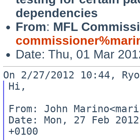
dependencies
From
:
MFL Commissi
commissioner%marin
Date: Thu, 01 Mar 20
Hi,

From: John Marino<mari
Date: Mon, 27 Feb 2012
+0100
