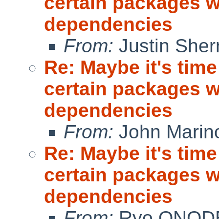
certain packages w
dependencies
From:
Justin Sherri
Re: Maybe it's time
certain packages w
dependencies
From:
John Marin
Re: Maybe it's time
certain packages w
dependencies
From:
Ryo ONOD