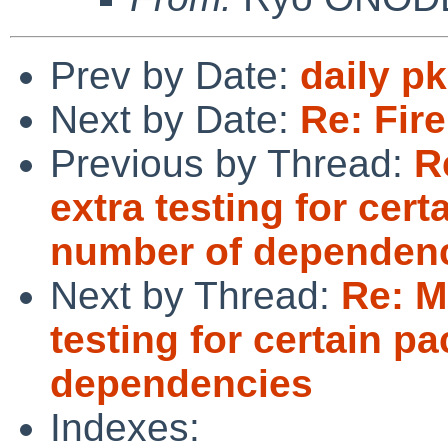
Prev by Date:
daily p
Next by Date:
Re: Fire
Previous by Thread:
R
extra testing for cer
number of dependen
Next by Thread:
Re: M
testing for certain p
dependencies
Indexes: