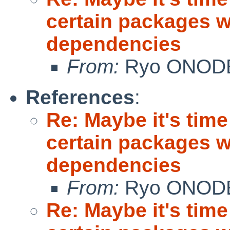
certain packages w
dependencies
From:
Ryo ONOD
References
:
Re: Maybe it's time
certain packages w
dependencies
From:
Ryo ONOD
Re: Maybe it's time