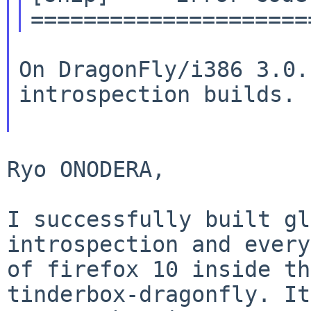
On DragonFly/i386 3.0.
introspection builds.

Ryo ONODERA,

I successfully built gl
introspection and ever
of firefox 10 inside th
tinderbox-dragonfly. It