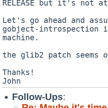
RELEASE but it's not a
Let's go ahead and assu
gobject-introspection 
machine.
the glib2 patch seems o
Thanks!

Follow-Ups
:
Re: Maybe it's time