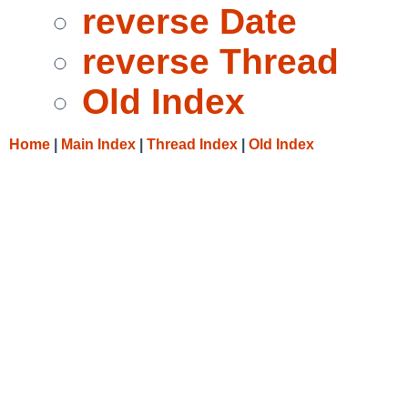
reverse Date
reverse Thread
Old Index
Home
|
Main Index
|
Thread Index
|
Old Index