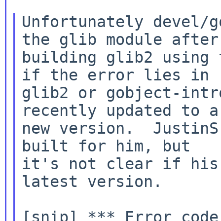
Unfortunately devel/g
the glib module after

building glib2 using 
if the error lies in

glib2 or gobject-intr
recently updated to a

new version.  JustinS
built for him, but

it's not clear if his
latest version.

[snip] *** Error code 