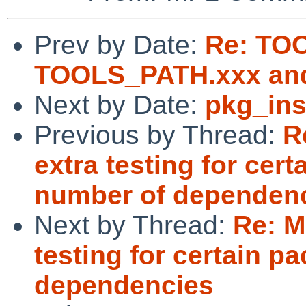
Prev by Date:
Re: TO
TOOLS_PATH.xxx an
Next by Date:
pkg_ins
Previous by Thread:
R
extra testing for cer
number of dependen
Next by Thread:
Re: M
testing for certain p
dependencies