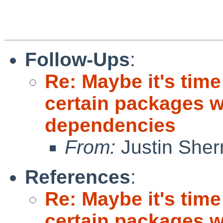
Follow-Ups
:
Re: Maybe it's time
certain packages w
dependencies
From:
Justin Sherri
References
:
Re: Maybe it's time
certain packages w