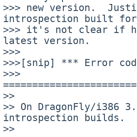
>>> new version.  Justi
introspection built for
>>> it's not clear if h
latest version.

>>>

>>>[snip] *** Error cod
>>> 
=======================
>>

>> On DragonFly/i386 3.
introspection builds.

>>
