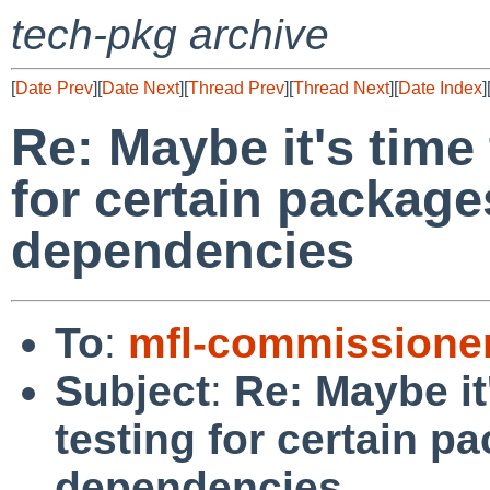
tech-pkg archive
[
Date Prev
][
Date Next
][
Thread Prev
][
Thread Next
][
Date Index
]
Re: Maybe it's time 
for certain package
dependencies
To
:
mfl-commissione
Subject
:
Re: Maybe it
testing for certain p
dependencies