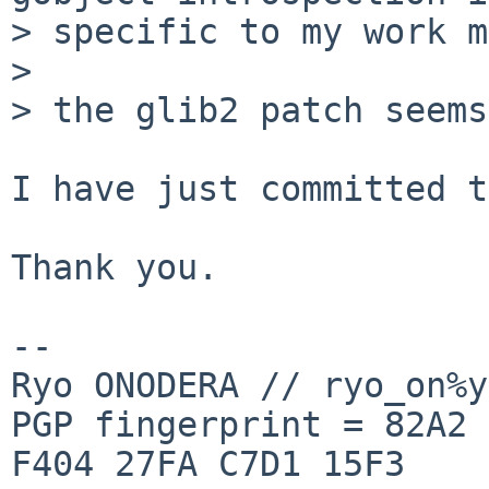
> specific to my work m
> 

> the glib2 patch seems
I have just committed t
Thank you.

-- 

Ryo ONODERA // ryo_on%y
PGP fingerprint = 82A2 
F404 27FA C7D1 15F3
