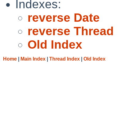
Indexes:
reverse Date
reverse Thread
Old Index
Home
|
Main Index
|
Thread Index
|
Old Index