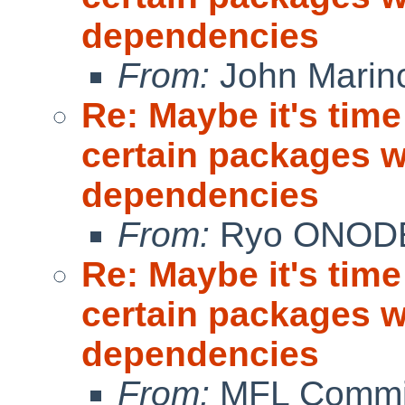
dependencies
From:
John Marin
Re: Maybe it's time
certain packages w
dependencies
From:
Ryo ONOD
Re: Maybe it's time
certain packages w
dependencies
From:
MFL Commi