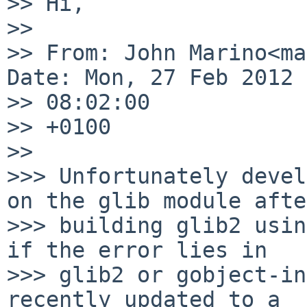
>> Hi,

>>

>> From: John Marino<ma
Date: Mon, 27 Feb 2012 

>> 08:02:00

>> +0100

>>

>>> Unfortunately devel
on the glib module after
>>> building glib2 usin
if the error lies in

>>> glib2 or gobject-in
recently updated to a
