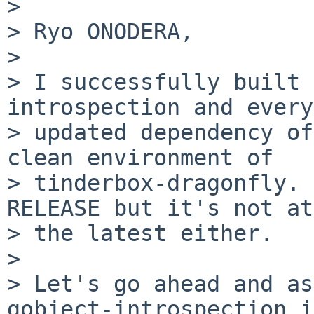
> 

> Ryo ONODERA,

> 

> I successfully built 
introspection and every
> updated dependency of
clean environment of

> tinderbox-dragonfly. 
RELEASE but it's not at

> the latest either.

> 

> Let's go ahead and as
gobject-introspection is