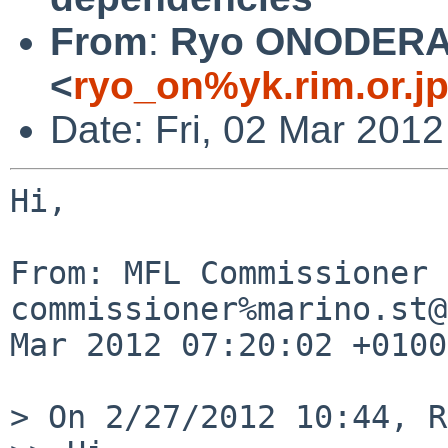
From
:
Ryo ONODER
<
ryo_on%yk.rim.or.j
Date: Fri, 02 Mar 201
Hi,

From: MFL Commissioner 
commissioner%marino.st@
Mar 2012 07:20:02 +0100

> On 2/27/2012 10:44, R