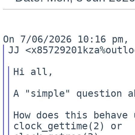
JJ <x85729201kza%outlo
Hi all,

A "simple" question a
How does this behave 
clock_gettime(2) or
