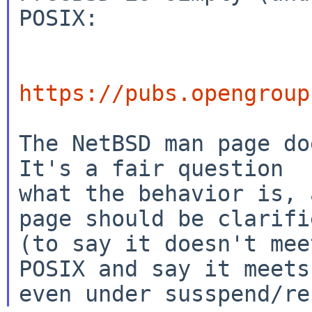
POSIX:

https://pubs.opengroup
The NetBSD man page doe
It's a fair question

what the behavior is, 
page should be clarifie
(to say it doesn't mee
POSIX and say it meets 