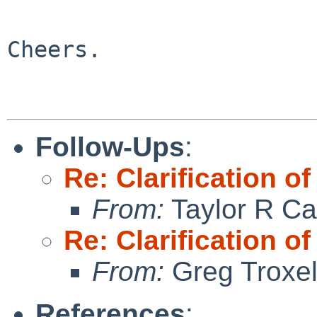
Cheers.

Follow-Ups
:
Re: Clarificatio
From:
Taylor R Ca
Re: Clarificatio
From:
Greg Troxe
References
: