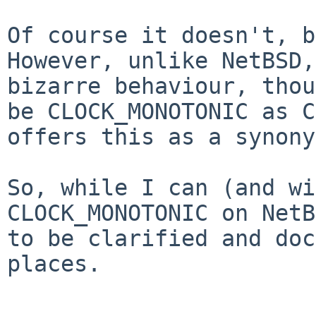
Of course it doesn't, b
However, unlike NetBSD,
bizarre behaviour, thou
be CLOCK_MONOTONIC as C
offers this as a synony
So, while I can (and wi
CLOCK_MONOTONIC on NetB
to be clarified and doc
places.
