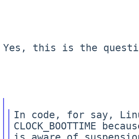
Yes, this is the questi
In code, for say, Lin
CLOCK_BOOTTIME because
is aware of suspensio