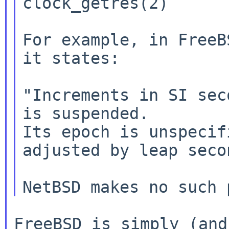
clock_getres(2)

For example, in FreeB
it states:

"Increments in SI sec
is suspended.

Its epoch is unspecif
adjusted by leap secon
FreeBSD is simply (and