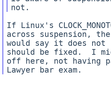
If Linux's CLOCK_MONOT
across suspension, then
would say it does not 
should be fixed.  I mi
off here, not having p