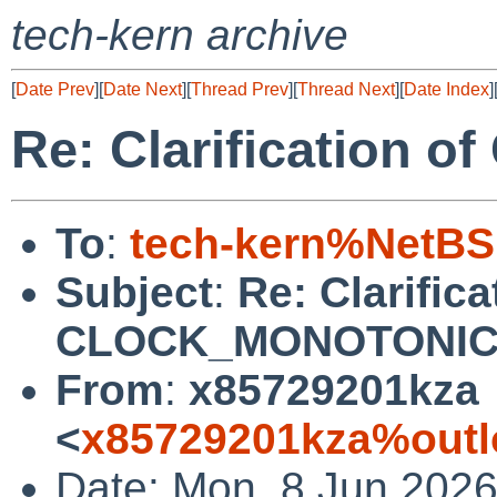
tech-kern archive
[
Date Prev
][
Date Next
][
Thread Prev
][
Thread Next
][
Date Index
]
Re: Clarification
To
:
tech-kern%NetBS
Subject
:
Re: Clarifica
CLOCK_MONOTONI
From
:
x85729201kza
<
x85729201kza%outl
Date: Mon, 8 Jun 202