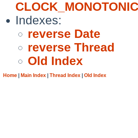
CLOCK_MONOTONI
Indexes:
reverse Date
reverse Thread
Old Index
Home
|
Main Index
|
Thread Index
|
Old Index