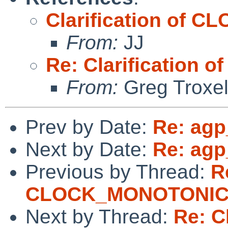
Clarification of
From:
JJ
Re: Clarificatio
From:
Greg Troxe
Prev by Date:
Re: agp
Next by Date:
Re: agp
Previous by Thread:
R
CLOCK_MONOTONI
Next by Thread:
Re: Cl