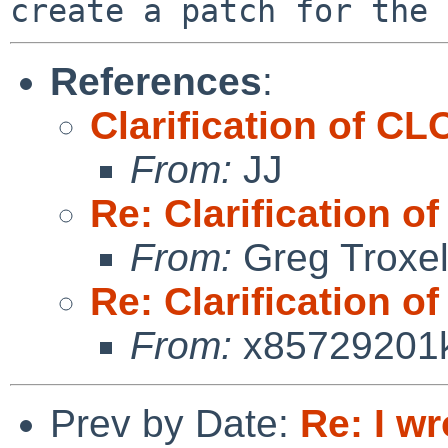
References
:
Clarification of
From:
JJ
Re: Clarificatio
From:
Greg Troxe
Re: Clarificatio
From:
x85729201
Prev by Date:
Re: I wr