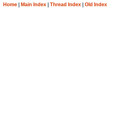
Home
|
Main Index
|
Thread Index
|
Old Index