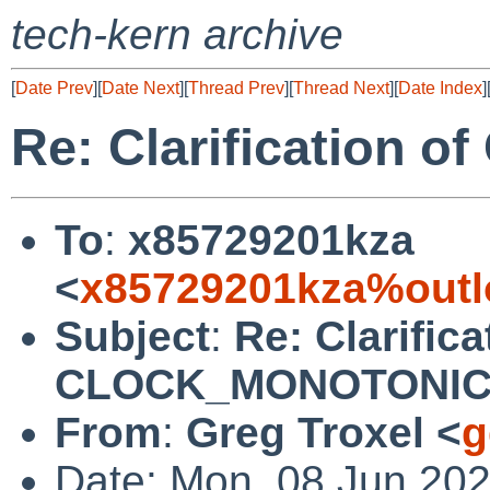
tech-kern archive
[
Date Prev
][
Date Next
][
Thread Prev
][
Thread Next
][
Date Index
]
Re: Clarification
To
:
x85729201kza
<
x85729201kza%outl
Subject
:
Re: Clarifica
CLOCK_MONOTONI
From
:
Greg Troxel <
g
Date: Mon, 08 Jun 202