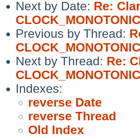
Next by Date:
Re: Clar
CLOCK_MONOTONI
Previous by Thread:
R
CLOCK_MONOTONI
Next by Thread:
Re: Cl
CLOCK_MONOTONI
Indexes:
reverse Date
reverse Thread
Old Index