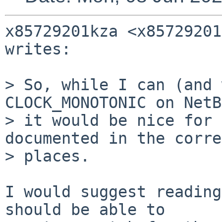
x85729201kza <x85729201
writes:

> So, while I can (and 
CLOCK_MONOTONIC on NetB
> it would be nice for 
documented in the corre
> places.

I would suggest reading
should be able to
