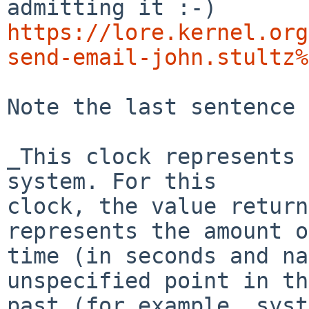
https://lore.kernel.org
send-email-john.stultz%
Note the last sentence 
_This clock represents 
system. For this

clock, the value return
represents the amount of
time (in seconds and na
unspecified point in the
past (for example, syst