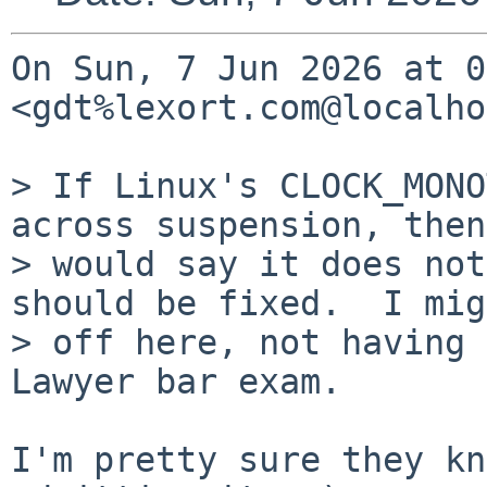
On Sun, 7 Jun 2026 at 0
<gdt%lexort.com@localho
> If Linux's CLOCK_MONO
across suspension, then
> would say it does not
should be fixed.  I mig
> off here, not having 
Lawyer bar exam.

I'm pretty sure they kn