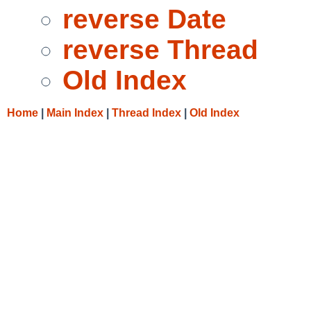
reverse Date
reverse Thread
Old Index
Home
|
Main Index
|
Thread Index
|
Old Index