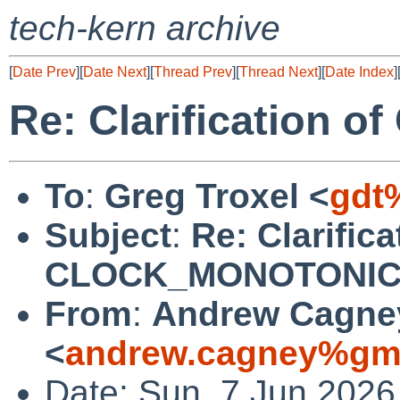
tech-kern archive
[
Date Prev
][
Date Next
][
Thread Prev
][
Thread Next
][
Date Index
]
Re: Clarification
To
:
Greg Troxel <
gdt
Subject
:
Re: Clarifica
CLOCK_MONOTONI
From
:
Andrew Cagne
<
andrew.cagney%gma
Date: Sun, 7 Jun 2026