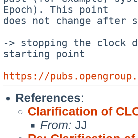
Epoch). This point

does not change after s
-> stopping the clock d
starting point

https://pubs.opengroup.
References
:
Clarification of
From:
JJ