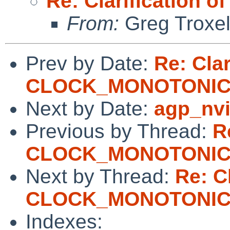
Re: Clarificatio
From:
Greg Troxe
Prev by Date:
Re: Clar
CLOCK_MONOTONI
Next by Date:
agp_nvi
Previous by Thread:
R
CLOCK_MONOTONI
Next by Thread:
Re: Cl
CLOCK_MONOTONI
Indexes: