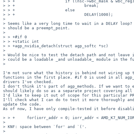
> > +                     if ((nsc->wbc_mask & wbc_reg)
> > +                             break;

> > +                     else

> > +                             DELAY(1000);

>

> Seems like a very long time to wait in a DELAY loop? 
> should be a preempt_point.

>

> > +#if 0

> > +static int

> > +agp_nvidia_detach(struct agp_softc *sc)

>

> Would be nice to test the detach path and not leave i
> could be a loadable _and unloadable_ module in the fu
>

I'm not sure what the history is behind not wiring up t
functions in the first place. #if 0 is used in all agp_
drivers I've checked.

I don't think it's part of agp_methods. If we want to e
should likely do so as a separate project covering all 
I'd like to keep it out of scope for this particular PR
I'll check what I can do to test it more thoroughly and
update the code.

As of now, I have only compile-tested it before disabli
> > +     for(iorr_addr = 0; iorr_addr < AMD_K7_NUM_IOR
>

> KNF: space between `for' and `('.

>
