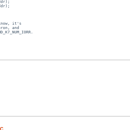
dr);

dr);

now, it's

ron, and

D_K7_NUM_IORR.

IC