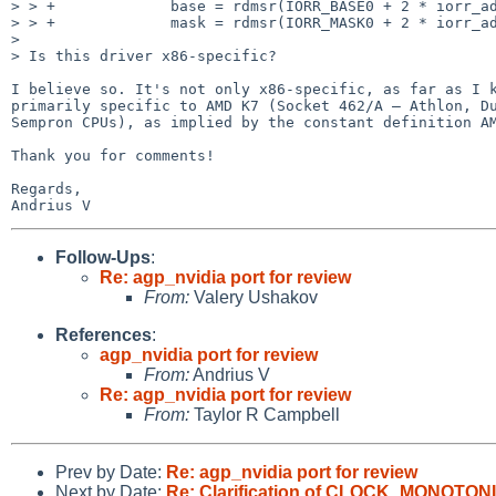
> > +             base = rdmsr(IORR_BASE0 + 2 * iorr_ad
> > +             mask = rdmsr(IORR_MASK0 + 2 * iorr_ad
>

> Is this driver x86-specific?

I believe so. It's not only x86-specific, as far as I k
primarily specific to AMD K7 (Socket 462/A — Athlon, Du
Sempron CPUs), as implied by the constant definition AM
Thank you for comments!

Regards,

Follow-Ups
:
Re: agp_nvidia port for review
From:
Valery Ushakov
References
:
agp_nvidia port for review
From:
Andrius V
Re: agp_nvidia port for review
From:
Taylor R Campbell
Prev by Date:
Re: agp_nvidia port for review
Next by Date:
Re: Clarification of CLOCK_MONOTON