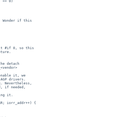
 == 0)

 Wonder if this

t #if 0, so this

ture.

he detach

<vendor>

nable it, we

AGP drivers.

. Nevertheless,

, if needed,

ng it.

R; iorr_addr++) {
