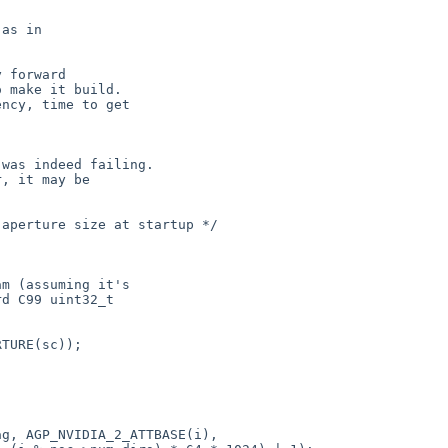
as in

 forward

 make it build.

ncy, time to get

was indeed failing.

, it may be

aperture size at startup */

m (assuming it's

d C99 uint32_t

TURE(sc));

g, AGP_NVIDIA_2_ATTBASE(i),
