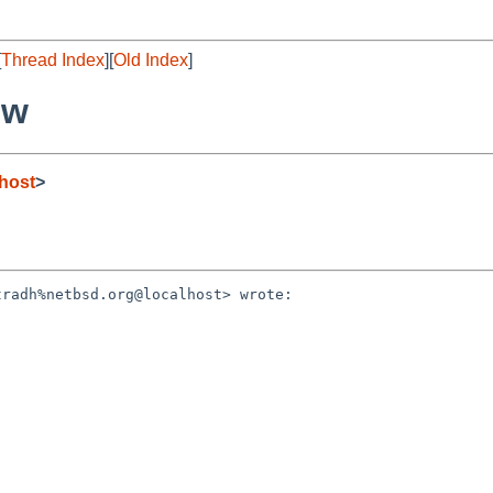
[
Thread Index
][
Old Index
]
ew
host
>
radh%netbsd.org@localhost> wrote:
