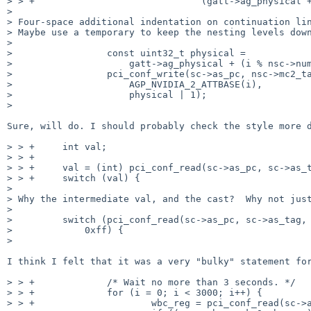
> > +                              (gatt->ag_physical +
>

> Four-space additional indentation on continuation lin
> Maybe use a temporary to keep the nesting levels down
>

>                 const uint32_t physical =

>                     gatt->ag_physical + (i % nsc->num
>                 pci_conf_write(sc->as_pc, nsc->mc2_ta
>                     AGP_NVIDIA_2_ATTBASE(i),

>                     physical | 1);

>

Sure, will do. I should probably check the style more d
> > +     int val;

> > +

> > +     val = (int) pci_conf_read(sc->as_pc, sc->as_t
> > +     switch (val) {

>

> Why the intermediate val, and the cast?  Why not just
>

>         switch (pci_conf_read(sc->as_pc, sc->as_tag, 
>             0xff) {

>

I think I felt that it was a very "bulky" statement for
> > +             /* Wait no more than 3 seconds. */

> > +             for (i = 0; i < 3000; i++) {

> > +                     wbc_reg = pci_conf_read(sc->a