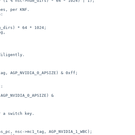
 (i % nsc->num_dirs) * 64 * 1024) | 1);

es, per KNF.

:

_dirs) * 64 * 1024;

g,

iligently.

ag, AGP_NVIDIA_0_APSIZE) & 0xff;

:

AGP_NVIDIA_0_APSIZE) &

 a switch key.

s_pc, nsc->mc1_tag, AGP_NVIDIA_1_WBC);
