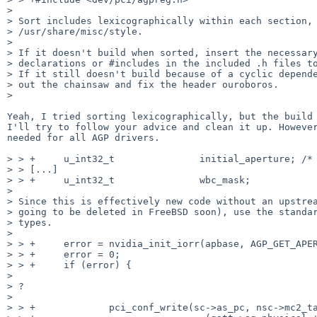
>

> Sort includes lexicographically within each section, 
> /usr/share/misc/style.

>

> If it doesn't build when sorted, insert the necessary
> declarations or #includes in the included .h files to
> If it still doesn't build because of a cyclic depende
> out the chainsaw and fix the header ouroboros.

>

Yeah, I tried sorting lexicographically, but the build 
I'll try to follow your advice and clean it up. However
needed for all AGP drivers.

> > +     u_int32_t               initial_aperture; /* 
> > [...]

> > +     u_int32_t               wbc_mask;

>

> Since this is effectively new code without an upstrea
> going to be deleted in FreeBSD soon), use the standar
> types.

>

> > +     error = nvidia_init_iorr(apbase, AGP_GET_APER
> > +     error = 0;

> > +     if (error) {

>

> ?

>

> > +             pci_conf_write(sc->as_pc, nsc->mc2_ta