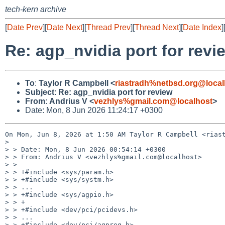
tech-kern archive
[
Date Prev
][
Date Next
][
Thread Prev
][
Thread Next
][
Date Index
]
Re: agp_nvidia port for revi
To
:
Taylor R Campbell <
riastradh%netbsd.org@local
Subject
:
Re: agp_nvidia port for review
From
:
Andrius V <
vezhlys%gmail.com@localhost
>
Date: Mon, 8 Jun 2026 11:24:17 +0300
On Mon, Jun 8, 2026 at 1:50 AM Taylor R Campbell <riast
>

> > Date: Mon, 8 Jun 2026 00:54:14 +0300

> > From: Andrius V <vezhlys%gmail.com@localhost>

> >

> > +#include <sys/param.h>

> > +#include <sys/systm.h>

> > ...

> > +#include <sys/agpio.h>

> > +

> > +#include <dev/pci/pcidevs.h>

> > ...

> > +#include <dev/pci/agpreg.h>
