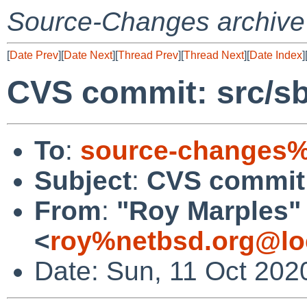
Source-Changes archive
[
Date Prev
][
Date Next
][
Thread Prev
][
Thread Next
][
Date Index
]
CVS commit: src/sb
To
:
source-changes%
Subject
:
CVS commit: 
From
:
"Roy Marples"
<
roy%netbsd.org@lo
Date: Sun, 11 Oct 202