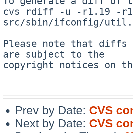
To generate a diff of t
cvs rdiff -u -r1.19 -r1
src/sbin/ifconfig/util.c
Please note that diffs 
are subject to the

copyright notices on th
Prev by Date:
CVS com
Next by Date:
CVS com