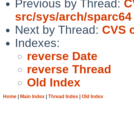
Previous by Thread:
C
src/sys/arch/sparc64
Next by Thread:
CVS c
Indexes:
reverse Date
reverse Thread
Old Index
Home
|
Main Index
|
Thread Index
|
Old Index