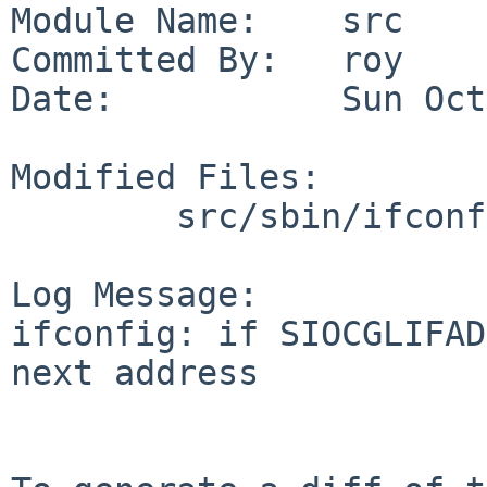
Module Name:    src

Committed By:   roy

Date:           Sun Oct
Modified Files:

        src/sbin/ifconfig: util.c

Log Message:

ifconfig: if SIOCGLIFAD
next address
