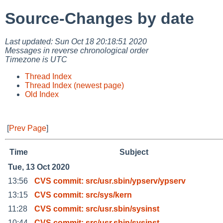
Source-Changes by date
Last updated: Sun Oct 18 20:18:51 2020
Messages in reverse chronological order
Timezone is UTC
Thread Index
Thread Index (newest page)
Old Index
[
Prev Page
]
Time
Subject
Tue, 13 Oct 2020
13:56
CVS commit: src/usr.sbin/ypserv/ypserv
13:15
CVS commit: src/sys/kern
11:28
CVS commit: src/usr.sbin/sysinst
10:44
CVS commit: src/usr.sbin/sysinst