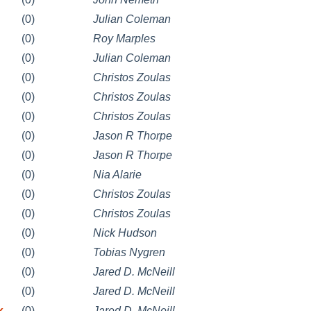
(0)
Julian Coleman
(0)
Roy Marples
(0)
Julian Coleman
(0)
Christos Zoulas
(0)
Christos Zoulas
(0)
Christos Zoulas
(0)
Jason R Thorpe
(0)
Jason R Thorpe
(0)
Nia Alarie
(0)
Christos Zoulas
(0)
Christos Zoulas
(0)
Nick Hudson
(0)
Tobias Nygren
(0)
Jared D. McNeill
(0)
Jared D. McNeill
k
(0)
Jared D. McNeill