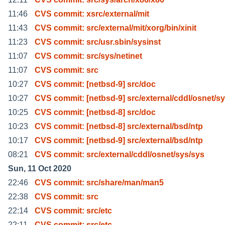
11:46
CVS commit: xsrc/external/mit
11:43
CVS commit: src/external/mit/xorg/bin/xinit
11:23
CVS commit: src/usr.sbin/sysinst
11:07
CVS commit: src/sys/netinet
11:07
CVS commit: src
10:27
CVS commit: [netbsd-9] src/doc
10:27
CVS commit: [netbsd-9] src/external/cddl/osnet/s
10:25
CVS commit: [netbsd-8] src/doc
10:23
CVS commit: [netbsd-8] src/external/bsd/ntp
10:17
CVS commit: [netbsd-9] src/external/bsd/ntp
08:21
CVS commit: src/external/cddl/osnet/sys/sys
Sun, 11 Oct 2020
22:46
CVS commit: src/share/man/man5
22:38
CVS commit: src
22:14
CVS commit: src/etc
22:11
CVS commit: src/etc