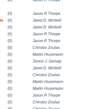
(0)
Jason R Thorpe
is
(0)
Jared D. McNeill
(0)
Jared D. McNeill
(0)
Jason R Thorpe
(0)
Jason R Thorpe
(0)
Christos Zoulas
(0)
Martin Husemann
(0)
Simon J. Gerraty
(0)
Jared D. McNeill
(0)
Christos Zoulas
(0)
Martin Husemann
(0)
Martin Husemann
(0)
Jason R Thorpe
(0)
Christos Zoulas
(0)
Christos Zoulas