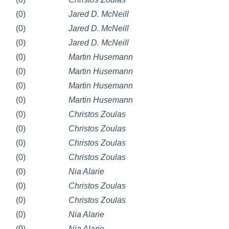
(0)
Jared D. McNeill
(0)
Jared D. McNeill
(0)
Jared D. McNeill
(0)
Martin Husemann
(0)
Martin Husemann
(0)
Martin Husemann
(0)
Martin Husemann
(0)
Christos Zoulas
(0)
Christos Zoulas
(0)
Christos Zoulas
(0)
Christos Zoulas
(0)
Nia Alarie
(0)
Christos Zoulas
(0)
Christos Zoulas
(0)
Nia Alarie
(0)
Nia Alarie