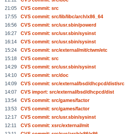
21:05
CVS commit: src
17:55
CVS commit: src/lib/libc/arch/x86_64
16:56
CVS commit: src/usr.sbin/powerd
16:27
CVS commit: src/usr.sbin/sysinst
16:14
CVS commit: src/usr.sbin/sysinst
15:24
CVS commit: src/external/mit/ctwm/etc
15:18
CVS commit: src
14:29
CVS commit: src/usr.sbin/sysinst
14:10
CVS commit: src/doc
14:09
CVS commit: src/external/bsd/dhcpcd/dist/src
14:07
CVS import: src/external/bsd/dhcpcd/dist
13:54
CVS commit: src/games/factor
13:53
CVS commit: src/games/factor
12:17
CVS commit: src/usr.sbin/sysinst
12:11
CVS commit: xsrc/external/mit
12:11
CVS commit: src/sys/arch/x86/x86