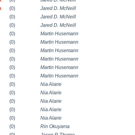
k
(0)
Jared D. McNeill
(0)
Jared D. McNeill
(0)
Jared D. McNeill
(0)
Martin Husemann
(0)
Martin Husemann
(0)
Martin Husemann
(0)
Martin Husemann
(0)
Martin Husemann
(0)
Martin Husemann
(0)
Nia Alarie
(0)
Nia Alarie
(0)
Nia Alarie
(0)
Nia Alarie
(0)
Nia Alarie
(0)
Rin Okuyama
(0)
Jason R Thorpe