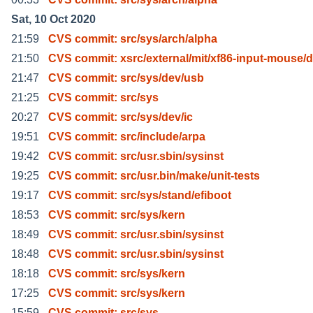
Sat, 10 Oct 2020
21:59
CVS commit: src/sys/arch/alpha
21:50
CVS commit: xsrc/external/mit/xf86-input-mouse/d
21:47
CVS commit: src/sys/dev/usb
21:25
CVS commit: src/sys
20:27
CVS commit: src/sys/dev/ic
19:51
CVS commit: src/include/arpa
19:42
CVS commit: src/usr.sbin/sysinst
19:25
CVS commit: src/usr.bin/make/unit-tests
19:17
CVS commit: src/sys/stand/efiboot
18:53
CVS commit: src/sys/kern
18:49
CVS commit: src/usr.sbin/sysinst
18:48
CVS commit: src/usr.sbin/sysinst
18:18
CVS commit: src/sys/kern
17:25
CVS commit: src/sys/kern
15:59
CVS commit: src/sys