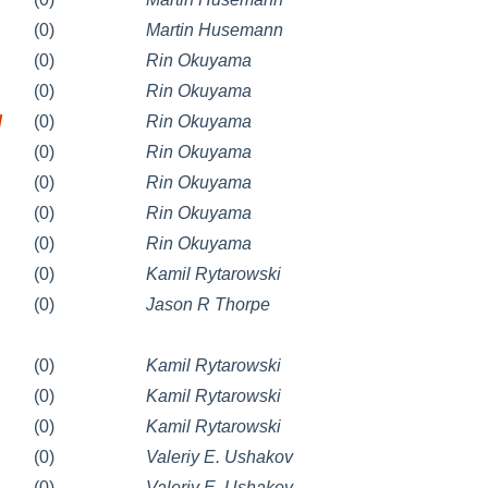
(0)
Martin Husemann
(0)
Rin Okuyama
(0)
Rin Okuyama
/
(0)
Rin Okuyama
(0)
Rin Okuyama
(0)
Rin Okuyama
(0)
Rin Okuyama
(0)
Rin Okuyama
(0)
Kamil Rytarowski
(0)
Jason R Thorpe
(0)
Kamil Rytarowski
(0)
Kamil Rytarowski
(0)
Kamil Rytarowski
(0)
Valeriy E. Ushakov
(0)
Valeriy E. Ushakov