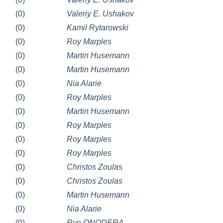
(0)
Valeriy E. Ushakov
(0)
Kamil Rytarowski
(0)
Roy Marples
(0)
Martin Husemann
(0)
Martin Husemann
(0)
Nia Alarie
(0)
Roy Marples
(0)
Martin Husemann
(0)
Roy Marples
(0)
Roy Marples
(0)
Roy Marples
(0)
Christos Zoulas
(0)
Christos Zoulas
(0)
Martin Husemann
(0)
Nia Alarie
(0)
Ryo ONODERA