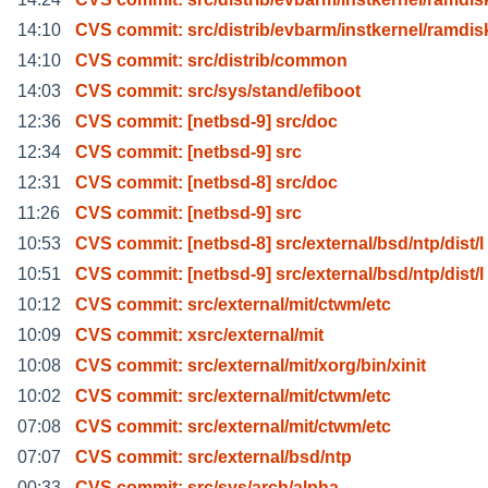
14:10
CVS commit: src/distrib/evbarm/instkernel/ramdis
14:10
CVS commit: src/distrib/common
14:03
CVS commit: src/sys/stand/efiboot
12:36
CVS commit: [netbsd-9] src/doc
12:34
CVS commit: [netbsd-9] src
12:31
CVS commit: [netbsd-8] src/doc
11:26
CVS commit: [netbsd-9] src
10:53
CVS commit: [netbsd-8] src/external/bsd/ntp/dist/l
10:51
CVS commit: [netbsd-9] src/external/bsd/ntp/dist/l
10:12
CVS commit: src/external/mit/ctwm/etc
10:09
CVS commit: xsrc/external/mit
10:08
CVS commit: src/external/mit/xorg/bin/xinit
10:02
CVS commit: src/external/mit/ctwm/etc
07:08
CVS commit: src/external/mit/ctwm/etc
07:07
CVS commit: src/external/bsd/ntp
00:33
CVS commit: src/sys/arch/alpha