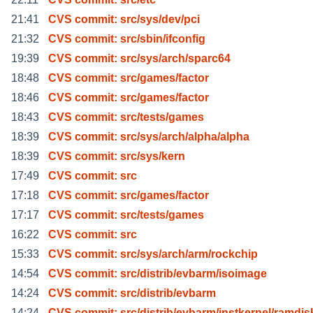
21:41
CVS commit: src/sys/dev/pci
21:32
CVS commit: src/sbin/ifconfig
19:39
CVS commit: src/sys/arch/sparc64
18:48
CVS commit: src/games/factor
18:46
CVS commit: src/games/factor
18:43
CVS commit: src/tests/games
18:39
CVS commit: src/sys/arch/alpha/alpha
18:39
CVS commit: src/sys/kern
17:49
CVS commit: src
17:18
CVS commit: src/games/factor
17:17
CVS commit: src/tests/games
16:22
CVS commit: src
15:33
CVS commit: src/sys/arch/arm/rockchip
14:54
CVS commit: src/distrib/evbarm/isoimage
14:24
CVS commit: src/distrib/evbarm
14:24
CVS commit: src/distrib/evbarm/instkernel/ramdis