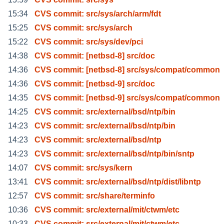
15:34
CVS commit: src/sys/arch/arm/fdt
15:25
CVS commit: src/sys/arch
15:22
CVS commit: src/sys/dev/pci
14:38
CVS commit: [netbsd-8] src/doc
14:36
CVS commit: [netbsd-8] src/sys/compat/common
14:36
CVS commit: [netbsd-9] src/doc
14:35
CVS commit: [netbsd-9] src/sys/compat/common
14:25
CVS commit: src/external/bsd/ntp/bin
14:23
CVS commit: src/external/bsd/ntp/bin
14:23
CVS commit: src/external/bsd/ntp
14:23
CVS commit: src/external/bsd/ntp/bin/sntp
14:07
CVS commit: src/sys/kern
13:41
CVS commit: src/external/bsd/ntp/dist/libntp
12:57
CVS commit: src/share/terminfo
10:36
CVS commit: src/external/mit/ctwm/etc
10:33
CVS commit: src/external/mit/ctwm/etc