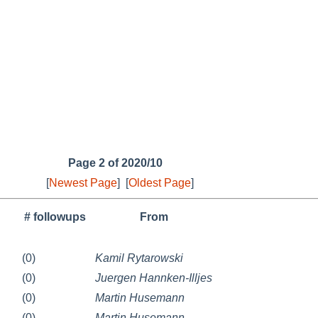
Page 2 of 2020/10
[
Newest Page
]
[
Oldest Page
]
# followups
From
(0)
Kamil Rytarowski
(0)
Juergen Hannken-Illjes
(0)
Martin Husemann
(0)
Martin Husemann