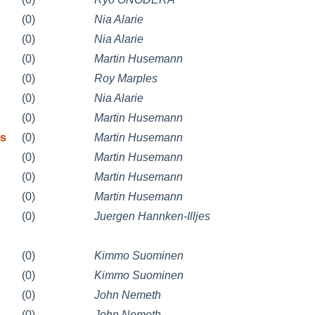
(0)
Nia Alarie
(0)
Nia Alarie
(0)
Martin Husemann
(0)
Roy Marples
(0)
Nia Alarie
(0)
Martin Husemann
ys
(0)
Martin Husemann
(0)
Martin Husemann
(0)
Martin Husemann
(0)
Martin Husemann
(0)
Juergen Hannken-Illjes
(0)
Kimmo Suominen
(0)
Kimmo Suominen
(0)
John Nemeth
(0)
John Nemeth