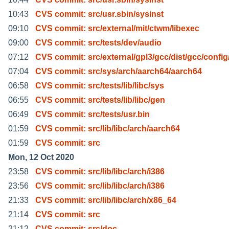
10:43
CVS commit: src/usr.sbin/sysinst
09:10
CVS commit: src/external/mit/ctwm/libexec
09:00
CVS commit: src/tests/dev/audio
07:12
CVS commit: src/external/gpl3/gcc/dist/gcc/config
07:04
CVS commit: src/sys/arch/aarch64/aarch64
06:58
CVS commit: src/tests/lib/libc/sys
06:55
CVS commit: src/tests/lib/libc/gen
06:49
CVS commit: src/tests/usr.bin
01:59
CVS commit: src/lib/libc/arch/aarch64
01:59
CVS commit: src
Mon, 12 Oct 2020
23:58
CVS commit: src/lib/libc/arch/i386
23:56
CVS commit: src/lib/libc/arch/i386
21:33
CVS commit: src/lib/libc/arch/x86_64
21:14
CVS commit: src
21:12
CVS commit: src/doc