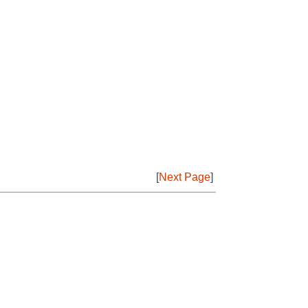
[
Next Page
]